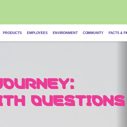
PRODUCTS
EMPLOYEES
ENVIRONMENT
COMMUNITY
FACTS & F
JOURNEY:
ON: TAILORED
Schistosomias
ITH QUESTIONS
DIVIDUAL