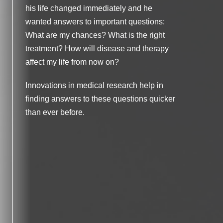
ing
his life changed immediately and he
of trial and error. But George’s doctors used
wanted answers to important questions:
a specific diagnostic approach. They were
What are my chances? What is the right
able to quickly test whether a therapy they
treatment? How will disease and therapy
thought would be the right treatment option
affect my life from now on?
would be effective for him.
Innovations in medical research help in
Thankfully, the tests showed that the
finding answers to these questions quicker
treatment could work for him based on the
than ever before.
genetic makeup of his disease. Because
the treatment was personalized according
to the patient’s need, George was able to
start the fight against colorectal cancer as
quickly and effectively as possible,
increasing his chances of beating the
disease.