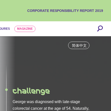
CORPORATE RESPONSIBILITY REPORT 2019
IGURES
MAGAZINE
is
Challenge
Solution
George was diagnosed with late-stage
colorectal cancer at the age of 54. Naturally,
Finding the right therapy can be a long road