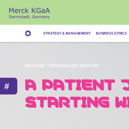
STRATEGY & MANAGEMENT
BUSINESS ETHICS
Magazine
MAGAZINE
PERSONALIZED MEDICINE
A PATIENT 
THE SOLUTI
Personalized Medicine
#
STARTING W
TO EACH IN
PATIENT