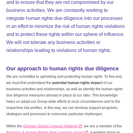
and to ensure that they are not compromised by our
business activities. We are constantly working to
integrate human rights due diligence into our processes
in an effort to minimize the risk of human rights violations
and to protect these rights within our sphere of influence.
We will not tolerate any business activities or
relationships leading to violations of human rights.
Our approach to human rights due diligence
We are committed to upholding and protecting human rights. To this end,
we must first understand the
potential human rights impact
of our
business activities and relationships, as well as identify the human rights
due diligence measures already in place at our sites. This knowledge
helps us adapt our Group-wide efforts to local circumstances and to the
respective risk profiles. In this way, we can develop support programs,
strategies and processes to overcome particular challenges.
Within the
German Global Compact Network
, we are a member of the
Business & Human Rights Peer Learning Group
, a working group in