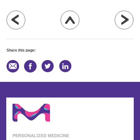
Share this page:
PERSONALIZED MEDICINE