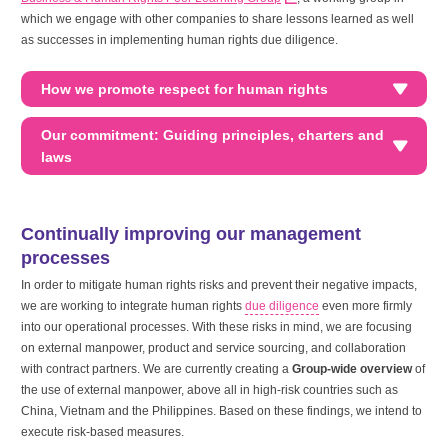
which we engage with other companies to share lessons learned as well
as successes in implementing human rights due diligence.
How we promote respect for human rights
Our commitment: Guiding principles, charters and
laws
Continually improving our management
processes
In order to mitigate human rights risks and prevent their negative impacts,
we are working to integrate human rights
due diligence
even more firmly
into our operational processes. With these risks in mind, we are focusing
on external manpower, product and service sourcing, and collaboration
with contract partners. We are currently creating a
Group-wide overview
of
the use of external manpower, above all in high-risk countries such as
China, Vietnam and the Philippines. Based on these findings, we intend to
execute risk-based measures.