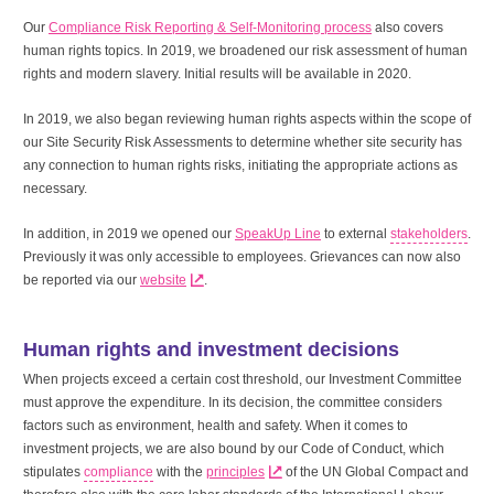
Our
Compliance Risk Reporting & Self-Monitoring process
also covers
human rights topics. In 2019, we broadened our risk assessment of human
rights and modern slavery. Initial results will be available in 2020.
In 2019, we also began reviewing human rights aspects within the scope of
our Site Security Risk Assessments to determine whether site security has
any connection to human rights risks, initiating the appropriate actions as
necessary.
In addition, in 2019 we opened our
SpeakUp Line
to external
stakeholders
.
Previously it was only accessible to employees. Grievances can now also
be reported via our
website
.
Human rights and investment decisions
When projects exceed a certain cost threshold, our Investment Committee
must approve the expenditure. In its decision, the committee considers
factors such as environment, health and safety. When it comes to
investment projects, we are also bound by our Code of Conduct, which
stipulates
compliance
with the
principles
of the UN Global Compact and