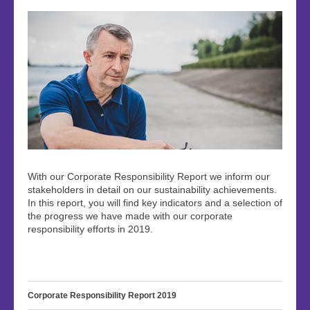
With our Corporate Responsibility Report we inform our
stakeholders in detail on our sustainability achievements.
In this report, you will find key indicators and a selection of
the progress we have made with our corporate
responsibility efforts in 2019.
Corporate Responsibility Report 2019