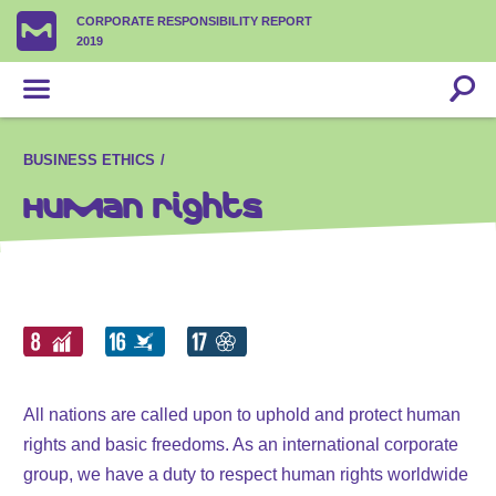
CORPORATE RESPONSIBILITY REPORT
2019
BUSINESS ETHICS
Human rights
All nations are called upon to uphold and protect human
rights and basic freedoms. As an international corporate
group, we have a duty to respect human rights worldwide