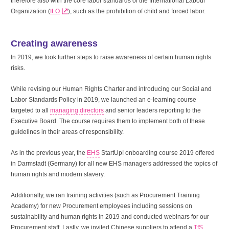
therefore also with the core labor standards of the International Labour
Organization (
ILO
), such as the prohibition of child and forced labor.
Creating awareness
In 2019, we took further steps to raise awareness of certain human rights
risks.
While revising our Human Rights Charter and introducing our Social and
Labor Standards Policy in 2019, we launched an e-learning course
targeted to all
managing directors
and senior leaders reporting to the
Executive Board. The course requires them to implement both of these
guidelines in their areas of responsibility.
As in the previous year, the
EHS
StartUp! onboarding course 2019 offered
in Darmstadt (Germany) for all new EHS managers addressed the topics of
human rights and modern slavery.
Additionally, we ran training activities (such as Procurement Training
Academy) for new Procurement employees including sessions on
sustainability and human rights in 2019 and conducted webinars for our
Procurement staff. Lastly, we invited Chinese suppliers to attend a
TfS