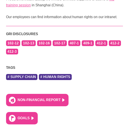
training session
in Shanghai (China).
Our employees can find information about human rights on our intranet.
GRI DISCLOSURES
102-12
102-13
102-16
102-17
407-1
409-1
412-1
412-2
412-3
TAGS
# SUPPLY CHAIN
# HUMAN RIGHTS
NON-FINANCIAL REPORT
GOALS