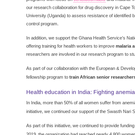
our research collaboration for drug discovery in Cape 
University (Uganda) to assess resistance of identified 
control program.
In addition, we support the Ghana Health Service’s Nat
offering training for health workers to improve
malaria 
researchers are involved in our research program to stu
As part of our collaboration with the European & Develop
fellowship program to
train African senior researcher
Health education in India: Fighting anemia
In India, more than 50% of all women suffer from anemia
initiative, we continued our support of the Swasth Nari
As part of this initiative, we continued to provide funding
2019, the organization had reached nearly 4,800 wome