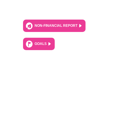
NON-FINANCIAL REPORT
GOALS