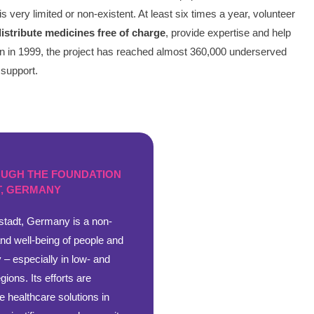
very limited or non-existent. At least six times a year, volunteer
distribute medicines free of charge
, provide expertise and help
tion in 1999, the project has reached almost 360,000 underserved
 support.
OUGH THE FOUNDATION
, GERMANY
tadt, Germany is a non-
and well-being of people and
 – especially in low- and
ions. Its efforts are
e healthcare solutions in