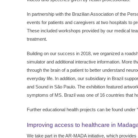
In partnership with the Brazilian Association of the P
events for patients and caregivers at two hospitals to p
These included workshops provided by our medical team
treatment.
Building on our success in 2018, we organized a roadsho
simulator and additional interactive information. More th
through the brain of a patient to better understand neur
everyday life. In addition, our subsidiary in Brazil sup
and Sound in São Paulo. The exhibition featured artworks
symptoms of MS. Brazil was one of 16 countries that hos
Further educational health projects can be found under 
Improving access to healthcare in Madag
We take part in the AR-MADA initiative, which provides 