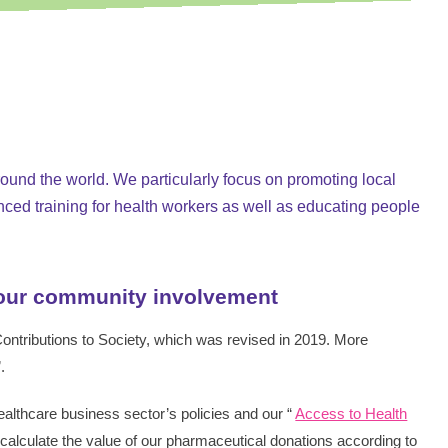
SMASH Packag
around the world. We particularly focus on promoting local
nced training for health workers as well as educating people
 our community involvement
 Contributions to Society, which was revised in 2019. More
”.
Healthcare business sector’s policies and our “
Access to Health
calculate the value of our pharmaceutical donations according to