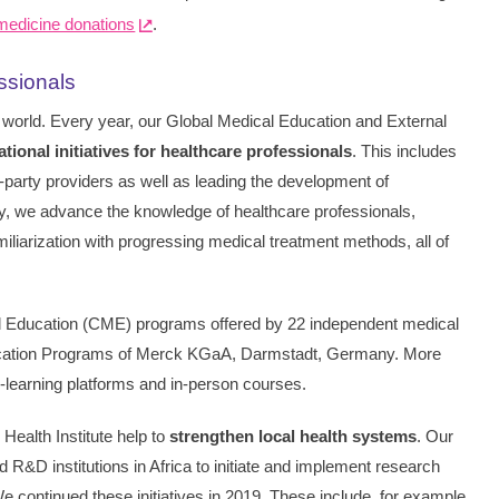
 medicine donations
.
essionals
 world. Every year, our Global Medical Education and External
tional initiatives for healthcare professionals
. This includes
-party providers as well as leading the development of
 way, we advance the knowledge of healthcare professionals,
miliarization with progressing medical treatment methods, all of
l Education (CME) programs offered by 22 independent medical
ucation Programs of Merck KGaA, Darmstadt, Germany. More
e-learning platforms and in-person courses.
 Health Institute help to
strengthen local health systems
. Our
 R&D institutions in Africa to initiate and implement research
 continued these initiatives in 2019. These include, for example,