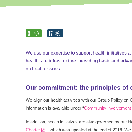
Smart Antennas
We use our expertise to support health initiatives 
healthcare infrastructure, providing basic and adva
on health issues.
Our commitment: the principles of
We align our health activities with our Group Policy on
information is available under “
Community involvement
In addition, health initiatives are also governed by our 
Charter
“ , which was updated at the end of 2018. We 