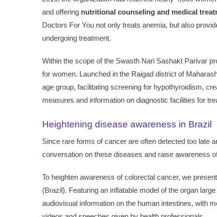
and offering
nutritional counseling and medical trea
Doctors For You not only treats anemia, but also provi
undergoing treatment.
Within the scope of the Swasth Nari Sashakt Parivar p
for women. Launched in the Raigad district of Maharasht
age group, facilitating screening for hypothyroidism, c
measures and information on diagnostic facilities for tr
Heightening disease awareness in Brazil
Since rare forms of cancer are often detected too late a
conversation on these diseases and raise awareness of
To heighten awareness of colorectal cancer, we presen
(Brazil). Featuring an inflatable model of the organ large
audiovisual information on the human intestines, with 
videos and speeches given by health professionals.