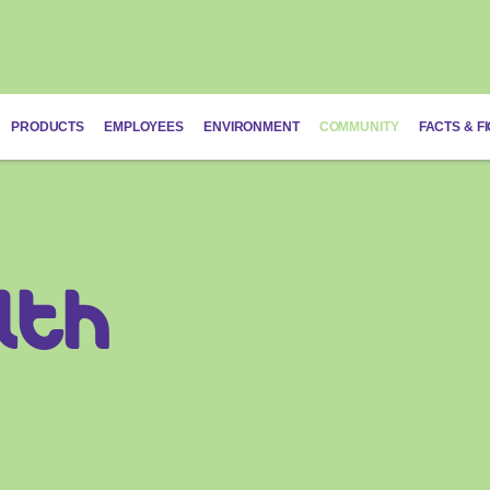
PRODUCTS
EMPLOYEES
ENVIRONMENT
COMMUNITY
FACTS & F
lth
Schistosomias