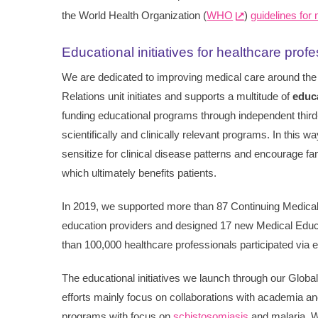
the World Health Organization (
WHO
)
guidelines for
Educational initiatives for healthcare prof
We are dedicated to improving medical care around the
Relations unit initiates and supports a multitude of
educa
funding educational programs through independent third
scientifically and clinically relevant programs. In this
sensitize for clinical disease patterns and encourage fa
which ultimately benefits patients.
In 2019, we supported more than 87 Continuing Medica
education providers and designed 17 new Medical Ed
than 100,000 healthcare professionals participated via 
The educational initiatives we launch through our Global
efforts mainly focus on collaborations with academia and
programs with focus on
schistosomiasis
and malaria. We