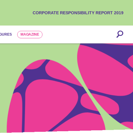
CORPORATE RESPONSIBILITY REPORT 2019
IGURES
MAGAZINE
is