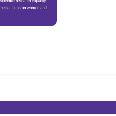
cientific research capacity
 special focus on women and