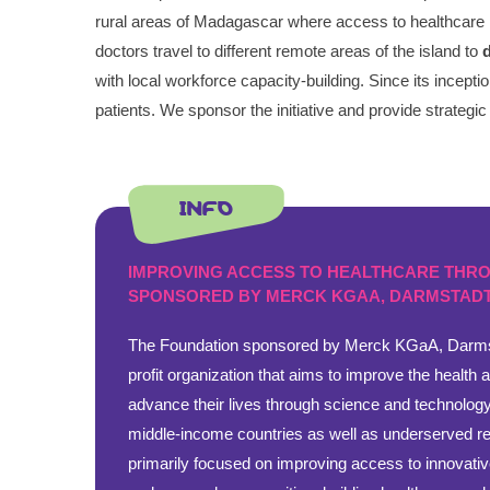
rural areas of Madagascar where access to healthcare is 
doctors travel to different remote areas of the island to
with local workforce capacity-building. Since its incep
patients. We sponsor the initiative and provide strategic
INFO
IMPROVING ACCESS TO HEALTHCARE THR
SPONSORED BY MERCK KGAA, DARMSTADT
The Foundation sponsored by Merck KGaA, Darms
profit organization that aims to improve the health 
advance their lives through science and technology
middle-income countries as well as underserved reg
primarily focused on improving access to innovativ