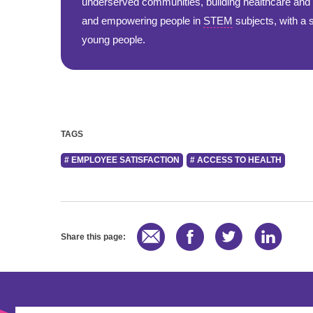
underserved communities, building healthcare and s
and empowering people in
STEM
subjects, with a
young people.
TAGS
# EMPLOYEE SATISFACTION
# ACCESS TO HEALTH
Share this page: