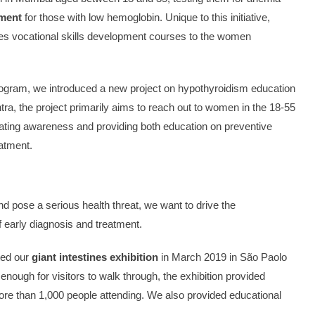
tment
for those with low hemoglobin. Unique to this initiative,
des vocational skills development courses to the women
rogram, we introduced a new project on hypothyroidism education
ra, the project primarily aims to reach out to women in the 18-55
reating awareness and providing both education on preventive
eatment.
nd pose a serious health threat, we want to drive the
 early diagnosis and treatment.
ted our
giant intestines exhibition
in March 2019 in São Paolo
 enough for visitors to walk through, the exhibition provided
more than 1,000 people attending. We also provided educational