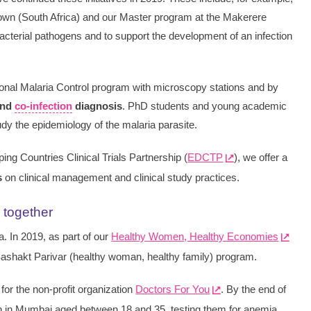
Town (South Africa) and our Master program at the Makerere
bacterial pathogens and to support the development of an infection
ional Malaria Control program with microscopy stations and by
and
co-infection
diagnosis
. PhD students and young academic
dy the epidemiology of the malaria parasite.
ing Countries Clinical Trials Partnership (
EDCTP
), we offer a
s
on clinical management and clinical study practices.
 together
. In 2019, as part of our
Healthy Women, Healthy Economies
 Sashakt Parivar (healthy woman, healthy family) program.
 for the non-profit organization
Doctors For You
. By the end of
n in Mumbai aged between 18 and 35, testing them for anemia