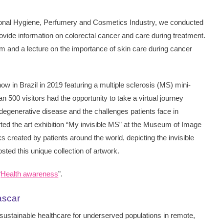
ersonal Hygiene, Perfumery and Cosmetics Industry, we conducted
rovide information on colorectal cancer and care during treatment.
 and a lecture on the importance of skin care during cancer
w in Brazil in 2019 featuring a multiple sclerosis (MS) mini-
an 500 visitors had the opportunity to take a virtual journey
odegenerative disease and the challenges patients face in
ported the art exhibition “My invisible MS” at the Museum of Image
 created by patients around the world, depicting the invisible
ted this unique collection of artwork.
“
Health awareness
”.
ascar
sustainable healthcare for underserved populations in remote,