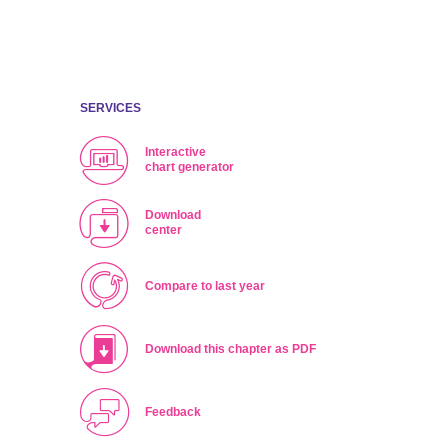
ing
SERVICES
Interactive
chart generator
Download
center
Compare to last year
Download this chapter as PDF
Feedback