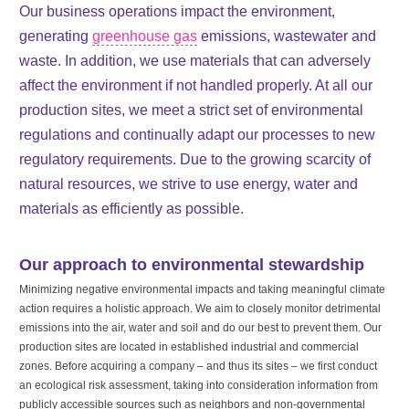
Our business operations impact the environment,
generating
greenhouse gas
emissions, wastewater and
waste. In addition, we use materials that can adversely
affect the environment if not handled properly. At all our
production sites, we meet a strict set of environmental
regulations and continually adapt our processes to new
regulatory requirements. Due to the growing scarcity of
natural resources, we strive to use energy, water and
materials as efficiently as possible.
Our approach to environmental stewardship
Minimizing negative environmental impacts and taking meaningful climate
action requires a holistic approach. We aim to closely monitor detrimental
emissions into the air, water and soil and do our best to prevent them. Our
production sites are located in established industrial and commercial
zones. Before acquiring a company – and thus its sites – we first conduct
an ecological risk assessment, taking into consideration information from
publicly accessible sources such as neighbors and non-governmental