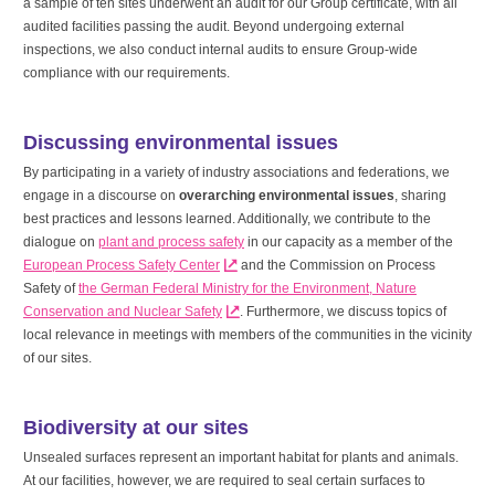
a sample of ten sites underwent an audit for our Group certificate, with all
audited facilities passing the audit. Beyond undergoing external
inspections, we also conduct internal audits to ensure Group-wide
compliance with our requirements.
Discussing environmental issues
By participating in a variety of industry associations and federations, we
engage in a discourse on
overarching environmental issues
, sharing
best practices and lessons learned. Additionally, we contribute to the
dialogue on
plant and process safety
in our capacity as a member of the
European Process Safety Center
and the Commission on Process
Safety of
the German Federal Ministry for the Environment, Nature
Conservation and Nuclear Safety
. Furthermore, we discuss topics of
local relevance in meetings with members of the communities in the vicinity
of our sites.
Biodiversity at our sites
Unsealed surfaces represent an important habitat for plants and animals.
At our facilities, however, we are required to seal certain surfaces to