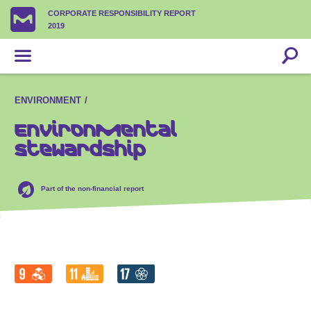
CORPORATE RESPONSIBILITY REPORT
2019
ENVIRONMENT
Environmental
stewardship
Part of the non-financial report