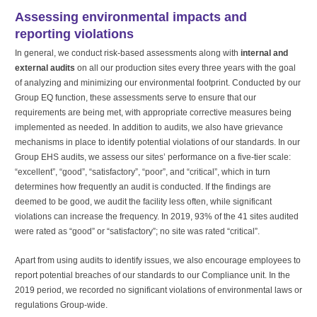
Assessing environmental impacts and
reporting violations
In general, we conduct risk-based assessments along with
internal and
external audits
on all our production sites every three years with the goal
of analyzing and minimizing our environmental footprint. Conducted by our
Group EQ function, these assessments serve to ensure that our
requirements are being met, with appropriate corrective measures being
implemented as needed. In addition to audits, we also have grievance
mechanisms in place to identify potential violations of our standards. In our
Group EHS audits, we assess our sites’ performance on a five-tier scale:
“excellent”, “good”, “satisfactory”, “poor”, and “critical”, which in turn
determines how frequently an audit is conducted. If the findings are
deemed to be good, we audit the facility less often, while significant
violations can increase the frequency. In 2019, 93% of the 41 sites audited
were rated as “good” or “satisfactory”; no site was rated “critical”.
Apart from using audits to identify issues, we also encourage employees to
report potential breaches of our standards to our Compliance unit. In the
2019 period, we recorded no significant violations of environmental laws or
regulations Group-wide.