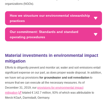
organizations (NGOs).
How we structure our environmental stewardship
practices
Our commitment: Standards and standard
operating procedures
Material investments in environmental impact
mitigation
Efforts to diligently prevent and monitor air, water and soil emissions entail
significant expense on our part, as does proper waste disposal. In addition,
we have set up provisions
for groundwater and soil remediation
to
ensure that we can execute all the necessary measures. As of
December 31, 2019, our
provisions for environmental impact
mitigation
totaled
€ 142.7 million
, 93% of which was attributable to
Merck KGaA, Darmstadt, Germany.