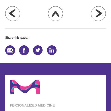
Share this page:
PERSONALIZED MEDICINE