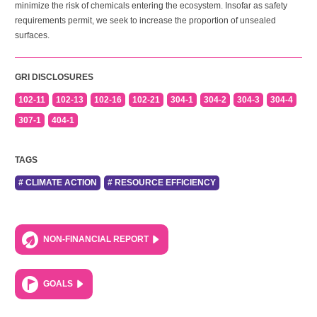
minimize the risk of chemicals entering the ecosystem. Insofar as safety
requirements permit, we seek to increase the proportion of unsealed
surfaces.
GRI DISCLOSURES
102-11
102-13
102-16
102-21
304-1
304-2
304-3
304-4
307-1
404-1
TAGS
# CLIMATE ACTION
# RESOURCE EFFICIENCY
NON-FINANCIAL REPORT
GOALS