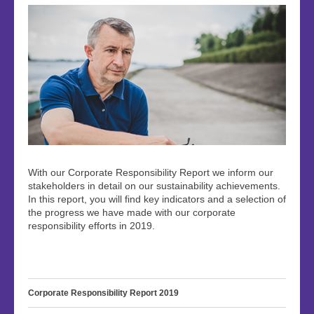
With our Corporate Responsibility Report we inform our
stakeholders in detail on our sustainability achievements.
In this report, you will find key indicators and a selection of
the progress we have made with our corporate
responsibility efforts in 2019.
Corporate Responsibility Report 2019