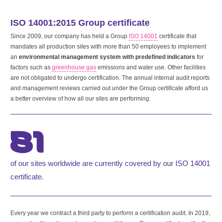
ISO 14001:2015 Group certificate
Since 2009, our company has held a Group
ISO 14001
certificate that
mandates all production sites with more than 50 employees to implement
an
environmental management system with predefined indicators
for
factors such as
greenhouse gas
emissions and water use. Other facilities
are not obligated to undergo certification. The annual internal audit reports
and management reviews carried out under the Group certificate afford us
a better overview of how all our sites are performing.
81
of our sites worldwide are currently covered by our ISO 14001
certificate.
Every year we contract a third party to perform a certification audit. In 2019,