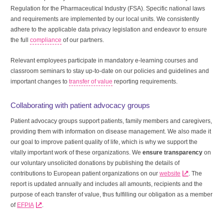
Regulation for the Pharmaceutical Industry (FSA). Specific national laws
and requirements are implemented by our local units. We consistently
adhere to the applicable data privacy legislation and endeavor to ensure
the full
compliance
of our partners.
Relevant employees participate in mandatory e-learning courses and
classroom seminars to stay up-to-date on our policies and guidelines and
important changes to
transfer of value
reporting requirements.
Collaborating with patient advocacy groups
Patient advocacy groups support patients, family members and caregivers,
providing them with information on disease management. We also made it
our goal to improve patient quality of life, which is why we support the
vitally important work of these organizations. We
ensure transparency
on
our voluntary unsolicited donations by publishing the details of
contributions to European patient organizations on our
website
. The
report is updated annually and includes all amounts, recipients and the
purpose of each transfer of value, thus fulfilling our obligation as a member
of
EFPIA
.