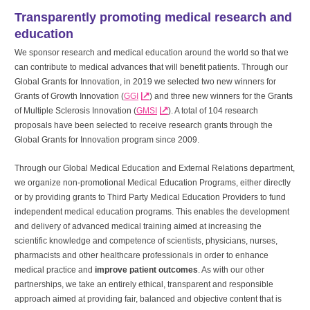
Transparently promoting medical research and
education
We sponsor research and medical education around the world so that we
can contribute to medical advances that will benefit patients. Through our
Global Grants for Innovation, in 2019 we selected two new winners for
Grants of Growth Innovation (
GGI
) and three new winners for the Grants
of Multiple Sclerosis Innovation (
GMSI
). A total of 104 research
proposals have been selected to receive research grants through the
Global Grants for Innovation program since 2009.
Through our Global Medical Education and External Relations department,
we organize non-promotional Medical Education Programs, either directly
or by providing grants to Third Party Medical Education Providers to fund
independent medical education programs. This enables the development
and delivery of advanced medical training aimed at increasing the
scientific knowledge and competence of scientists, physicians, nurses,
pharmacists and other healthcare professionals in order to enhance
medical practice and
improve patient outcomes
. As with our other
partnerships, we take an entirely ethical, transparent and responsible
approach aimed at providing fair, balanced and objective content that is