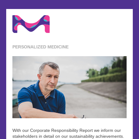
PERSONALIZED MEDICINE
With our Corporate Responsibility Report we inform our
stakeholders in detail on our sustainability achievements.