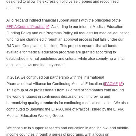
designed to allow the expression of diverse theories and recognized
opinions.
All direct and indirect financial support aligns with the principles of the
EFPIA Code of Practice
. According to our internal Medical Education
Funding Policy and our Programs Policy, all requests for medical education
funding are channeled through an approval process that falls under our
R&D and Compliance functions. This process ensures that all funds
available for medical education programs are granted according to
established internal guidelines and criteria, while also complying with all
applicable laws and industry codes.
In 2019, we continued our partnership with the International
Pharmaceutical Alliance for Continuing Medical Education (
iPACME
).
This group of 20 professionals from 17 different companies from around
the world engages in continuous discussions on improving and
harmonizing
quality standards
for continuing medical education. We also
contributed to updating the EFPIA Code of Practice issued by the EFPIA
Medical Education Working Group.
We continue to support research and education in and for low- and middle-
income countries through a series of programs, with a focus on