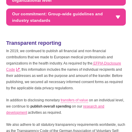
organizational level
Our commitment: Group-wide guidelines and
industry standards
Transparent reporting
In 2019, we continued to publish all financial and non-financial
contributions that we made to European medical professionals and
organizations in the health industry. As required by the
EFPIA Disclosure
Code
, this information includes the names of individual recipients and
their addresses as well as the purpose and amount of the transfer. Before
publishing, we secured all necessary informed consent forms as required
by the applicable data privacy regulations.
In addition to disclosing monetary
transfers of value
on an individual level,
we continue to
publish overall spending
on our
research and
development
activities as required.
We also adhere to all statutory transparency requirements worldwide, such
as the Transparency Code of the German Association of Voluntary Self-