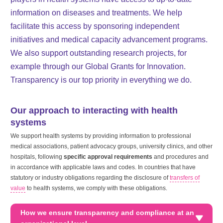
information on diseases and treatments. We help
facilitate this access by sponsoring independent
initiatives and medical capacity advancement programs.
We also support outstanding research projects, for
example through our Global Grants for Innovation.
Transparency is our top priority in everything we do.
Our approach to interacting with health
systems
We support health systems by providing information to professional
medical associations, patient advocacy groups, university clinics, and other
hospitals, following
specific approval requirements
and procedures and
in accordance with applicable laws and codes. In countries that have
statutory or industry obligations regarding the disclosure of
transfers of
value
to health systems, we comply with these obligations.
How we ensure transparency and compliance at an