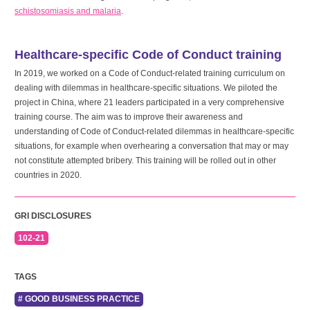
schistosomiasis and malaria
.
Healthcare-specific Code of Conduct training
In 2019, we worked on a Code of Conduct-related training curriculum on
dealing with dilemmas in healthcare-specific situations. We piloted the
project in China, where 21 leaders participated in a very comprehensive
training course. The aim was to improve their awareness and
understanding of Code of Conduct-related dilemmas in healthcare-specific
situations, for example when overhearing a conversation that may or may
not constitute attempted bribery. This training will be rolled out in other
countries in 2020.
GRI DISCLOSURES
102-21
TAGS
# GOOD BUSINESS PRACTICE