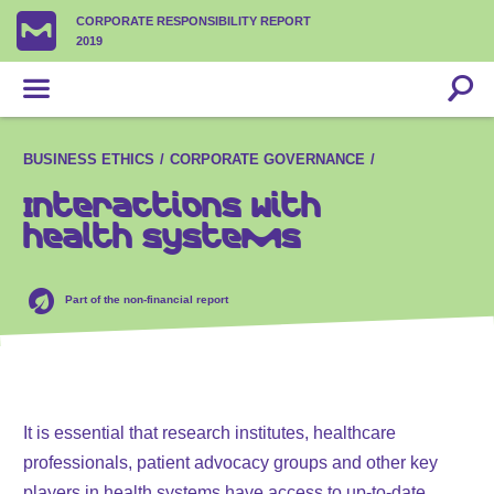
CORPORATE RESPONSIBILITY REPORT
2019
BUSINESS ETHICS
CORPORATE GOVERNANCE
Interactions with
health systems
Part of the non-financial report
It is essential that research institutes, healthcare
professionals, patient advocacy groups and other key
players in health systems have access to up-to-date