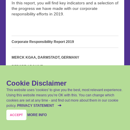
In this report, you will find key indicators and a selection of
the progress we have made with our corporate
responsibility efforts in 2019.
Corporate Responsibility Report 2019
MERCK KGAA, DARMSTADT, GERMANY
REPORT ARCHIVE
PRIVACY STATEMENT
Cookie Disclaimer
IMPRINT
This website uses 'cookies' to give you the best, most relevant experience.
CONTACT
Using this website means you’re OK with this. You can change which
cookies are set at any time - and find out more about them in our cookie
SITEMAP
policy.
PRIVACY STATEMENT
Last update: April 14, 2020
MORE INFO
ACCEPT
© Merck KGaA, Darmstadt, Germany