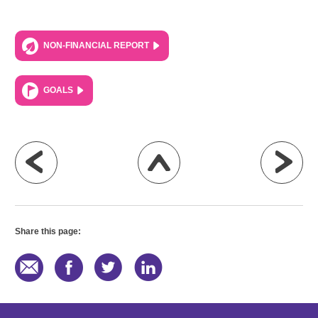
NON-FINANCIAL REPORT
GOALS
Share this page: