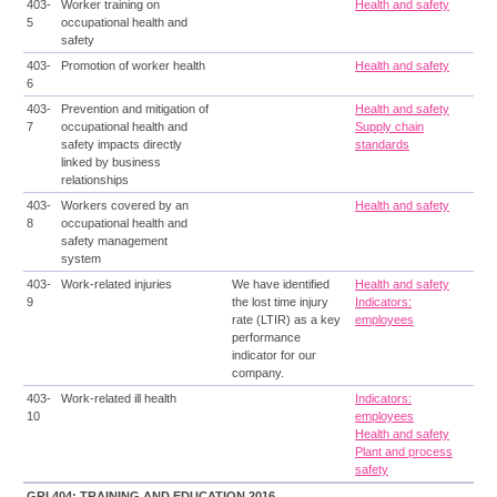
403-
Worker training on
Health and safety
5
occupational health and
safety
403-
Promotion of worker health
Health and safety
6
403-
Prevention and mitigation of
Health and safety
7
occupational health and
Supply chain
safety impacts directly
standards
linked by business
relationships
403-
Workers covered by an
Health and safety
8
occupational health and
safety management
system
403-
Work-related injuries
We have identified
Health and safety
9
the lost time injury
Indicators:
rate (LTIR) as a key
employees
performance
indicator for our
company.
403-
Work-related ill health
Indicators:
10
employees
Health and safety
Plant and process
safety
GRI 404: TRAINING AND EDUCATION 2016