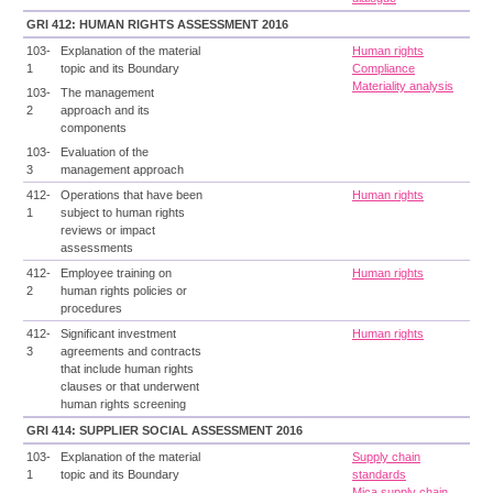
GRI 412: HUMAN RIGHTS ASSESSMENT 2016
103-
Explanation of the material
Human rights
1
topic and its Boundary
Compliance
Materiality analysis
103-
The management
2
approach and its
components
103-
Evaluation of the
3
management approach
412-
Operations that have been
Human rights
1
subject to human rights
reviews or impact
assessments
412-
Employee training on
Human rights
2
human rights policies or
procedures
412-
Significant investment
Human rights
3
agreements and contracts
that include human rights
clauses or that underwent
human rights screening
GRI 414: SUPPLIER SOCIAL ASSESSMENT 2016
103-
Explanation of the material
Supply chain
1
topic and its Boundary
standards
Mica supply chain