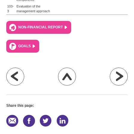
103-
Evaluation of the
3
management approach
NON-FINANCIAL REPORT
GOALS
Share this page: