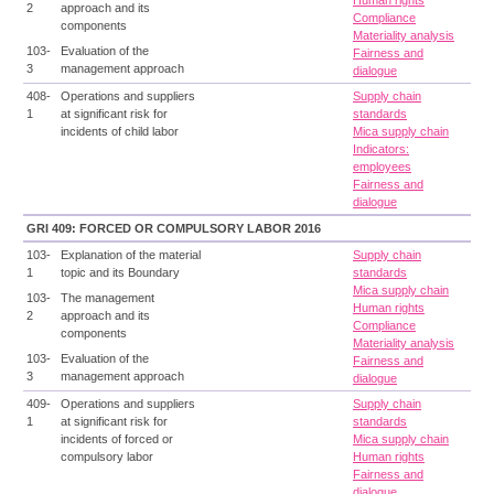
Human rights
2
approach and its
Compliance
components
Materiality analysis
103-
Evaluation of the
Fairness and
3
management approach
dialogue
408-
Operations and suppliers
Supply chain
1
at significant risk for
standards
incidents of child labor
Mica supply chain
Indicators:
employees
Fairness and
dialogue
GRI 409: FORCED OR COMPULSORY LABOR 2016
103-
Explanation of the material
Supply chain
1
topic and its Boundary
standards
Mica supply chain
103-
The management
Human rights
2
approach and its
Compliance
components
Materiality analysis
103-
Evaluation of the
Fairness and
3
management approach
dialogue
409-
Operations and suppliers
Supply chain
1
at significant risk for
standards
incidents of forced or
Mica supply chain
compulsory labor
Human rights
Fairness and
dialogue