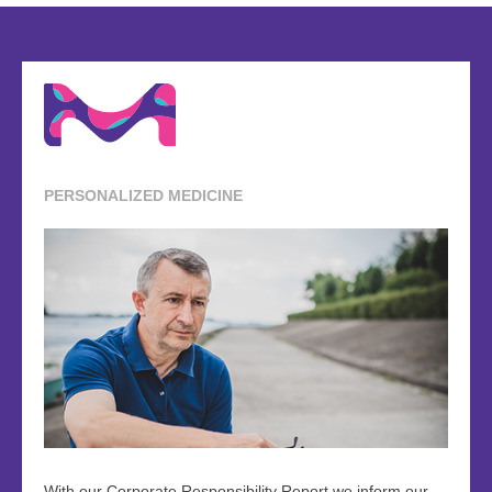
PERSONALIZED MEDICINE
With our Corporate Responsibility Report we inform our