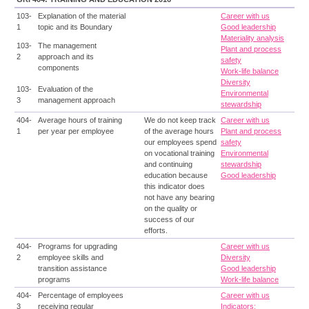
103-
Explanation of the material
Career with us
1
topic and its Boundary
Good leadership
Materiality analysis
103-
The management
Plant and process
2
approach and its
safety
components
Work-life balance
Diversity
103-
Evaluation of the
Environmental
3
management approach
stewardship
404-
Average hours of training
We do not keep track
Career with us
1
per year per employee
of the average hours
Plant and process
our employees spend
safety
on vocational training
Environmental
and continuing
stewardship
education because
Good leadership
this indicator does
not have any bearing
on the quality or
success of our
efforts.
404-
Programs for upgrading
Career with us
2
employee skills and
Diversity
transition assistance
Good leadership
programs
Work-life balance
404-
Percentage of employees
Career with us
3
receiving regular
Indicators: