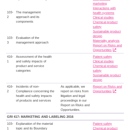
marketing
Interactions with
103-
The management
health systems
2
approach and its
Clinical studies
components
Chemical product
safety
Sustainable product
design
103-
Evaluation of the
Materiality analysis
3
management approach
Report on Risks and
Opportunities
416-
Assessment of the health
Patient safety
1
and safety impacts of
Clinical studies
product and service
Chemical product
categories
safety
Sustainable product
design
416-
Incidents of non-
As applicable, we
Report on Risks and
2
Compliance concerning the
report on risks from
Opportunities
health and safety impacts
litigation and legal
of products and services
proceedings in our
Report on Risks and
Opportunities.
GRI 417: MARKETING AND LABELING 2016
103-
Explanation of the material
Patient safety
1
topic and its Boundary
Chemical product