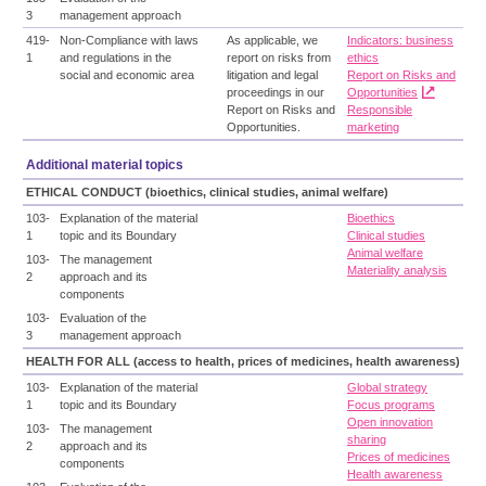
3
management approach
419-
Non-Compliance with laws
As applicable, we
Indicators: business
1
and regulations in the
report on risks from
ethics
social and economic area
litigation and legal
Report on Risks and
proceedings in our
Opportunities
Report on Risks and
Responsible
Opportunities.
marketing
Additional material topics
ETHICAL CONDUCT (bioethics, clinical studies, animal welfare)
103-
Explanation of the material
Bioethics
1
topic and its Boundary
Clinical studies
Animal welfare
103-
The management
Materiality analysis
2
approach and its
components
103-
Evaluation of the
3
management approach
HEALTH FOR ALL (access to health, prices of medicines, health awareness)
103-
Explanation of the material
Global strategy
1
topic and its Boundary
Focus programs
Open innovation
103-
The management
sharing
2
approach and its
Prices of medicines
components
Health awareness