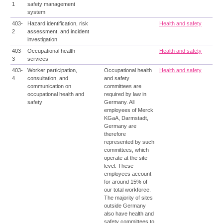
1
safety management
system
403-
Hazard identification, risk
Health and safety
2
assessment, and incident
investigation
403-
Occupational health
Health and safety
3
services
403-
Worker participation,
Occupational health
Health and safety
4
consultation, and
and safety
communication on
committees are
occupational health and
required by law in
safety
Germany. All
employees of Merck
KGaA, Darmstadt,
Germany are
therefore
represented by such
committees, which
operate at the site
level. These
employees account
for around 15% of
our total workforce.
The majority of sites
outside Germany
also have health and
safety committees to