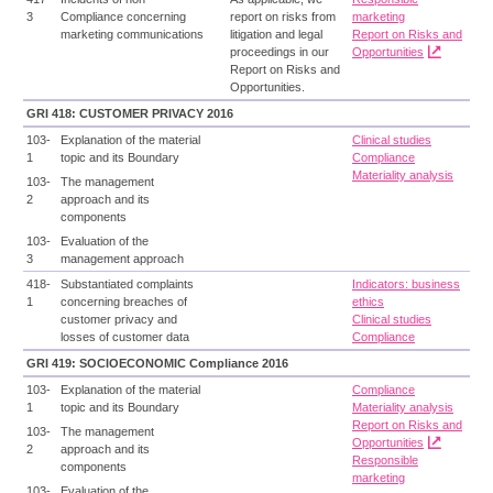
3
Compliance concerning
report on risks from
marketing
marketing communications
litigation and legal
Report on Risks and
proceedings in our
Opportunities
Report on Risks and
Opportunities.
GRI 418: CUSTOMER PRIVACY 2016
103-
Explanation of the material
Clinical studies
1
topic and its Boundary
Compliance
Materiality analysis
103-
The management
2
approach and its
components
103-
Evaluation of the
3
management approach
418-
Substantiated complaints
Indicators: business
1
concerning breaches of
ethics
customer privacy and
Clinical studies
losses of customer data
Compliance
GRI 419: SOCIOECONOMIC Compliance 2016
103-
Explanation of the material
Compliance
1
topic and its Boundary
Materiality analysis
Report on Risks and
103-
The management
Opportunities
2
approach and its
Responsible
components
marketing
103-
Evaluation of the