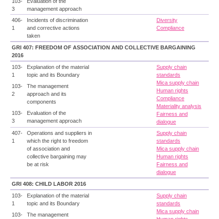
103-
Evaluation of the
3
management approach
406-
Incidents of discrimination
Diversity
1
and corrective actions
Compliance
taken
GRI 407: FREEDOM OF ASSOCIATION AND COLLECTIVE BARGAINING
2016
103-
Explanation of the material
Supply chain
1
topic and its Boundary
standards
Mica supply chain
103-
The management
Human rights
2
approach and its
Compliance
components
Materiality analysis
103-
Evaluation of the
Fairness and
3
management approach
dialogue
407-
Operations and suppliers in
Supply chain
1
which the right to freedom
standards
of association and
Mica supply chain
collective bargaining may
Human rights
be at risk
Fairness and
dialogue
GRI 408: CHILD LABOR 2016
103-
Explanation of the material
Supply chain
1
topic and its Boundary
standards
Mica supply chain
103-
The management