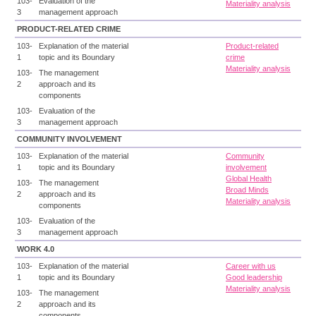
103-
Evaluation of the
Materiality analysis
3
management approach
PRODUCT-RELATED CRIME
103-
Explanation of the material
Product-related
1
topic and its Boundary
crime
Materiality analysis
103-
The management
2
approach and its
components
103-
Evaluation of the
3
management approach
COMMUNITY INVOLVEMENT
103-
Explanation of the material
Community
1
topic and its Boundary
involvement
Global Health
103-
The management
Broad Minds
2
approach and its
Materiality analysis
components
103-
Evaluation of the
3
management approach
WORK 4.0
103-
Explanation of the material
Career with us
1
topic and its Boundary
Good leadership
Materiality analysis
103-
The management
2
approach and its
components