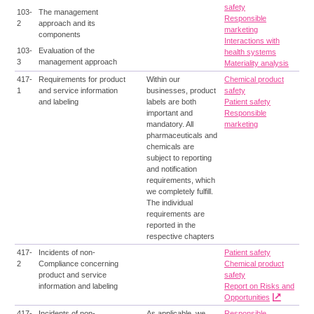
safety
103-
The management
Responsible
2
approach and its
marketing
components
Interactions with
103-
Evaluation of the
health systems
3
management approach
Materiality analysis
417-
Requirements for product
Within our
Chemical product
1
and service information
businesses, product
safety
and labeling
labels are both
Patient safety
important and
Responsible
mandatory. All
marketing
pharmaceuticals and
chemicals are
subject to reporting
and notification
requirements, which
we completely fulfill.
The individual
requirements are
reported in the
respective chapters
417-
Incidents of non-
Patient safety
2
Compliance concerning
Chemical product
product and service
safety
information and labeling
Report on Risks and
Opportunities
417-
Incidents of non-
As applicable, we
Responsible