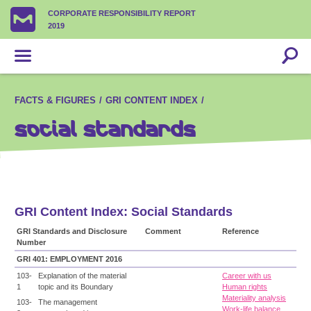
CORPORATE RESPONSIBILITY REPORT
2019
FACTS & FIGURES
GRI CONTENT INDEX
Social Standards
GRI Content Index: Social Standards
GRI Standards and Disclosure
Comment
Reference
Number
GRI 401: EMPLOYMENT 2016
103-
Explanation of the material
Career with us
1
topic and its Boundary
Human rights
Materiality analysis
103-
The management
Work-life balance