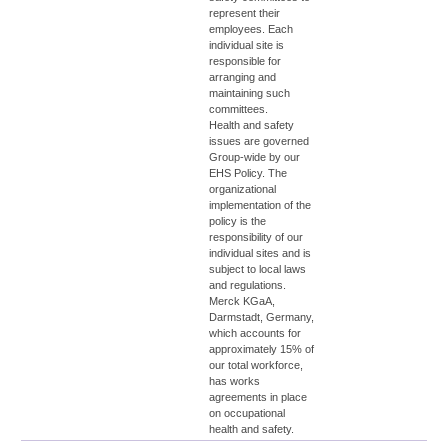
represent their
employees. Each
individual site is
responsible for
arranging and
maintaining such
committees.
Health and safety
issues are governed
Group-wide by our
EHS Policy. The
organizational
implementation of the
policy is the
responsibility of our
individual sites and is
subject to local laws
and regulations.
Merck KGaA,
Darmstadt, Germany,
which accounts for
approximately 15% of
our total workforce,
has works
agreements in place
on occupational
health and safety.