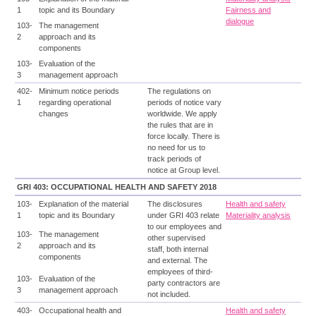
1
topic and its Boundary
Fairness and
dialogue
103-
The management
2
approach and its
components
103-
Evaluation of the
3
management approach
402-
Minimum notice periods
The regulations on
1
regarding operational
periods of notice vary
changes
worldwide. We apply
the rules that are in
force locally. There is
no need for us to
track periods of
notice at Group level.
GRI 403: OCCUPATIONAL HEALTH AND SAFETY 2018
103-
Explanation of the material
The disclosures
Health and safety
1
topic and its Boundary
under GRI 403 relate
Materiality analysis
to our employees and
103-
The management
other supervised
2
approach and its
staff, both internal
components
and external. The
employees of third-
103-
Evaluation of the
party contractors are
3
management approach
not included.
403-
Occupational health and
Health and safety