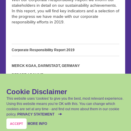
stakeholders in detail on our sustainability achievements.
In this report, you will find key indicators and a selection of
the progress we have made with our corporate
responsibility efforts in 2019.
Corporate Responsibility Report 2019
MERCK KGAA, DARMSTADT, GERMANY
REPORT ARCHIVE
PRIVACY STATEMENT
Cookie Disclaimer
IMPRINT
This website uses 'cookies' to give you the best, most relevant experience.
CONTACT
Using this website means you’re OK with this. You can change which
cookies are set at any time - and find out more about them in our cookie
SITEMAP
policy.
PRIVACY STATEMENT
Last update: April 14, 2020
MORE INFO
ACCEPT
© Merck KGaA, Darmstadt, Germany