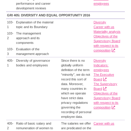
performance and career
employees
development reviews
GRI 405: DIVERSITY AND EQUAL OPPORTUNITY 2016
103-
Explanation of the material
Diversity
1
topic and its Boundary
Career with us
Materiality analysis
103-
The management
Objectives of the
2
approach and its
Supervisory Board
components
with respect to its
103-
Evaluation of the
composition
3
management approach
405-
Diversity of governance
Since there is no
Diversity
1
bodies and employees
globally uniform
Indicators:
definition of the term
employees
“minority”, we do not
The Executive
record this sort of
Board
data. Moreover,
The Supervisory
many countries in
Board
which we operate
Objectives of the
have strict data
Supervisory Board
privacy regulations
with respect to its
governing the
composition
recording of personal
employee data.
405-
Ratio of basic salary and
The salaries we offer
Career with us
2
remuneration of women to
are predicated on the