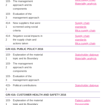
103-
The management
Materiality analysis
2
approach and its
components
103-
Evaluation of the
3
management approach
414-
New suppliers that were
Supply chain
1
screened using social
standards
criteria
Mica supply chain
414-
Negative social impacts in
Supply chain
2
the supply chain and
standards
actions taken
Mica supply chain
GRI 415: PUBLIC POLICY 2016
103-
Explanation of the material
Stakeholder dialogue
1
topic and its Boundary
Materiality analysis
103-
The management
2
approach and its
components
103-
Evaluation of the
3
management approach
415-
Political contributions
Stakeholder dialogue
1
GRI 416: CUSTOMER HEALTH AND SAFETY 2016
103-
Explanation of the material
Patient safety
1
topic and its Boundary
Responsible