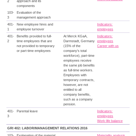
2
approach and its
components
103-
Evaluation of the
3
management approach
401-
New employee hires and
Indicators:
1
employee turnover
employees
401-
Benefits provided to full-
At Merck KGaA,
Indicators:
2
time employees that are
Darmstadt, Germany
employees
not provided to temporary
(15% of the
Career with us
or part-time employees
company's total
workforce), part-time
employees receive
the same job benefits
as full-time workers.
Employees with
temporary contracts,
however, are not
entitled to all
company benefits,
such as a company
pension.
401-
Parental leave
Indicators:
3
employees
Work-life balance
GRI 402: LABOR/MANAGEMENT RELATIONS 2016
103-
Explanation of the material
Materiality analysis