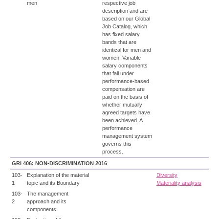
men
respective job
description and are
based on our Global
Job Catalog, which
has fixed salary
bands that are
identical for men and
women. Variable
salary components
that fall under
performance-based
compensation are
paid on the basis of
whether mutually
agreed targets have
been achieved. A
performance
management system
governs this
process.
GRI 406: NON-DISCRIMINATION 2016
103-
Explanation of the material
Diversity
1
topic and its Boundary
Materiality analysis
103-
The management
2
approach and its
components