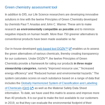
Green chemistry assessment tool
In addition to DfS, our Life Science researchers are developing innovative
solutions in line with the twelve Principles of Green Chemistry developed
by chemists Paul T. Anastas and John C. Warner. These aim to make
research
as environmentally compatible as possible
and to minimize
negative impacts on human health. More than 750 greener alternatives to
conventional products have been made available so far.
Our in-house-developed
web-based tool DOZN™
enables us to assess
the green alternatives of various chemicals, thereby creating transparency
for our customers. Under DOZN™, the twelve Principles of Green
Chemistry provide a framework for rating our products
in three major
stewardship categories
, namely “Improved resource use,” “Increased
energy efficiency” and “Reduced human and environmental hazards.” The
system calculates scores on each substance based on a range of data that
includes the
Globally Harmonized System of Classification and Labelling
of Chemicals
(
GHS
) as well as the Material Safety Data Sheet
information. To date, we have used this matrix to assess and improve more
than 40 products. It is our goal to make the tool available to our customers
in 2019, so that they can evaluate the environmental footprint of their