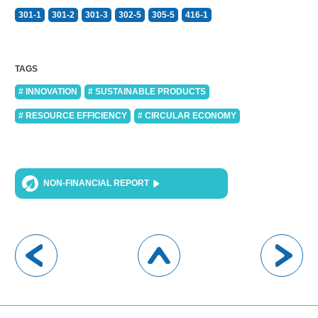
301-1
301-2
301-3
302-5
305-5
416-1
TAGS
# INNOVATION
# SUSTAINABLE PRODUCTS
# RESOURCE EFFICIENCY
# CIRCULAR ECONOMY
NON-FINANCIAL REPORT