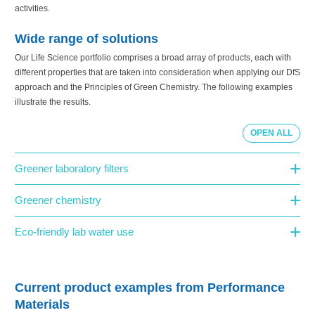
activities.
Wide range of solutions
Our Life Science portfolio comprises a broad array of products, each with
different properties that are taken into consideration when applying our DfS
approach and the Principles of Green Chemistry. The following examples
illustrate the results.
OPEN ALL
Greener laboratory filters
Greener chemistry
Eco-friendly lab water use
Current product examples from Performance
Materials