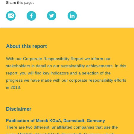
Share this page:
About this report
With our Corporate Responsibility Report we inform our
stakeholders in detail on our sustainability achievements. In this
report, you will find key indicators and a selection of the
progress we have made with our corporate responsibility efforts
in 2018.
Disclaimer
Publication of Merck KGaA, Darmstadt, Germany
There are two different, unaffiliated companies that use the