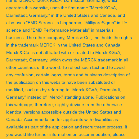
name MERCK. Merck KGaA, Darmstadt, Germany, which
operates this website, uses the firm name "Merck KGaA,
Darmstadt, Germany," in the United States and Canada, and
also uses "EMD Serono" in biopharma, "MilliporeSigma" in life
science and "EMD Performance Materials" in materials
business. The other company, Merck & Co., Inc. holds the rights
in the trademark MERCK in the United States and Canada.
Merck & Co. is not affiliated with or related to Merck KGaA,
Darmstadt, Germany, which owns the MERCK trademark in all
other countries of the world. To reflect such fact and to avoid
any confusion, certain logos, terms and business description of
the publication on this website have been substituted or
modified, such as by referring to "Merck KGaA, Darmstadt,
Germany" instead of "Merck" standing alone. Publications on
this webpage, therefore, slightly deviate from the otherwise
identical versions accessible outside the United States and
Canada. Accommodation for applicants with disabilities is
available as part of the application and recruitment process. If
you would like further information on accommodation, please