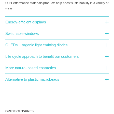
Our Performance Materials products help boost sustainability in a variety of
ways:
Energy-efficient displays
Switchable windows
OLEDs – organic light emitting diodes
Life cycle approach to benefit our customers
More natural-based cosmetics
Alternative to plastic microbeads
GRI DISCLOSURES