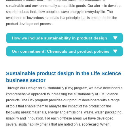
sustainable and environmentally compatible goods. Our aim is to develop
smart products that allow people to save energy in everyday life. The
avoidance of hazardous materials is a principle that is embedded in the
product development process.
How we include sustainability in product design
Our commitment: Chemicals and product policies
Sustainable product design in the Life Science
business sector
Through our Design for Sustainability (DfS) program, we have developed a
comprehensive approach to increasing the sustainability of Life Science
products. The DfS program provides our product developers with a range
of tools that enable them to analyze the impact of the product on the
following areas: materials, energy and emissions, waste, water, packaging,
usability and innovation. For each of these areas we have developed
several sustainability criteria that are noted on a
scorecard
. When