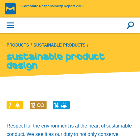
Corporate Responsibility Report 2018
PRODUCTS
SUSTAINABLE PRODUCTS
Sustainable product
design
Respect for the environment is at the heart of sustainable
conduct. We see it as our duty to not only conserve