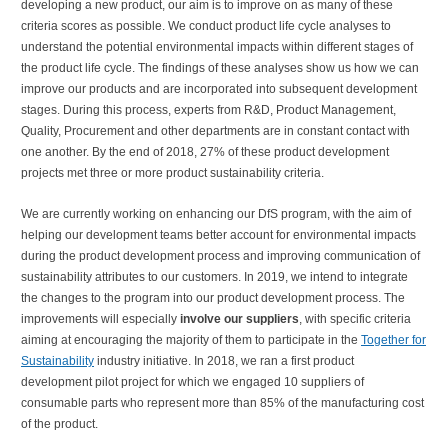
developing a new product, our aim is to improve on as many of these
criteria scores as possible. We conduct product life cycle analyses to
understand the potential environmental impacts within different stages of
the product life cycle. The findings of these analyses show us how we can
improve our products and are incorporated into subsequent development
stages. During this process, experts from R&D, Product Management,
Quality, Procurement and other departments are in constant contact with
one another. By the end of 2018, 27% of these product development
projects met three or more product sustainability criteria.
We are currently working on enhancing our DfS program, with the aim of
helping our development teams better account for environmental impacts
during the product development process and improving communication of
sustainability attributes to our customers. In 2019, we intend to integrate
the changes to the program into our product development process. The
improvements will especially
involve our suppliers
, with specific criteria
aiming at encouraging the majority of them to participate in the
Together for
Sustainability
industry initiative. In 2018, we ran a first product
development pilot project for which we engaged 10 suppliers of
consumable parts who represent more than 85% of the manufacturing cost
of the product.