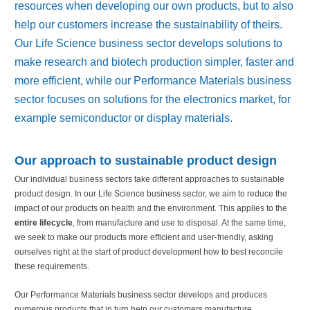
resources when developing our own products, but to also
help our customers increase the sustainability of theirs.
Our Life Science business sector develops solutions to
make research and biotech production simpler, faster and
more efficient, while our Performance Materials business
sector focuses on solutions for the electronics market, for
example semiconductor or display materials.
Our approach to sustainable product design
Our individual business sectors take different approaches to sustainable
product design. In our Life Science business sector, we aim to reduce the
impact of our products on health and the environment. This applies to the
entire lifecycle
, from manufacture and use to disposal. At the same time,
we seek to make our products more efficient and user-friendly, asking
ourselves right at the start of product development how to best reconcile
these requirements.
Our Performance Materials business sector develops and produces
numerous products that in turn help our customers manufacture