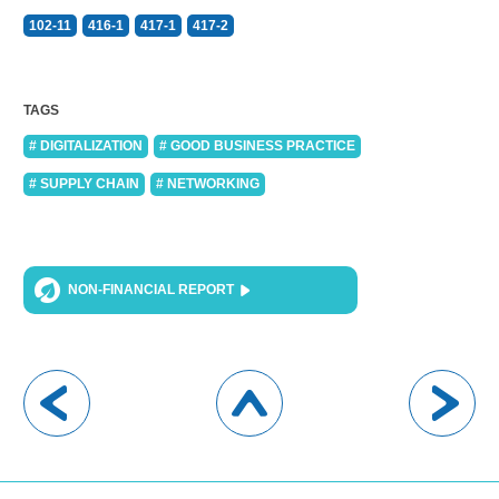
102-11
416-1
417-1
417-2
TAGS
# DIGITALIZATION
# GOOD BUSINESS PRACTICE
# SUPPLY CHAIN
# NETWORKING
NON-FINANCIAL REPORT