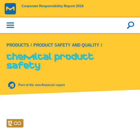
Corporate Responsibility Report 2018
PRODUCTS
PRODUCT SAFETY AND QUALITY
Chemical product
safety
Part of the non-financial report