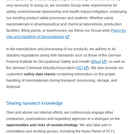
very seriously. In doing so, we consider Group-wide requirements for
safety, environmental stewardship and health impact mitigation, employing
our existing product safety processes and systems. Whether using
nanomaterials in pharmaceutical and chemical laboratories, production
facilities, filling plants, or warehouses, we follow our Group-wide
Policy for
Use and Handling of Nanomaterials
.
In the manufacture and processing of our products, we adhere to all
statutory regulations along with standards such as those of the German
Federal Institute for Occupational Safety and Health (
BAuA
), as well as
the German Chemical Industry Association (
VCI
). We also provide our
customers
safety data sheets
containing information on the proper
handling of nanomaterials during transport, processing, storage, and
disposal.
Sharing nanotech knowledge
Over and above our internal efforts, we continuously engage other
companies, associations and regulatory agencies in a dialogue on the
opportunities and risks of nanotechnology
. We also take part in
committees and working groups, including the Nano Panel of VCI’s