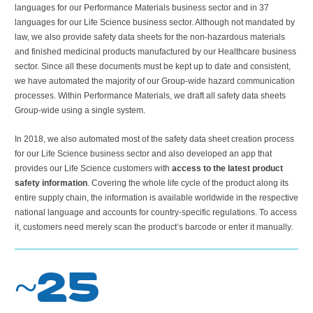
languages for our Performance Materials business sector and in 37
languages for our Life Science business sector. Although not mandated by
law, we also provide safety data sheets for the non-hazardous materials
and finished medicinal products manufactured by our Healthcare business
sector. Since all these documents must be kept up to date and consistent,
we have automated the majority of our Group-wide hazard communication
processes. Within Performance Materials, we draft all safety data sheets
Group-wide using a single system.
In 2018, we also automated most of the safety data sheet creation process
for our Life Science business sector and also developed an app that
provides our Life Science customers with
access to the latest product
safety information
. Covering the whole life cycle of the product along its
entire supply chain, the information is available worldwide in the respective
national language and accounts for country-specific regulations. To access
it, customers need merely scan the product’s barcode or enter it manually.
~25