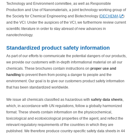
Technology and Environment committee, as well as Responsible
Production and Use of Nanomaterials, a joint technology working group of
the Society for Chemical Engineering and Biotechnology (
DECHEMA
)
and the VCI. Under the auspices of the VCI, we furthermore review current
scientific literature in order to stay abreast of new advances in
nanotechnology.
Standardized product safety information
As part of our efforts to communicate the potential dangers of our products,
we provide our customers with in-depth informational material on all our
chemicals. These brochures contain instructions on
proper use and
handling
to prevent them from posing a danger to people and the
environment. Our goal is to give our customers product safety information
that has been standardized worldwide.
We issue all chemicals classified as hazardous with
safety data sheets
,
which, in accordance with UN regulations, follow a globally harmonized
format. These sheets contain information on the physicochemical,
toxicological and ecotoxicological properties of the agent, and reflect the
relevant regulatory requirements of the countries in which they are
published. We therefore produce country-specific safety data sheets in 44