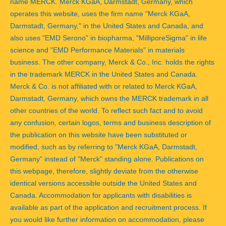
name MERCK. Merck KGaA, Darmstadt, Germany, which
operates this website, uses the firm name "Merck KGaA,
Darmstadt, Germany," in the United States and Canada, and
also uses "EMD Serono" in biopharma, "MilliporeSigma" in life
science and "EMD Performance Materials" in materials
business. The other company, Merck & Co., Inc. holds the rights
in the trademark MERCK in the United States and Canada.
Merck & Co. is not affiliated with or related to Merck KGaA,
Darmstadt, Germany, which owns the MERCK trademark in all
other countries of the world. To reflect such fact and to avoid
any confusion, certain logos, terms and business description of
the publication on this website have been substituted or
modified, such as by referring to "Merck KGaA, Darmstadt,
Germany" instead of "Merck" standing alone. Publications on
this webpage, therefore, slightly deviate from the otherwise
identical versions accessible outside the United States and
Canada. Accommodation for applicants with disabilities is
available as part of the application and recruitment process. If
you would like further information on accommodation, please