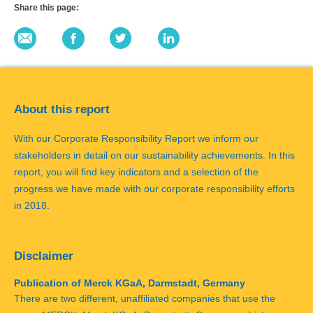
Share this page:
About this report
With our Corporate Responsibility Report we inform our
stakeholders in detail on our sustainability achievements. In this
report, you will find key indicators and a selection of the
progress we have made with our corporate responsibility efforts
in 2018.
Disclaimer
Publication of Merck KGaA, Darmstadt, Germany
There are two different, unaffiliated companies that use the