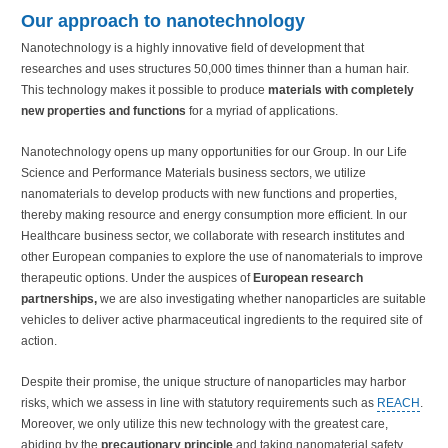
Our approach to nanotechnology
Nanotechnology is a highly innovative field of development that
researches and uses structures 50,000 times thinner than a human hair.
This technology makes it possible to produce
materials with completely
new properties and functions
for a myriad of applications.
Nanotechnology opens up many opportunities for our Group. In our Life
Science and Performance Materials business sectors, we utilize
nanomaterials to develop products with new functions and properties,
thereby making resource and energy consumption more efficient. In our
Healthcare business sector, we collaborate with research institutes and
other European companies to explore the use of nanomaterials to improve
therapeutic options. Under the auspices of
European research
partnerships,
we are also investigating whether nanoparticles are suitable
vehicles to deliver active pharmaceutical ingredients to the required site of
action.
Despite their promise, the unique structure of nanoparticles may harbor
risks, which we assess in line with statutory requirements such as
REACH
.
Moreover, we only utilize this new technology with the greatest care,
abiding by the
precautionary principle
and taking nanomaterial safety