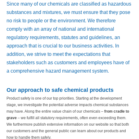
Since many of our chemicals are classified as hazardous
substances and mixtures, we must ensure that they pose
no risk to people or the environment. We therefore
comply with an array of national and international
regulatory requirements, statutes and guidelines, an
approach that is crucial to our business activities. In
addition, we strive to meet the expectations that
stakeholders such as customers and employees have of
a comprehensive hazard management system.
Our appr
o
ach to safe chemical products
Product safety is one of our top priorities. Starting at the development
stage, we investigate the potential adverse impacts chemical substances
may have. Along the entire value chain of our chemicals –
from cradle to
grave
– we fulfill all statutory requirements, often even exceeding them.
We furthermore publish extensive information on our website so that both
our customers and the general public can learn about our products and
how to handle them safely.