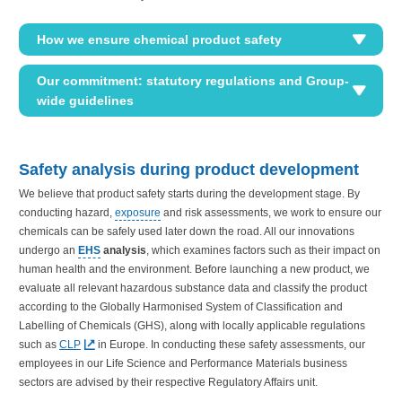
How we ensure chemical product safety
Our commitment: statutory regulations and Group-
wide guidelines
Safety analysis during product development
We believe that product safety starts during the development stage. By
conducting hazard,
exposure
and risk assessments, we work to ensure our
chemicals can be safely used later down the road. All our innovations
undergo an
EHS
analysis
, which examines factors such as their impact on
human health and the environment. Before launching a new product, we
evaluate all relevant hazardous substance data and classify the product
according to the Globally Harmonised System of Classification and
Labelling of Chemicals (GHS), along with locally applicable regulations
such as
CLP
in Europe. In conducting these safety assessments, our
employees in our Life Science and Performance Materials business
sectors are advised by their respective Regulatory Affairs unit.