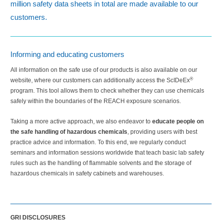
million safety data sheets in total are made available to our
customers.
Informing and educating customers
All information on the safe use of our products is also available on our
®
website, where our customers can additionally access the ScIDeEx
program. This tool allows them to check whether they can use chemicals
safely within the boundaries of the REACH exposure scenarios.
Taking a more active approach, we also endeavor to
educate people on
the safe handling of hazardous chemicals
, providing users with best
practice advice and information. To this end, we regularly conduct
seminars and information sessions worldwide that teach basic lab safety
rules such as the handling of flammable solvents and the storage of
hazardous chemicals in safety cabinets and warehouses.
GRI DISCLOSURES