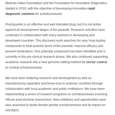
Melinda Gates Foundation and the Foundation for Innovative Diagnostics
started in 2018, with the objective of developing innovative
rapid
diagnostic solutions
for schistosomiasis.
Praziquantel is an effective and well tolerated drug, but it is not active
against all development stages of the parasite. Research activities have
continued in collaboration with many partners in developing and
developed countries. This discovery work searches for new, long-lasting
compounds to treat juvenile forms of the parasite, improve efficacy and
prevent reinfections. One potential compound has been identified and is
currently in the pre-clinical research phase. We also continued supporting
academic research into a new genome editing method for
vector control
to combat schistosomiasis.
We have been fostering research and development as well as
manufacturing capacities and know-how in endemic countries through
collaboration with local academic and public institutions. We have been
implementing a series of research programs on schistosomiasis involving
African post-doctoral researchers. New initiatives and opportunities were
also assessed to tackle female genital schistosomiasis and its impact on
HIV/AIDS.