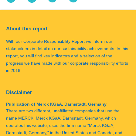
About this report
With our Corporate Responsibility Report we inform our
stakeholders in detail on our sustainability achievements. In this
report, you will find key indicators and a selection of the
progress we have made with our corporate responsibility efforts
in 2018.
Disclaimer
Publication of Merck KGaA, Darmstadt, Germany
There are two different, unaffiliated companies that use the
name MERCK. Merck KGaA, Darmstadt, Germany, which
operates this website, uses the firm name "Merck KGaA,
Darmstadt, Germany," in the United States and Canada, and