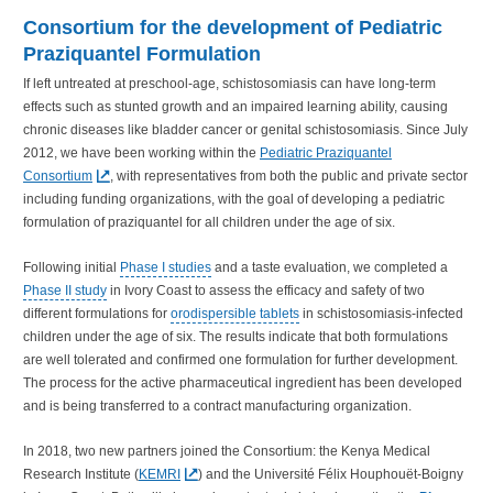
Consortium for the development of Pediatric
Praziquantel Formulation
If left untreated at preschool-age, schistosomiasis can have long-term
effects such as stunted growth and an impaired learning ability, causing
chronic diseases like bladder cancer or genital schistosomiasis. Since July
2012, we have been working within the
Pediatric Praziquantel
Consortium
, with representatives from both the public and private sector
including funding organizations, with the goal of developing a pediatric
formulation of praziquantel for all children under the age of six.
Following initial
Phase I studies
and a taste evaluation, we completed a
Phase II study
in Ivory Coast to assess the efficacy and safety of two
different formulations for
orodispersible tablets
in schistosomiasis-infected
children under the age of six. The results indicate that both formulations
are well tolerated and confirmed one formulation for further development.
The process for the active pharmaceutical ingredient has been developed
and is being transferred to a contract manufacturing organization.
In 2018, two new partners joined the Consortium: the Kenya Medical
Research Institute (
KEMRI
) and the Université Félix Houphouët-Boigny