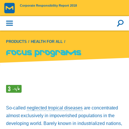
Corporate Responsibility Report 2018
PRODUCTS
HEALTH FOR ALL
Focus programs
So-called
neglected tropical diseases
are concentrated
almost exclusively in impoverished populations in the
developing world. Barely known in industrialized nations,