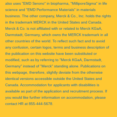
also uses "EMD Serono" in biopharma, "MilliporeSigma" in life
science and "EMD Performance Materials" in materials
business. The other company, Merck & Co., Inc. holds the rights
in the trademark MERCK in the United States and Canada.
Merck & Co. is not affiliated with or related to Merck KGaA,
Darmstadt, Germany, which owns the MERCK trademark in all
other countries of the world. To reflect such fact and to avoid
any confusion, certain logos, terms and business description of
the publication on this website have been substituted or
modified, such as by referring to "Merck KGaA, Darmstadt,
Germany" instead of "Merck" standing alone. Publications on
this webpage, therefore, slightly deviate from the otherwise
identical versions accessible outside the United States and
Canada. Accommodation for applicants with disabilities is
available as part of the application and recruitment process. If
you would like further information on accommodation, please
contact HR at 855-444-5678.