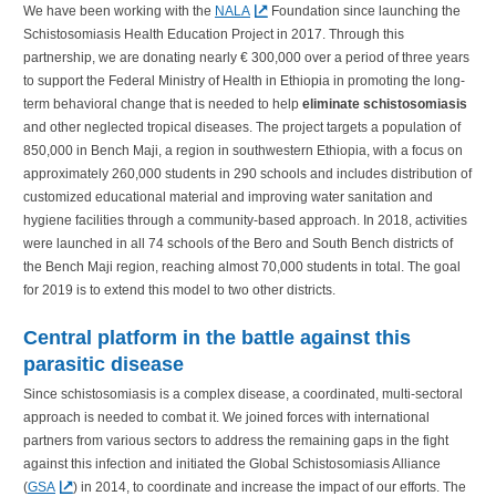
We have been working with the
NALA
Foundation since launching the
Schistosomiasis Health Education Project in 2017. Through this
partnership, we are donating nearly € 300,000 over a period of three years
to support the Federal Ministry of Health in Ethiopia in promoting the long-
term behavioral change that is needed to help
eliminate schistosomiasis
and other neglected tropical diseases. The project targets a population of
850,000 in Bench Maji, a region in southwestern Ethiopia, with a focus on
approximately 260,000 students in 290 schools and includes distribution of
customized educational material and improving water sanitation and
hygiene facilities through a community-based approach. In 2018, activities
were launched in all 74 schools of the Bero and South Bench districts of
the Bench Maji region, reaching almost 70,000 students in total. The goal
for 2019 is to extend this model to two other districts.
Central platform in the battle against this
parasitic disease
Since schistosomiasis is a complex disease, a coordinated, multi-sectoral
approach is needed to combat it. We joined forces with international
partners from various sectors to address the remaining gaps in the fight
against this infection and initiated the Global Schistosomiasis Alliance
(
GSA
) in 2014, to coordinate and increase the impact of our efforts. The