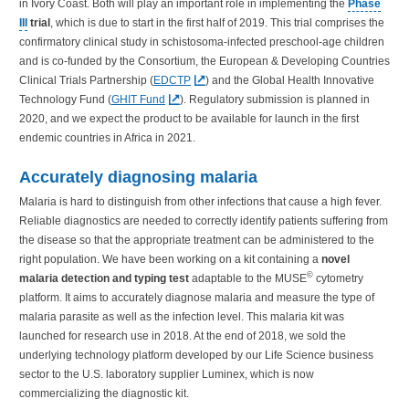
in Ivory Coast. Both will play an important role in implementing the
Phase
III
trial
, which is due to start in the first half of 2019. This trial comprises the
confirmatory clinical study in schistosoma-infected preschool-age children
and is co-funded by the Consortium, the European & Developing Countries
Clinical Trials Partnership (
EDCTP
) and the Global Health Innovative
Technology Fund (
GHIT Fund
). Regulatory submission is planned in
2020, and we expect the product to be available for launch in the first
endemic countries in Africa in 2021.
Accurately diagnosing malaria
Malaria is hard to distinguish from other infections that cause a high fever.
Reliable diagnostics are needed to correctly identify patients suffering from
the disease so that the appropriate treatment can be administered to the
right population. We have been working on a kit containing a
novel
©
malaria detection and typing test
adaptable to the MUSE
cytometry
platform. It aims to accurately diagnose malaria and measure the type of
malaria parasite as well as the infection level. This malaria kit was
launched for research use in 2018. At the end of 2018, we sold the
underlying technology platform developed by our Life Science business
sector to the U.S. laboratory supplier Luminex, which is now
commercializing the diagnostic kit.