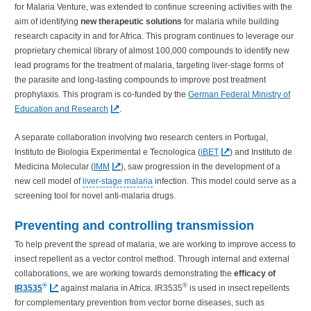
for Malaria Venture, was extended to continue screening activities with the
aim of identifying
new therapeutic solutions
for malaria while building
research capacity in and for Africa. This program continues to leverage our
proprietary chemical library of almost 100,000 compounds to identify new
lead programs for the treatment of malaria, targeting liver-stage forms of
the parasite and long-lasting compounds to improve post treatment
prophylaxis. This program is co-funded by the
German Federal Ministry of
Education and Research
.
A separate collaboration involving two research centers in Portugal,
Instituto de Biologia Experimental e Tecnologica (
iBET
) and Instituto de
Medicina Molecular (
IMM
), saw progression in the development of a
new cell model of
liver-stage malaria
infection. This model could serve as a
screening tool for novel anti-malaria drugs.
Preventing and controlling transmission
To help prevent the spread of malaria, we are working to improve access to
insect repellent as a vector control method. Through internal and external
collaborations, we are working towards demonstrating the
efficacy of
®
®
IR3535
against malaria in Africa. IR3535
is used in insect repellents
for complementary prevention from vector borne diseases, such as