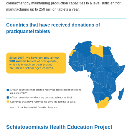
commitment by maintaining production capacities to a level sufficient for
manufacturing up to
250 million
tablets a year.
Countries that have received donations of
praziquantel tablets
Schistosomiasis Health Education Project