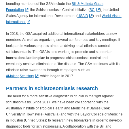
founding members of the GSA include the
Bill & Melinda Gates
Foundation
, the Schistosomiasis Control Initiative (
SCI
), the United
States Agency for International Development (
USAID
) and
World Vision
International
.
In 2018, the GSA acquired additional international stakeholders as new
members. As well as organizing several conferences and key meetings, it
took part in various projects aimed at driving local efforts to combat
schistosomiasis. The GSA is also working to promote and support an
international action plan
to progress schistosomiasis control and
eventually achieve elimination of the disease. The GSA continues with its
efforts to raise awareness through campaigns such as
#MakingSchistory
, which began in 2017.
Partners in schistosomiasis research
The need for a more sensitive diagnostic is crucial in the fight against
schistosomiasis. Since 2017, we have been collaborating with the
Australian Institute of Tropical Health and Medicine at James Cook
University in Townsville (Australia) and with the Baylor College of Medicine
in Houston (United States) to research new biomarkers in order to develop
diagnostic tools for schistosomiasis. A collaboration with the Bill and