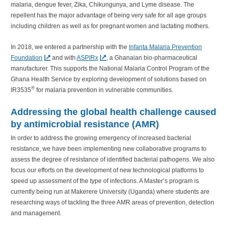
malaria, dengue fever, Zika, Chikungunya, and Lyme disease. The
repellent has the major advantage of being very safe for all age groups
including children as well as for pregnant women and lactating mothers.
In 2018, we entered a partnership with the
Infanta Malaria Prevention
Foundation
and with
ASPIRx
, a Ghanaian bio-pharmaceutical
manufacturer. This supports the National Malaria Control Program of the
Ghana Health Service by exploring development of solutions based on
®
IR3535
for malaria prevention in vulnerable communities.
Addressing the global health challenge caused
by antimicrobial resistance (AMR)
In order to address the growing emergency of increased bacterial
resistance, we have been implementing new collaborative programs to
assess the degree of resistance of identified bacterial pathogens. We also
focus our efforts on the development of new technological platforms to
speed up assessment of the type of infections. A Master’s program is
currently being run at Makerere University (Uganda) where students are
researching ways of tackling the three AMR areas of prevention, detection
and management.