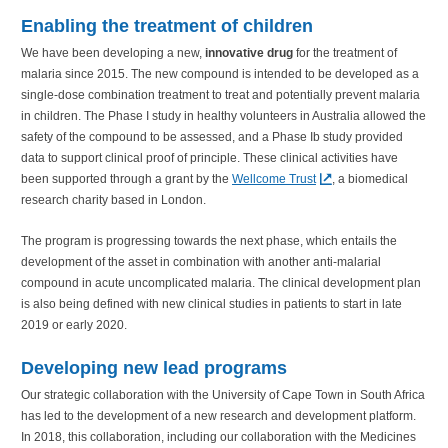
Enabling the treatment of children
We have been developing a new,
innovative drug
for the treatment of
malaria since 2015. The new compound is intended to be developed as a
single-dose combination treatment to treat and potentially prevent malaria
in children. The Phase I study in healthy volunteers in Australia allowed the
safety of the compound to be assessed, and a Phase Ib study provided
data to support clinical proof of principle. These clinical activities have
been supported through a grant by the
Wellcome Trust
, a biomedical
research charity based in London.
The program is progressing towards the next phase, which entails the
development of the asset in combination with another anti-malarial
compound in acute uncomplicated malaria. The clinical development plan
is also being defined with new clinical studies in patients to start in late
2019 or early 2020.
Developing new lead programs
Our strategic collaboration with the University of Cape Town in South Africa
has led to the development of a new research and development platform.
In 2018, this collaboration, including our collaboration with the Medicines