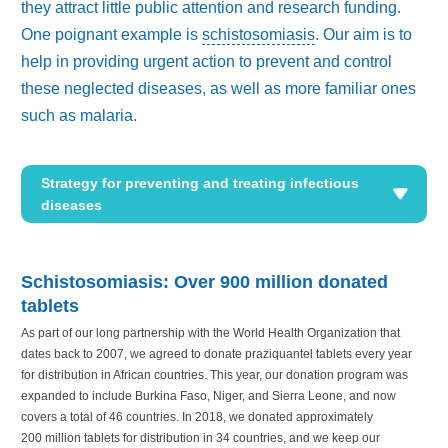
they attract little public attention and research funding.
One poignant example is
schistosomiasis
. Our aim is to
help in providing urgent action to prevent and control
these neglected diseases, as well as more familiar ones
such as malaria.
Strategy for preventing and treating infectious
diseases
Schistosomiasis: Over
900 million
donated
tablets
As part of our long partnership with the World Health Organization that
dates back to 2007, we agreed to donate praziquantel tablets every year
for distribution in African countries. This year, our donation program was
expanded to include Burkina Faso, Niger, and Sierra Leone, and now
covers a total of 46 countries. In 2018, we donated approximately
200 million
tablets for distribution in 34 countries, and we keep our