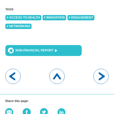
TAGS
# ACCESS TO HEALTH
# INNOVATION
# ENGAGEMENT
# NETWORKING
NON-FINANCIAL REPORT
Share this page: