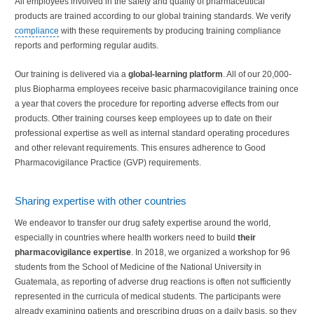
All employees involved in the safety and quality of pharmaceutical
products are trained according to our global training standards. We verify
compliance
with these requirements by producing training compliance
reports and performing regular audits.
Our training is delivered via a
global-learning platform
. All of our 20,000-
plus Biopharma employees receive basic pharmacovigilance training once
a year that covers the procedure for reporting adverse effects from our
products. Other training courses keep employees up to date on their
professional expertise as well as internal standard operating procedures
and other relevant requirements. This ensures adherence to Good
Pharmacovigilance Practice (GVP) requirements.
Sharing expertise with other countries
We endeavor to transfer our drug safety expertise around the world,
especially in countries where health workers need to build
their
pharmacovigilance expertise
. In 2018, we organized a workshop for 96
students from the School of Medicine of the National University in
Guatemala, as reporting of adverse drug reactions is often not sufficiently
represented in the curricula of medical students. The participants were
already examining patients and prescribing drugs on a daily basis, so they