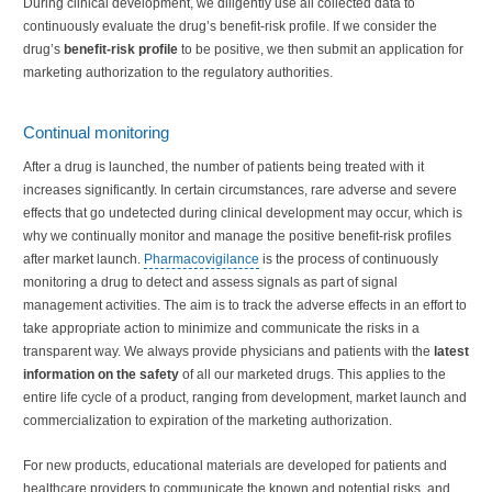
During clinical development, we diligently use all collected data to
continuously evaluate the drug’s benefit-risk profile. If we consider the
drug’s
benefit-risk profile
to be positive, we then submit an application for
marketing authorization to the regulatory authorities.
Continual monitoring
After a drug is launched, the number of patients being treated with it
increases significantly. In certain circumstances, rare adverse and severe
effects that go undetected during clinical development may occur, which is
why we continually monitor and manage the positive benefit-risk profiles
after market launch.
Pharmacovigilance
is the process of continuously
monitoring a drug to detect and assess signals as part of signal
management activities. The aim is to track the adverse effects in an effort to
take appropriate action to minimize and communicate the risks in a
transparent way. We always provide physicians and patients with the
latest
information on the safety
of all our marketed drugs. This applies to the
entire life cycle of a product, ranging from development, market launch and
commercialization to expiration of the marketing authorization.
For new products, educational materials are developed for patients and
healthcare providers to communicate the known and potential risks, and