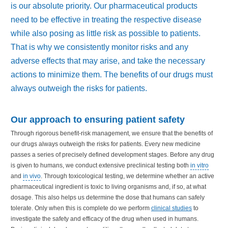
is our absolute priority. Our pharmaceutical products
need to be effective in treating the respective disease
while also posing as little risk as possible to patients.
That is why we consistently monitor risks and any
adverse effects that may arise, and take the necessary
actions to minimize them. The benefits of our drugs must
always outweigh the risks for patients.
Our approach to ensuring patient safety
Through rigorous benefit-risk management, we ensure that the benefits of
our drugs always outweigh the risks for patients. Every new medicine
passes a series of precisely defined development stages. Before any drug
is given to humans, we conduct extensive preclinical testing both
in vitro
and
in vivo
. Through toxicological testing, we determine whether an active
pharmaceutical ingredient is toxic to living organisms and, if so, at what
dosage. This also helps us determine the dose that humans can safely
tolerate. Only when this is complete do we perform
clinical studies
to
investigate the safety and efficacy of the drug when used in humans.