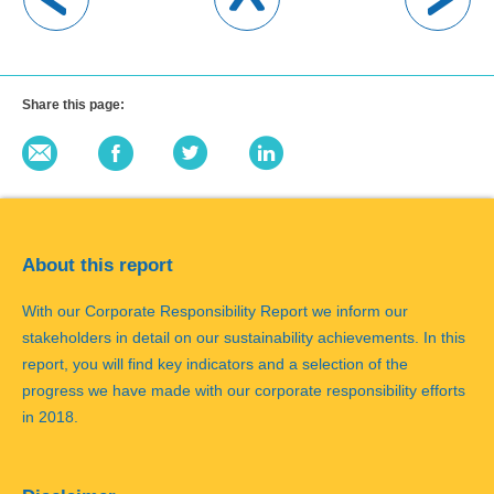
Share this page:
About this report
With our Corporate Responsibility Report we inform our
stakeholders in detail on our sustainability achievements. In this
report, you will find key indicators and a selection of the
progress we have made with our corporate responsibility efforts
in 2018.