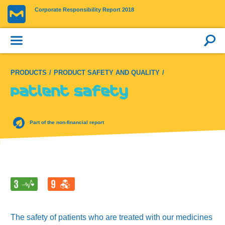
Corporate Responsibility Report 2018
PRODUCTS
PRODUCT SAFETY AND QUALITY
Patient safety
Part of the non-financial report
The safety of patients who are treated with our medicines