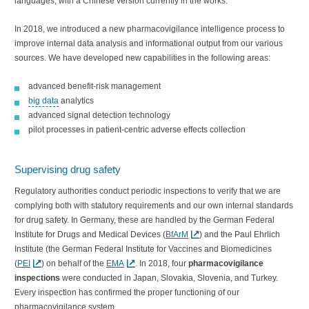
languages, with a Chinese version currently in the works.
In 2018, we introduced a new pharmacovigilance intelligence process to
improve internal data analysis and informational output from our various
sources. We have developed new capabilities in the following areas:
advanced benefit-risk management
big data
analytics
advanced signal detection technology
pilot processes in patient-centric adverse effects collection
Supervising drug safety
Regulatory authorities conduct periodic inspections to verify that we are
complying both with statutory requirements and our own internal standards
for drug safety. In Germany, these are handled by the German Federal
Institute for Drugs and Medical Devices (
BfArM
) and the Paul Ehrlich
Institute (the German Federal Institute for Vaccines and Biomedicines
(
PEI
) on behalf of the
EMA
. In 2018, four
pharmacovigilance
inspections
were conducted in Japan, Slovakia, Slovenia, and Turkey.
Every inspection has confirmed the proper functioning of our
pharmacovigilance system.