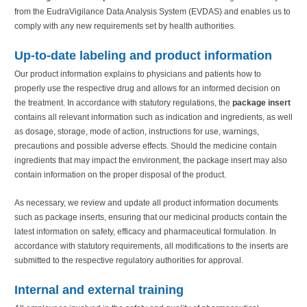
from the EudraVigilance Data Analysis System (EVDAS) and enables us to
comply with any new requirements set by health authorities.
Up-to-date labeling and product information
Our product information explains to physicians and patients how to
properly use the respective drug and allows for an informed decision on
the treatment. In accordance with statutory regulations, the
package insert
contains all relevant information such as indication and ingredients, as well
as dosage, storage, mode of action, instructions for use, warnings,
precautions and possible adverse effects. Should the medicine contain
ingredients that may impact the environment, the package insert may also
contain information on the proper disposal of the product.
As necessary, we review and update all product information documents
such as package inserts, ensuring that our medicinal products contain the
latest information on safety, efficacy and pharmaceutical formulation. In
accordance with statutory requirements, all modifications to the inserts are
submitted to the respective regulatory authorities for approval.
Internal and external training