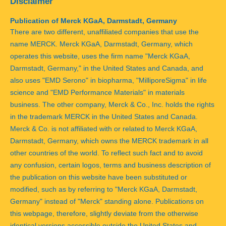
Disclaimer
Publication of Merck KGaA, Darmstadt, Germany
There are two different, unaffiliated companies that use the
name MERCK. Merck KGaA, Darmstadt, Germany, which
operates this website, uses the firm name "Merck KGaA,
Darmstadt, Germany," in the United States and Canada, and
also uses "EMD Serono" in biopharma, "MilliporeSigma" in life
science and "EMD Performance Materials" in materials
business. The other company, Merck & Co., Inc. holds the rights
in the trademark MERCK in the United States and Canada.
Merck & Co. is not affiliated with or related to Merck KGaA,
Darmstadt, Germany, which owns the MERCK trademark in all
other countries of the world. To reflect such fact and to avoid
any confusion, certain logos, terms and business description of
the publication on this website have been substituted or
modified, such as by referring to "Merck KGaA, Darmstadt,
Germany" instead of "Merck" standing alone. Publications on
this webpage, therefore, slightly deviate from the otherwise
identical versions accessible outside the United States and