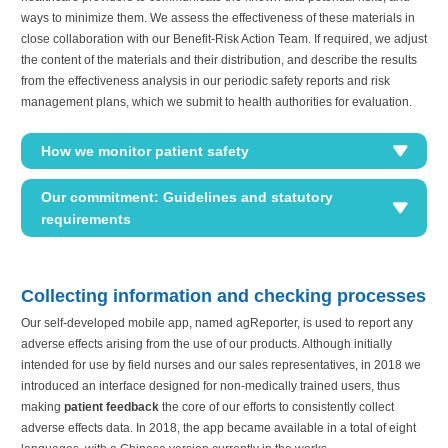
ways to minimize them. We assess the effectiveness of these materials in
close collaboration with our Benefit-Risk Action Team. If required, we adjust
the content of the materials and their distribution, and describe the results
from the effectiveness analysis in our periodic safety reports and risk
management plans, which we submit to health authorities for evaluation.
How we monitor patient safety
Our commitment: Guidelines and statutory
requirements
Collecting information and checking processes
Our self-developed mobile app, named agReporter, is used to report any
adverse effects arising from the use of our products. Although initially
intended for use by field nurses and our sales representatives, in 2018 we
introduced an interface designed for non-medically trained users, thus
making
patient feedback
the core of our efforts to consistently collect
adverse effects data. In 2018, the app became available in a total of eight