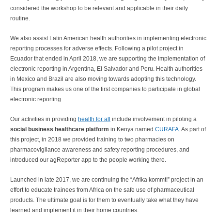
considered the workshop to be relevant and applicable in their daily
routine.
We also assist Latin American health authorities in implementing electronic
reporting processes for adverse effects. Following a pilot project in
Ecuador that ended in April 2018, we are supporting the implementation of
electronic reporting in Argentina, El Salvador and Peru. Health authorities
in Mexico and Brazil are also moving towards adopting this technology.
This program makes us one of the first companies to participate in global
electronic reporting.
Our activities in providing
health for all
include involvement in piloting a
social business healthcare platform
in Kenya named
CURAFA
. As part of
this project, in 2018 we provided training to two pharmacies on
pharmacovigilance awareness and safety reporting procedures, and
introduced our agReporter app to the people working there.
Launched in late 2017, we are continuing the “Afrika kommt!” project in an
effort to educate trainees from Africa on the safe use of pharmaceutical
products. The ultimate goal is for them to eventually take what they have
learned and implement it in their home countries.