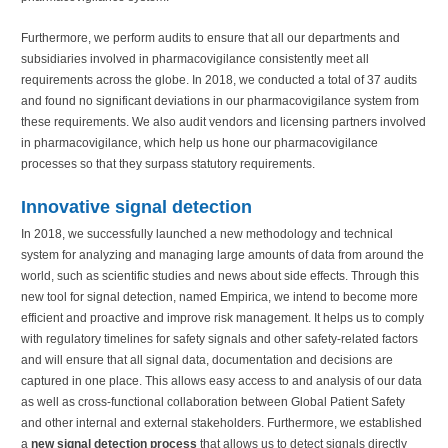
Furthermore, we perform audits to ensure that all our departments and
subsidiaries involved in pharmacovigilance consistently meet all
requirements across the globe. In 2018, we conducted a total of 37 audits
and found no significant deviations in our pharmacovigilance system from
these requirements. We also audit vendors and licensing partners involved
in pharmacovigilance, which help us hone our pharmacovigilance
processes so that they surpass statutory requirements.
Innovative signal detection
In 2018, we successfully launched a new methodology and technical
system for analyzing and managing large amounts of data from around the
world, such as scientific studies and news about side effects. Through this
new tool for signal detection, named Empirica, we intend to become more
efficient and proactive and improve risk management. It helps us to comply
with regulatory timelines for safety signals and other safety-related factors
and will ensure that all signal data, documentation and decisions are
captured in one place. This allows easy access to and analysis of our data
as well as cross-functional collaboration between Global Patient Safety
and other internal and external stakeholders. Furthermore, we established
a
new signal detection process
that allows us to detect signals directly