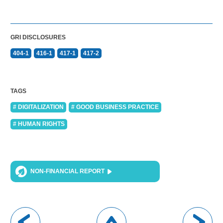
GRI DISCLOSURES
404-1
416-1
417-1
417-2
TAGS
# DIGITALIZATION
# GOOD BUSINESS PRACTICE
# HUMAN RIGHTS
NON-FINANCIAL REPORT