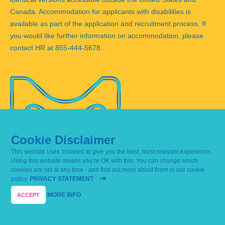
Canada. Accommodation for applicants with disabilities is
available as part of the application and recruitment process. If
you would like further information on accommodation, please
contact HR at 855-444-5678.
Cookie Disclaimer
This website uses 'cookies' to give you the best, most relevant experience.
Using this website means you’re OK with this. You can change which
cookies are set at any time - and find out more about them in our cookie
Corporate Responsibility Report 2018
policy.
PRIVACY STATEMENT
Merck KGaA, Darmstadt, Germany
Report archive
Privacy Statement
Imprint
Contact
MORE INFO
Sitemap
ACCEPT
© Merck KGaA, Darmstadt, Germany
Last update: April 15, 2019