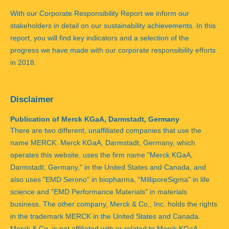
With our Corporate Responsibility Report we inform our
stakeholders in detail on our sustainability achievements. In this
report, you will find key indicators and a selection of the
progress we have made with our corporate responsibility efforts
in 2018.
Disclaimer
Publication of Merck KGaA, Darmstadt, Germany
There are two different, unaffiliated companies that use the
name MERCK. Merck KGaA, Darmstadt, Germany, which
operates this website, uses the firm name "Merck KGaA,
Darmstadt, Germany," in the United States and Canada, and
also uses "EMD Serono" in biopharma, "MilliporeSigma" in life
science and "EMD Performance Materials" in materials
business. The other company, Merck & Co., Inc. holds the rights
in the trademark MERCK in the United States and Canada.
Merck & Co. is not affiliated with or related to Merck KGaA,