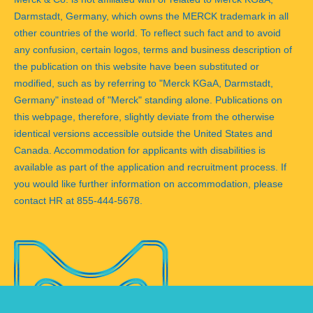
Darmstadt, Germany, which owns the MERCK trademark in all
other countries of the world. To reflect such fact and to avoid
any confusion, certain logos, terms and business description of
the publication on this website have been substituted or
modified, such as by referring to "Merck KGaA, Darmstadt,
Germany" instead of "Merck" standing alone. Publications on
this webpage, therefore, slightly deviate from the otherwise
identical versions accessible outside the United States and
Canada. Accommodation for applicants with disabilities is
available as part of the application and recruitment process. If
you would like further information on accommodation, please
contact HR at 855-444-5678.