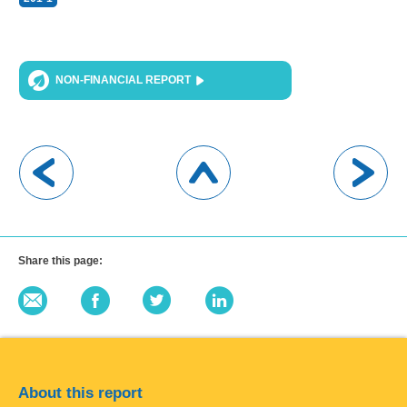
NON-FINANCIAL REPORT
Share this page:
About this report