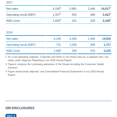
2017
3
3
Net sales
6,190
5,882
2,446
14,517
3
3
Operating result (EBIT)
1,337
834
689
2,423
3
3
R&D costs
1,600
241
225
2,108
2018
Net sales
6,246
6,185
2,406
14,836
Operating result (EBIT)
731
1,036
508
1,727
R&D costs
1,686
249
242
2,225
1
As a non-operating segment, Corporate and Other is not shown here as a separate item, but
rather under Segment Reporting in our 2018 Annual Report.
2
Figures comprise the continuing operations of the Group excluding the Consumer Health
business.
3
Figure retroactively adjusted; see Consolidated Financial Statements in our 2018 Annual
Report.
GRI DISCLOSURES
201-1