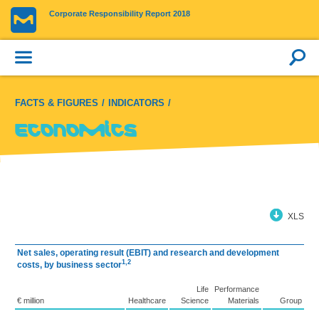
Corporate Responsibility Report 2018
FACTS & FIGURES
INDICATORS
Economics
XLS
Net sales, operating result (EBIT) and research and development
1,2
costs, by business sector
Life
Performance
€ million
Healthcare
Science
Materials
Group