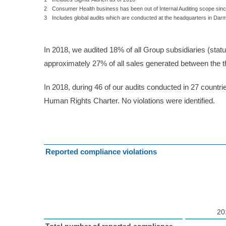
2
Consumer Health business has been out of Internal Auditing scope si
3
Includes global audits which are conducted at the headquarters in Darm
In 2018, we audited 18% of all Group subsidiaries (stat
approximately 27% of all sales generated between the th
In 2018, during 46 of our audits conducted in 27 countr
Human Rights Charter. No violations were identified.
Reported compliance violations
20