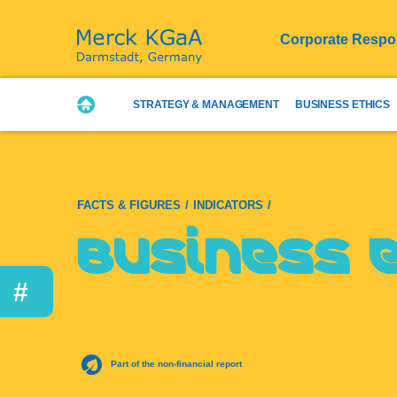
Corporate Respon
STRATEGY & MANAGEMENT
BUSINESS ETHICS
FACTS & FIGURES
INDICATORS
Business 
#
Part of the non-financial report