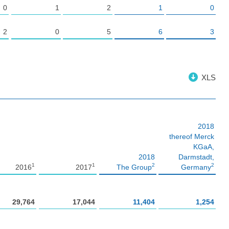
0
1
2
1
0
2
0
5
6
3
XLS
2018
thereof Merck
KGaA,
2018
Darmstadt,
1
1
2
2
2016
2017
The Group
Germany
29,764
17,044
11,404
1,254