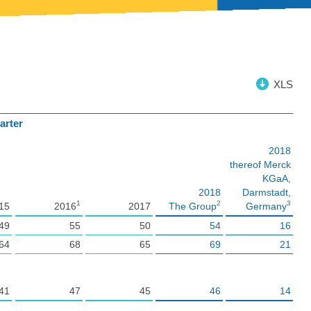
XLS
arter
2018
thereof Merck
KGaA,
2018
Darmstadt,
1
2
3
15
2016
2017
The Group
Germany
49
55
50
54
16
64
68
65
69
21
41
47
45
46
14