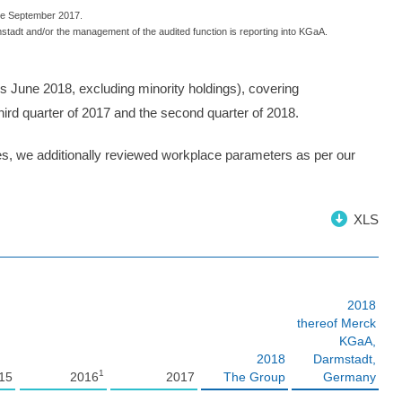
nce September 2017.
stadt and/or the management of the audited function is reporting into KGaA.
us June 2018, excluding minority holdings), covering
ird quarter of 2017 and the second quarter of 2018.
ies, we additionally reviewed workplace parameters as per our
XLS
2018
thereof Merck
KGaA,
2018
Darmstadt,
1
15
2016
2017
The Group
Germany