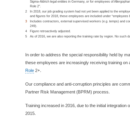
Sigma-Aldrich legal entities in Germany, or for employees of Allergoph
Role 2”.
2
In 2018, our job grading system had not yet been applied to the employe
and figures for 2018, these employees are included under “employees 
3
Includes contractors, external supervised workers (e.g. temps) and con
249).
4
Figure retroactively adjusted.
5
As of 2016, we are also reporting the training rate by region. No such 
In order to address the special responsibility held by m
these employees are increasingly receiving training on a
Role
2+.
Our compliance and anti-corruption principles are com
Partner Risk Management (BPRM) process.
Training increased in 2016, due to the initial integrati
2015.