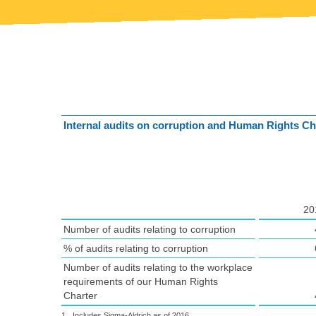
Internal audits on corruption and Human Rights Ch
20
Number of audits relating to corruption
% of audits relating to corruption
Number of audits relating to the workplace
requirements of our Human Rights
Charter
1
Includes Sigma-Aldrich as of 2016