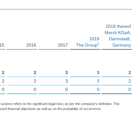
2018 thereof
Merck KGaA,
2018
Darmstadt,
1
15
2016
2017
The Group
Germany
2
2
3
3
2
2
2
3
3
2
0
0
0
0
0
l actions refers to the significant legal risks as per the company’s definition. The
ected financial objectives as well as on the probability of occurrence.