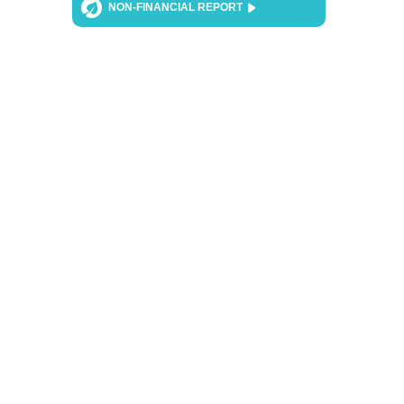
NON-FINANCIAL REPORT