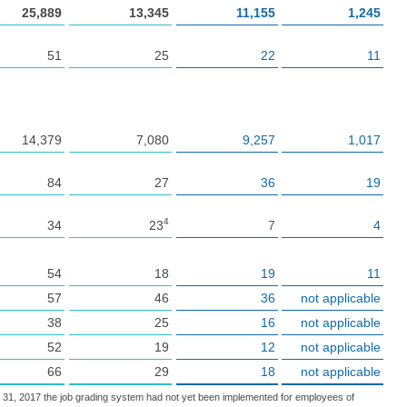
25,889
13,345
11,155
1,245
51
25
22
11
14,379
7,080
9,257
1,017
84
27
36
19
4
34
23
7
4
54
18
19
11
57
46
36
not applicable
38
25
16
not applicable
52
19
12
not applicable
66
29
18
not applicable
. 31, 2017 the job grading system had not yet been implemented for employees of