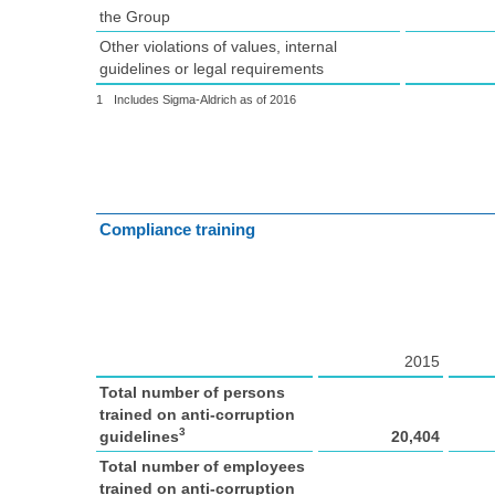
the Group
Other violations of values, internal
guidelines or legal requirements
1
Includes Sigma-Aldrich as of 2016
Compliance training
2015
Total number of persons
trained on anti-corruption
3
guidelines
20,404
Total number of employees
trained on anti-corruption