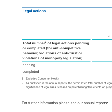
Legal actions
20
2
Total number
of legal actions pending
or completed (for anti-competitive
behavior, violations of anti-trust or
violations of monopoly legislation)
pending
completed
1
Excludes Consumer Health
2
As published in the annual reports, the herein listed total number of lega
significance of legal risks is based on potential negative effects on proj
For further information please see our annual reports: