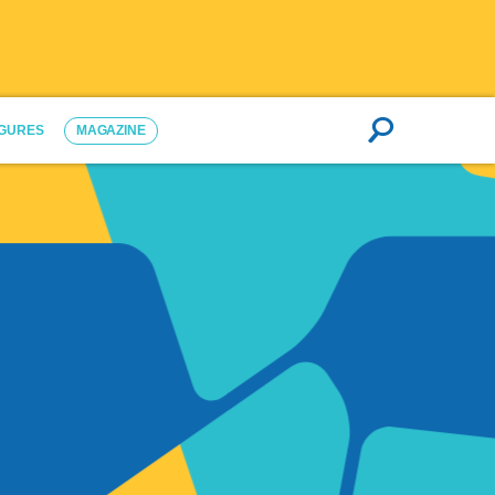
IGURES
MAGAZINE