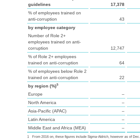
guidelines
17,378
% of employees trained on
anti-corruption
43
by employee category
Number of Role 2+
employees trained on anti-
corruption
12,747
% of Role 2+ employees
trained on anti-corruption
64
% of employees below Role 2
trained on anti-corruption
22
5
by region (%)
Europe
–
North America
–
Asia-Pacific (APAC)
–
Latin America
–
Middle East and Africa (MEA)
–
1
From 2016 on, these figures include Sigma-Aldrich, however as of Dec