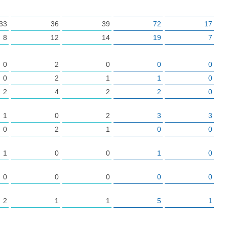
33
36
39
72
17
8
12
14
19
7
0
2
0
0
0
0
2
1
1
0
2
4
2
2
0
1
0
2
3
3
0
2
1
0
0
1
0
0
1
0
0
0
0
0
0
2
1
1
5
1