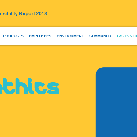
sibility Report 2018
PRODUCTS
EMPLOYEES
ENVIRONMENT
COMMUNITY
FACTS & F
ethics