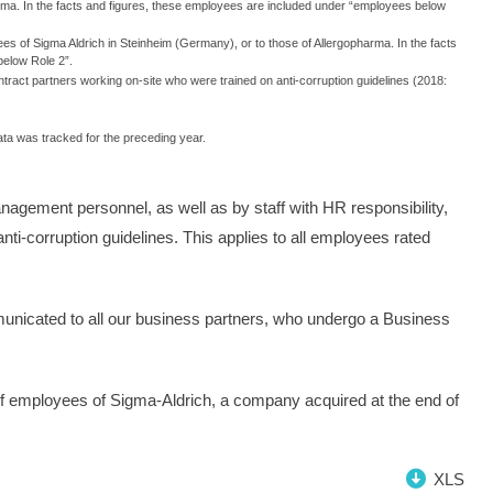
arma. In the facts and figures, these employees are included under “employees below
es of Sigma Aldrich in Steinheim (Germany), or to those of Allergopharma. In the facts
below Role 2”.
tract partners working on-site who were trained on anti-corruption guidelines (2018:
data was tracked for the preceding year.
anagement personnel, as well as by staff with HR responsibility,
nti-corruption guidelines. This applies to all employees rated
municated to all our business partners, who undergo a Business
on of employees of Sigma-Aldrich, a company acquired at the end of
XLS