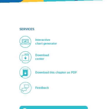
SERVICES
Interactive
chart generator
Download
center
Download this chapter as PDF
Feedback