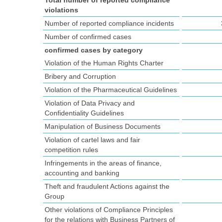
Total number of reported compliance
violations
Number of reported compliance incidents
Number of confirmed cases
confirmed cases by category
Violation of the Human Rights Charter
Bribery and Corruption
Violation of the Pharmaceutical Guidelines
Violation of Data Privacy and
Confidentiality Guidelines
Manipulation of Business Documents
Violation of cartel laws and fair
competition rules
Infringements in the areas of finance,
accounting and banking
Theft and fraudulent Actions against the
Group
Other violations of Compliance Principles
for the relations with Business Partners of