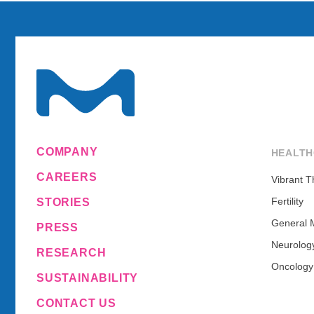
COMPANY
HEALTH
CAREERS
Vibrant T
Fertility
STORIES
General 
PRESS
Neurolog
RESEARCH
Oncology
SUSTAINABILITY
CONTACT US