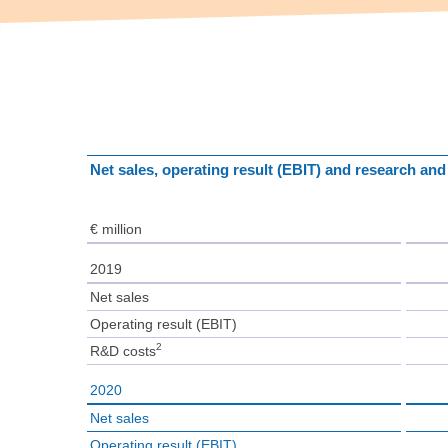
Net sales, operating result (EBIT) and research an
€ million
2019
Net sales
Operating result (EBIT)
2
R&D costs
2020
Net sales
Operating result (EBIT)