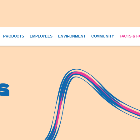
PRODUCTS
EMPLOYEES
ENVIRONMENT
COMMUNITY
FACTS & F
s