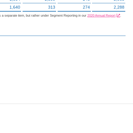
1,640
313
274
2,288
 a separate item, but rather under Segment Reporting in our
2020 Annual Report
.