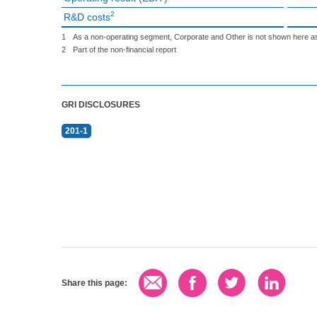
2
R&D costs
1
As a non-operating segment, Corporate and Other is not shown here as
2
Part of the non-financial report
GRI DISCLOSURES
201-1
Share this page: