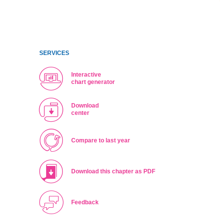
SERVICES
Interactive
chart generator
Download
center
Compare to last year
Download this chapter as PDF
Feedback