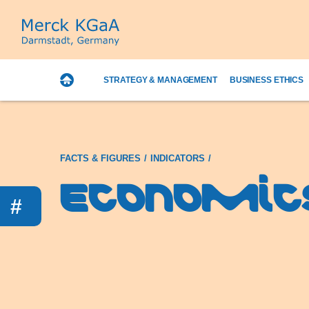
STRATEGY & MANAGEMENT
BUSINESS ETHICS
FACTS & FIGURES
INDICATORS
Economic
#