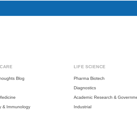
CARE
LIFE SCIENCE
houghts Blog
Pharma Biotech
Diagnostics
Medicine
Academic Research & Governm
y & Immunology
Industrial