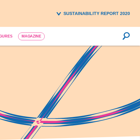
SUSTAINABILITY REPORT 2020
IGURES
MAGAZINE