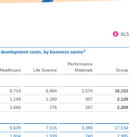
XLS
1
d development costs, by business sector
Performance
Healthcare
Life Science
Materials
Group
6,714
6,864
2,574
16,152
1,149
1,280
307
2,120
1,666
276
267
2,268
6,639
7,515
3,380
17,534
1,804
1,599
240
2,985