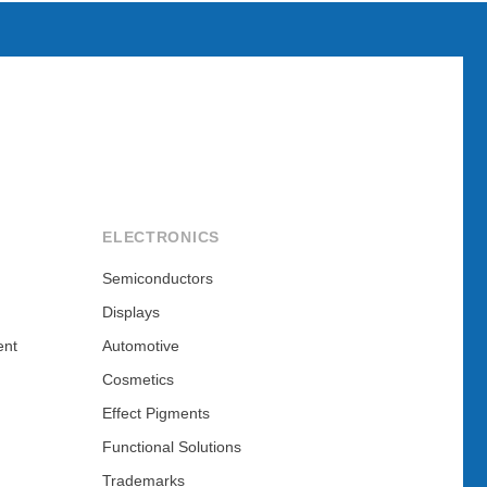
ELECTRONICS
Semiconductors
Displays
ent
Automotive
Cosmetics
Effect Pigments
Functional Solutions
Trademarks