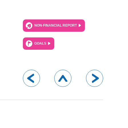
NON-FINANCIAL REPORT
GOALS