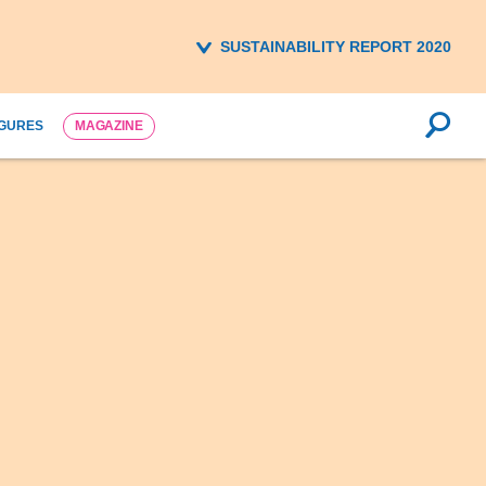
SUSTAINABILITY REPORT 2020
IGURES
MAGAZINE