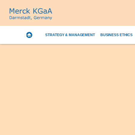
STRATEGY & MANAGEMENT
BUSINESS ETHICS