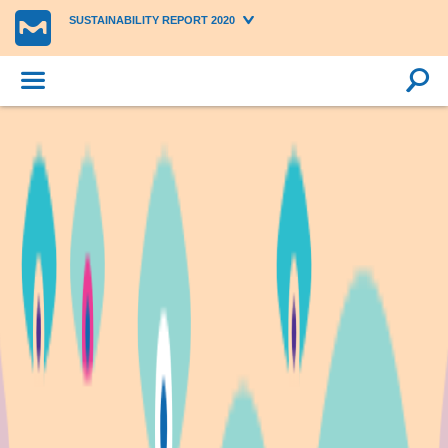
SUSTAINABILITY REPORT 2020