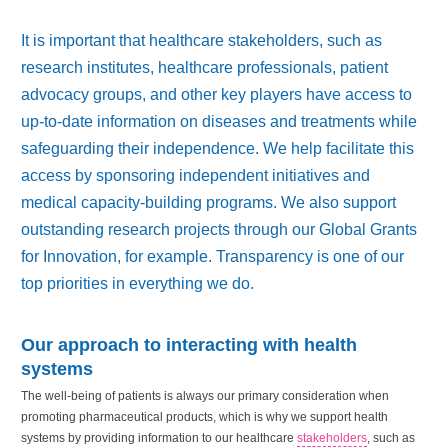
It is important that healthcare stakeholders, such as
research institutes, healthcare professionals, patient
advocacy groups, and other key players have access to
up-to-date information on diseases and treatments while
safeguarding their independence. We help facilitate this
access by sponsoring independent initiatives and
medical capacity-building programs. We also support
outstanding research projects through our Global Grants
for Innovation, for example. Transparency is one of our
top priorities in everything we do.
Our approach to interacting with health
systems
The well-being of patients is always our primary consideration when
promoting pharmaceutical products, which is why we support health
systems by providing information to our healthcare
stakeholders
, such as