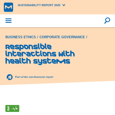
SUSTAINABILITY REPORT 2020
BUSINESS ETHICS
CORPORATE GOVERNANCE
Responsible
interactions with
health systems
Part of the non-financial report