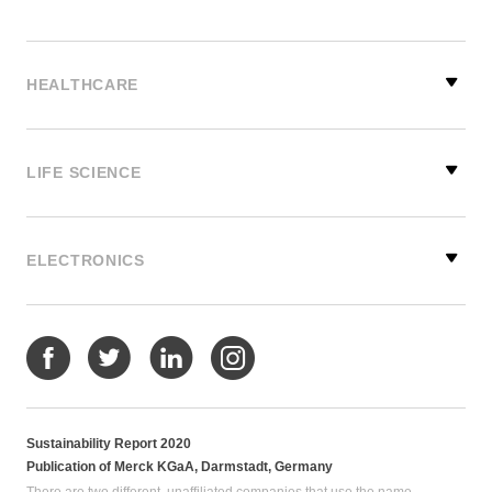
HEALTHCARE
LIFE SCIENCE
ELECTRONICS
Sustainability Report 2020
Publication of Merck KGaA, Darmstadt, Germany