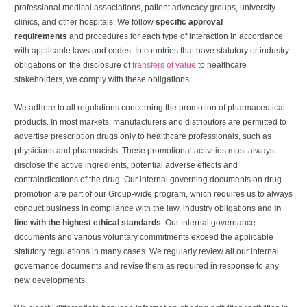
professional medical associations, patient advocacy groups, university
clinics, and other hospitals. We follow
specific approval
requirements
and procedures for each type of interaction in accordance
with applicable laws and codes. In countries that have statutory or industry
obligations on the disclosure of
transfers of value
to healthcare
stakeholders, we comply with these obligations.
We adhere to all regulations concerning the promotion of pharmaceutical
products. In most markets, manufacturers and distributors are permitted to
advertise prescription drugs only to healthcare professionals, such as
physicians and pharmacists. These promotional activities must always
disclose the active ingredients, potential adverse effects and
contraindications of the drug. Our internal governing documents on drug
promotion are part of our Group-wide program, which requires us to always
conduct business in compliance with the law, industry obligations and
in
line with the highest ethical standards
. Our internal governance
documents and various voluntary commitments exceed the applicable
statutory regulations in many cases. We regularly review all our internal
governance documents and revise them as required in response to any
new developments.