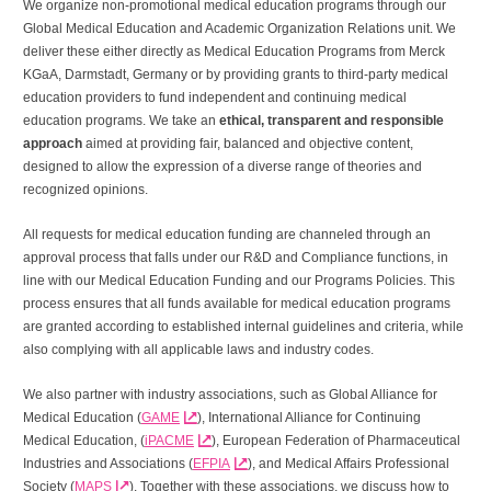
We organize non-promotional medical education programs through our
Global Medical Education and Academic Organization Relations unit. We
deliver these either directly as Medical Education Programs from Merck
KGaA, Darmstadt, Germany or by providing grants to third-party medical
education providers to fund independent and continuing medical
education programs. We take an
ethical, transparent and responsible
approach
aimed at providing fair, balanced and objective content,
designed to allow the expression of a diverse range of theories and
recognized opinions.
All requests for medical education funding are channeled through an
approval process that falls under our R&D and Compliance functions, in
line with our Medical Education Funding and our Programs Policies. This
process ensures that all funds available for medical education programs
are granted according to established internal guidelines and criteria, while
also complying with all applicable laws and industry codes.
We also partner with industry associations, such as Global Alliance for
Medical Education (
GAME
), International Alliance for Continuing
Medical Education, (
iPACME
), European Federation of Pharmaceutical
Industries and Associations (
EFPIA
), and Medical Affairs Professional
Society (
MAPS
). Together with these associations, we discuss how to