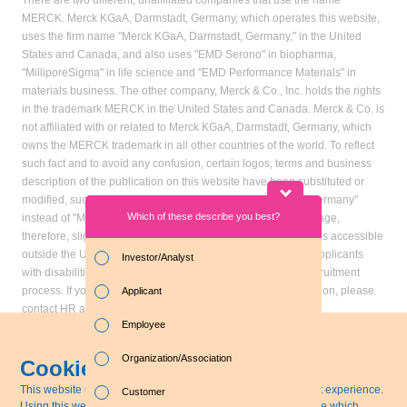
There are two different, unaffiliated companies that use the name
MERCK. Merck KGaA, Darmstadt, Germany, which operates this website,
uses the firm name "Merck KGaA, Darmstadt, Germany," in the United
States and Canada, and also uses "EMD Serono" in biopharma,
"MilliporeSigma" in life science and "EMD Performance Materials" in
materials business. The other company, Merck & Co., Inc. holds the rights
in the trademark MERCK in the United States and Canada. Merck & Co. is
not affiliated with or related to Merck KGaA, Darmstadt, Germany, which
owns the MERCK trademark in all other countries of the world. To reflect
such fact and to avoid any confusion, certain logos, terms and business
description of the publication on this website have been substituted or
modified, such as by referring to "Merck KGaA, Darmstadt, Germany"
Which of these describe you best?
Which topics in
instead of "Merck" standing alone. Publications on this webpage,
particular? (M
therefore, slightly deviate from the otherwise identical versions accessible
outside the United States and Canada. Accommodation for applicants
Investor/Analyst
with disabilities is available as part of the application and recruitment
Sustainabil
process. If you would like further information on accommodation, please
Applicant
Business e
contact HR at 855-444-5678.
Employee
Sustainabl
Organization/Association
Cookie Disclaimer
MERCK KGAA, DARMSTADT,
Last update: April 13, 2021
Employee-r
GERMANY
© Merck KGaA, Darmstadt,
This website uses 'cookies' to give you the best, most relevant experience.
Customer
Germany
Using this website means you`re OK with this. You can change which