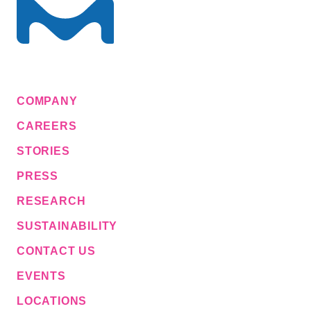
COMPANY
CAREERS
STORIES
PRESS
RESEARCH
SUSTAINABILITY
CONTACT US
EVENTS
LOCATIONS