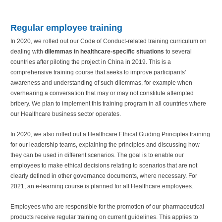
Regular employee training
In 2020, we rolled out our Code of Conduct-related training curriculum on
dealing with
dilemmas in healthcare-specific situations
to several
countries after piloting the project in China in 2019. This is a
comprehensive training course that seeks to improve participants’
awareness and understanding of such dilemmas, for example when
overhearing a conversation that may or may not constitute attempted
bribery. We plan to implement this training program in all countries where
our Healthcare business sector operates.
In 2020, we also rolled out a Healthcare Ethical Guiding Principles training
for our leadership teams, explaining the principles and discussing how
they can be used in different scenarios. The goal is to enable our
employees to make ethical decisions relating to scenarios that are not
clearly defined in other governance documents, where necessary. For
2021, an e-learning course is planned for all Healthcare employees.
Employees who are responsible for the promotion of our pharmaceutical
products receive regular training on current guidelines. This applies to