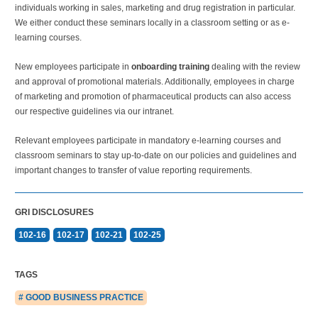
individuals working in sales, marketing and drug registration in particular.
We either conduct these seminars locally in a classroom setting or as e-
learning courses.
New employees participate in
onboarding training
dealing with the review
and approval of promotional materials. Additionally, employees in charge
of marketing and promotion of pharmaceutical products can also access
our respective guidelines via our intranet.
Relevant employees participate in mandatory e-learning courses and
classroom seminars to stay up-to-date on our policies and guidelines and
important changes to transfer of value reporting requirements.
GRI DISCLOSURES
102-16
102-17
102-21
102-25
TAGS
# GOOD BUSINESS PRACTICE