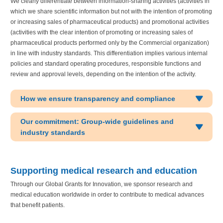
We clearly differentiate between information-sharing activities (activities in
which we share scientific information but not with the intention of promoting
or increasing sales of pharmaceutical products) and promotional activities
(activities with the clear intention of promoting or increasing sales of
pharmaceutical products performed only by the Commercial organization)
in line with industry standards. This differentiation implies various internal
policies and standard operating procedures, responsible functions and
review and approval levels, depending on the intention of the activity.
How we ensure transparency and compliance
Our commitment: Group-wide guidelines and
industry standards
Supporting medical research and education
Through our Global Grants for Innovation, we sponsor research and
medical education worldwide in order to contribute to medical advances
that benefit patients.