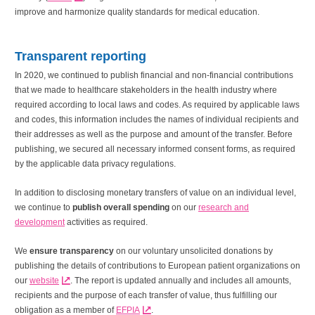
improve and harmonize quality standards for medical education.
Transparent reporting
In 2020, we continued to publish financial and non-financial contributions
that we made to healthcare stakeholders in the health industry where
required according to local laws and codes. As required by applicable laws
and codes, this information includes the names of individual recipients and
their addresses as well as the purpose and amount of the transfer. Before
publishing, we secured all necessary informed consent forms, as required
by the applicable data privacy regulations.
In addition to disclosing monetary transfers of value on an individual level,
we continue to
publish overall spending
on our
research and
development
activities as required.
We
ensure transparency
on our voluntary unsolicited donations by
publishing the details of contributions to European patient organizations on
our
website
. The report is updated annually and includes all amounts,
recipients and the purpose of each transfer of value, thus fulfilling our
obligation as a member of
EFPIA
.