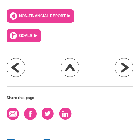
NON-FINANCIAL REPORT
GOALS
Share this page: