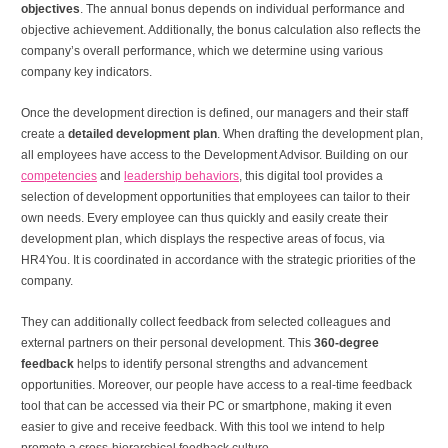
objectives
. The annual bonus depends on individual performance and
objective achievement. Additionally, the bonus calculation also reflects the
company’s overall performance, which we determine using various
company key indicators.
Once the development direction is defined, our managers and their staff
create a
detailed development plan
. When drafting the development plan,
all employees have access to the Development Advisor. Building on our
competencies
and
leadership behaviors
, this digital tool provides a
selection of development opportunities that employees can tailor to their
own needs. Every employee can thus quickly and easily create their
development plan, which displays the respective areas of focus, via
HR4You. It is coordinated in accordance with the strategic priorities of the
company.
They can additionally collect feedback from selected colleagues and
external partners on their personal development. This
360-degree
feedback
helps to identify personal strengths and advancement
opportunities. Moreover, our people have access to a real-time feedback
tool that can be accessed via their PC or smartphone, making it even
easier to give and receive feedback. With this tool we intend to help