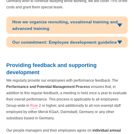
Germany wish to continue studying while working, we will cover 75% of the
costs and grant them special leave.
How we organize recruiting, vocational training and
advanced training
Our commitment: Employee development guideline
Providing feedback and supporting
development
We regularly provide our employees with performance feedback. The
Performance and Potential Management Process
ensures that, in
addition to this regular feedback, a meeting is held once a year to evaluate
their overall performance. This process is applicable to all employees
Group-wide in
Role
2 or higher, and additionally to all non-exempt staff
employed by either Merck KGaA, Darmstadt, Germany or any other
subsidiary based in Germany.
Our people managers and their employees agree on
individual annual