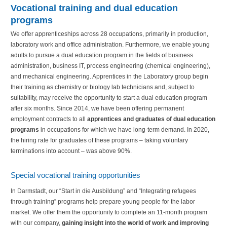
Vocational training and dual education
programs
We offer apprenticeships across 28 occupations, primarily in production,
laboratory work and office administration. Furthermore, we enable young
adults to pursue a dual education program in the fields of business
administration, business IT, process engineering (chemical engineering),
and mechanical engineering. Apprentices in the Laboratory group begin
their training as chemistry or biology lab technicians and, subject to
suitability, may receive the opportunity to start a dual education program
after six months. Since 2014, we have been offering permanent
employment contracts to all
apprentices and graduates of dual education
programs
in occupations for which we have long-term demand. In 2020,
the hiring rate for graduates of these programs – taking voluntary
terminations into account – was above 90%.
Special vocational training opportunities
In Darmstadt, our “Start in die Ausbildung” and “Integrating refugees
through training” programs help prepare young people for the labor
market. We offer them the opportunity to complete an 11-month program
with our company,
gaining insight into the world of work and improving