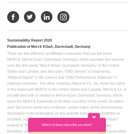
Sustainability Report 2020
Publication of Merck KGaA, Darmstadt, Germany
There are two different, unaffiliated companies that use the name
MERCK. Merck KGaA, Darmstadt, Germany, which operates this website,
uses the firm name "Merck KGaA, Darmstadt, Germany," in the United
States and Canada, and also uses "EMD Serono" in biopharma,
"MilliporeSigma" in life science and "EMD Performance Materials" in
materials business. The other company, Merck & Co., Inc. holds the rights
in the trademark MERCK in the United States and Canada. Merck & Co. is
not affiliated with or related to Merck KGaA, Darmstadt, Germany, which
owns the MERCK trademark in all other countries of the world. To reflect
such fact and to avoid any confusion, certain logos, terms and business
description of the publication on this website have been substituted or
modified, such as by referring to "Merck KGaA, Darmstadt, Germany"
Which of these describe you best?
Which topics in
instead of "Merck" standing alone. Publications on this webpage,
particular? (M
therefore, slightly deviate from the otherwise identical versions accessible