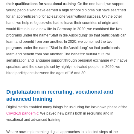
their qualifications for vocational training
. On the one hand, we support
young people who have earned a high school diploma but have searched
for an apprenticeship for at least one year without success. On the other
hand, we help refugees who had to leave their countries of origin and
would like to build a new life in Germany. In 2020, we combined the two
programs under the name “Start in die Ausbildung” so that participants can
learn and benefit from one another. In 2020, we combined the two
programs under the name “Start in die Ausbildung” so that participants
learn and benefit from one another. The benefits: mutual cultural
sensitization and language support through personal exchange with native
speakers and the example set by highly motivated people. In 2020, we
hired participants between the ages of 16 and 30.
Digitalization in recruiting, vocational and
advanced training
Digital media enabled many things for us during the lockdown phase of the
Covid-19 pandemic
: We paved new paths both in recruiting and in
vocational and advanced training.
We are now implementing digital approaches to selected steps of the