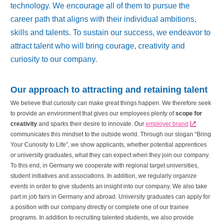
technology. We encourage all of them to pursue the
career path that aligns with their individual ambitions,
skills and talents. To sustain our success, we endeavor to
attract talent who will bring courage, creativity and
curiosity to our company.
Our approach to attracting and retaining talent
We believe that curiosity can make great things happen. We therefore seek
to provide an environment that gives our employees plenty of
scope for
creativity
and sparks their desire to innovate. Our
employer brand
communicates this mindset to the outside world. Through our slogan “Bring
Your Curiosity to Life”, we show applicants, whether potential apprentices
or university graduates, what they can expect when they join our company.
To this end, in Germany we cooperate with regional target universities,
student initiatives and associations. In addition, we regularly organize
events in order to give students an insight into our company. We also take
part in job fairs in Germany and abroad. University graduates can apply for
a position with our company directly or complete one of our trainee
programs. In addition to recruiting talented students, we also provide