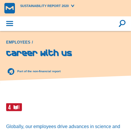
SUSTAINABILITY REPORT 2020
EMPLOYEES
Career with us
Part of the non-financial report
Globally, our employees drive advances in science and