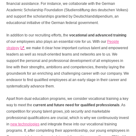
financial assistance. For instance, we collaborate with the German
Academic Scholarship Foundation (Studienstiftung des deutschen Volkes)
and support the scholarships granted by Deutschlandstipendium, an
educational initiative of the German federal government.
In addition to our recruiting efforts, the
vocational and advanced training
of our employees also plays an essential role for us. With our
People
strategy
, we make it clear how important curious talent and empowered
leaders as well as result-oriented teams and networks are to us. We
support the personal and professional development of all employees in
line with their strengths, ambitions and competencies, thereby laying the
groundwork for an enriching and challenging career with our company. We
endeavor to find qualified employees at an early stage in their career and
systematically advance them.
Apart from dual education programs, we consider vocational training a key
way to meet the
current and future need for qualified professionals
. As
competition for young talent grows, job security and marketable
professional qualifications are crucial, which is why we continuously invest
in
new technologies
and integrate these into our vocational training
programs. If, after completing their apprenticeship, our young employees in