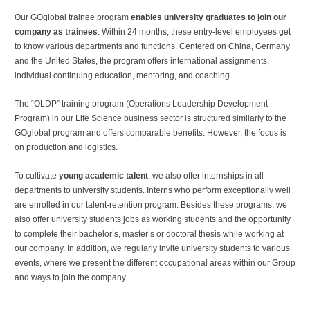
Our GOglobal trainee program
enables university graduates to join our
company as trainees
. Within 24 months, these entry-level employees get
to know various departments and functions. Centered on China, Germany
and the United States, the program offers international assignments,
individual continuing education, mentoring, and coaching.
The “OLDP” training program (Operations Leadership Development
Program) in our Life Science business sector is structured similarly to the
GOglobal program and offers comparable benefits. However, the focus is
on production and logistics.
To cultivate
young academic talent
, we also offer internships in all
departments to university students. Interns who perform exceptionally well
are enrolled in our talent-retention program. Besides these programs, we
also offer university students jobs as working students and the opportunity
to complete their bachelor’s, master’s or doctoral thesis while working at
our company. In addition, we regularly invite university students to various
events, where we present the different occupational areas within our Group
and ways to join the company.