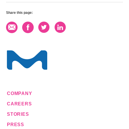
Share this page:
COMPANY
CAREERS
STORIES
PRESS