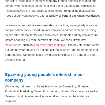
consists of three pillars, namely company-funded benefits, including our
company pension plan, health and well-being offerings and services, for
instance bicycle or IT hardware leasing offers. To meet the multifaceted
needs of our workforce, we offer a
variety of benefit packages worldwide.
To ensure a
competitive remuneration structure
, we regularly review our
compensation policy based on data analyses and benchmarks. In doing
so, we take internal factors and market requirements equally into account.
Before adapting our remuneration structure, we consult with key
stakeholders
, such as
employee representatives
. The pay structures within
our company are based on defined criteria, such as job requirements and
performance. We do not make any distinctions based on gender or other
diversity criteria.
Sparking young people’s interest in our
company
We employ trainees in units such as Inhouse Consulting, Finance,
Production, Marketing, Sales, Procurement, Human Resources, as well as
Research and Development. Additional functions can be added as
required.