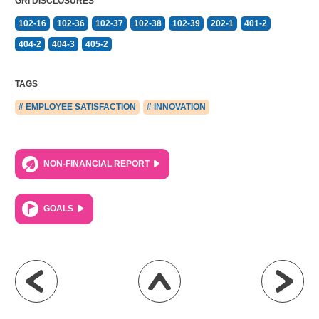
GRI DISCLOSURES
102-16
102-36
102-37
102-38
102-39
202-1
401-2
404-2
404-3
405-2
TAGS
# EMPLOYEE SATISFACTION
# INNOVATION
NON-FINANCIAL REPORT
GOALS