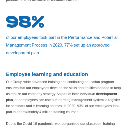
promote a cross-hierarchical feedback culture.
98%
of our employees took part in the Performance and Potential
Management Process in 2020, 77% set up an approved
development plan.
Employee learning and education
Our Group-wide advanced training and continuing education program
ensures that our employees develop the skills and abilities needed to help
us realize our company strategy. As part of their
individual development
plan
, our employees can use our learning management system to register
for seminars and e-learning courses. In 2020, 93% of our employees took
part in approximately
4 million
training courses.
Due to the Covid-19 pandemic, we reorganized our classroom training