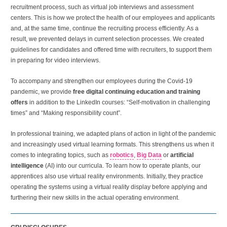
recruitment process, such as virtual job interviews and assessment
centers. This is how we protect the health of our employees and applicants
and, at the same time, continue the recruiting process efficiently. As a
result, we prevented delays in current selection processes. We created
guidelines for candidates and offered time with recruiters, to support them
in preparing for video interviews.
To accompany and strengthen our employees during the Covid-19
pandemic, we provide
free digital continuing education and training
offers
in addition to the LinkedIn courses: “Self-motivation in challenging
times” and “Making responsibility count”.
In professional training, we adapted plans of action in light of the pandemic
and increasingly used virtual learning formats. This strengthens us when it
comes to integrating topics, such as
robotics
,
Big Data
or
artificial
intelligence
(AI) into our curricula. To learn how to operate plants, our
apprentices also use virtual reality environments. Initially, they practice
operating the systems using a virtual reality display before applying and
furthering their new skills in the actual operating environment.