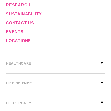
RESEARCH
SUSTAINABILITY
CONTACT US
EVENTS
LOCATIONS
HEALTHCARE
LIFE SCIENCE
ELECTRONICS