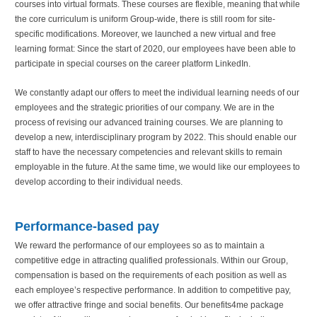
courses into virtual formats. These courses are flexible, meaning that while
the core curriculum is uniform Group-wide, there is still room for site-
specific modifications. Moreover, we launched a new virtual and free
learning format: Since the start of 2020, our employees have been able to
participate in special courses on the career platform LinkedIn.
We constantly adapt our offers to meet the individual learning needs of our
employees and the strategic priorities of our company. We are in the
process of revising our advanced training courses. We are planning to
develop a new, interdisciplinary program by 2022. This should enable our
staff to have the necessary competencies and relevant skills to remain
employable in the future. At the same time, we would like our employees to
develop according to their individual needs.
Performance-based pay
We reward the performance of our employees so as to maintain a
competitive edge in attracting qualified professionals. Within our Group,
compensation is based on the requirements of each position as well as
each employee’s respective performance. In addition to competitive pay,
we offer attractive fringe and social benefits. Our benefits4me package