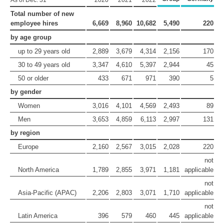
As of Dec. 31
2020
2021
2022
Total number of new
employee hires
6,669
8,960
10,682
5,490
220
by age group
up to 29 years old
2,889
3,679
4,314
2,156
170
30 to 49 years old
3,347
4,610
5,397
2,944
45
50 or older
433
671
971
390
5
by gender
Women
3,016
4,101
4,569
2,493
89
Men
3,653
4,859
6,113
2,997
131
by region
Europe
2,160
2,567
3,015
2,028
220
not
North America
1,789
2,855
3,971
1,181
applicable
not
Asia-Pacific (APAC)
2,206
2,803
3,071
1,710
applicable
not
Latin America
396
579
460
445
applicable