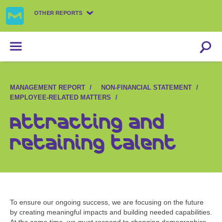
OTHER REPORTS
MANAGEMENT REPORT
NON-FINANCIAL STATEMENT
EMPLOYEE-RELATED MATTERS
Attracting and
retaining talent
To ensure our ongoing success, we are focusing on the future
by creating meaningful impacts and building needed capabilities.