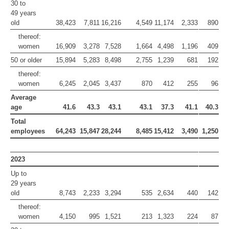
30 to
49 years
old
38,423
7,811
16,216
4,549
11,174
2,333
890
thereof:
women
16,909
3,278
7,528
1,664
4,498
1,196
409
50 or older
15,894
5,283
8,498
2,755
1,239
681
192
thereof:
women
6,245
2,045
3,437
870
412
255
96
Average
age
41.6
43.3
43.1
43.1
37.3
41.1
40.3
Total
employees
64,243
15,847
28,244
8,485
15,412
3,490
1,250
2023
Up to
29 years
old
8,743
2,233
3,294
535
2,634
440
142
thereof:
women
4,150
995
1,521
213
1,323
224
87