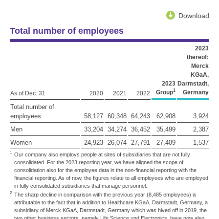
Download
Total number of employees
2023
thereof:
Merck
KGaA,
2023
Darmstadt,
1
Group
Germany
As of Dec. 31
2020
2021
2022
Total number of
employees
58,127
60,348
64,243
62,908
3,924
Men
33,204
34,274
36,452
35,499
2,387
Women
24,923
26,074
27,791
27,409
1,537
1
Our company also employs people at sites of subsidiaries that are not fully
consolidated. For the 2023 reporting year, we have aligned the scope of
consolidation also for the employee data in the non-financial reporting with the
financial reporting. As of now, the figures relate to all employees who are employed
in fully consolidated subsidiaries that manage personnel.
2
The sharp decline in comparison with the previous year (8,485 employees) is
attributable to the fact that in addition to Healthcare KGaA, Darmstadt, Germany, a
subsidiary of Merck KGaA, Darmstadt, Germany which was hived off in 2019, the
two other business sectors, namely Life Science und Electronics, have now also