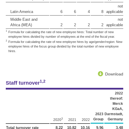
not
Latin America
6
6
4
8
applicable
Middle East and
not
Africa (MEA)
2
2
2
2
applicable
1
Formula for calculating the rate of new employee hires: Total number of new
employee hires divided by number of employees at the end of the fiscal year.
2
Formula for calculating the rate of new employee hires by age/gender/region: New
employee hires of the focus group divided by the total number of new employee
hires.
Download
1,2
Staff turnover
2022
thereof:
Merck
KGaA,
2023
Darmstadt,
3
Group
Germany
2020
2021
2022
Total turnover rate
8.22
10.82
10.16
9.96
3.48