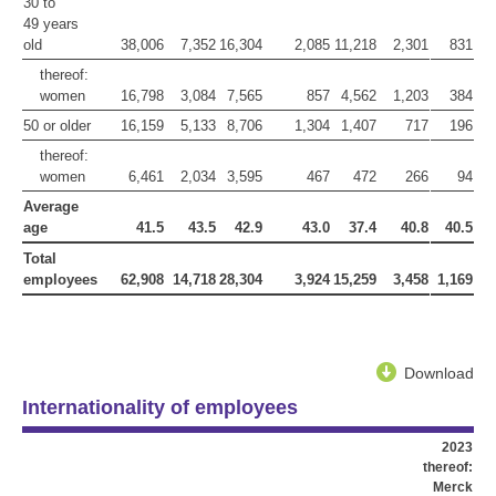
30 to
49 years
old
38,006
7,352
16,304
2,085
11,218
2,301
831
thereof:
women
16,798
3,084
7,565
857
4,562
1,203
384
50 or older
16,159
5,133
8,706
1,304
1,407
717
196
thereof:
women
6,461
2,034
3,595
467
472
266
94
Average
age
41.5
43.5
42.9
43.0
37.4
40.8
40.5
Total
employees
62,908
14,718
28,304
3,924
15,259
3,458
1,169
Download
Internationality of employees
2023
thereof:
Merck