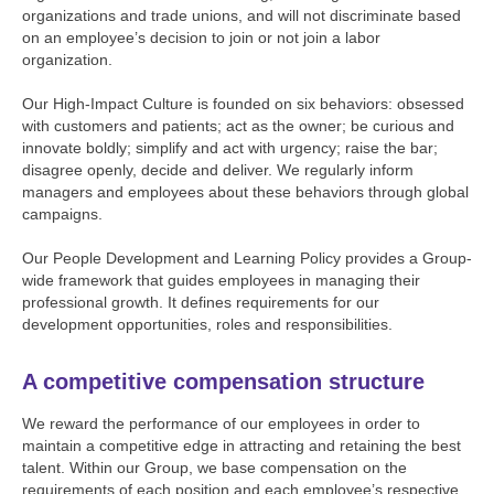
organizations and trade unions, and will not discriminate based
on an employee’s decision to join or not join a labor
organization.
Our High-Impact Culture is founded on six behaviors: obsessed
with customers and patients; act as the owner; be curious and
innovate boldly; simplify and act with urgency; raise the bar;
disagree openly, decide and deliver. We regularly inform
managers and employees about these behaviors through global
campaigns.
Our People Development and Learning Policy provides a Group-
wide framework that guides employees in managing their
professional growth. It defines requirements for our
development opportunities, roles and responsibilities.
A competitive compensation structure
We reward the performance of our employees in order to
maintain a competitive edge in attracting and retaining the best
talent. Within our Group, we base compensation on the
requirements of each position and each employee’s respective