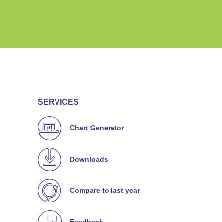
SERVICES
Chart Generator
Downloads
Compare to last year
Feedback