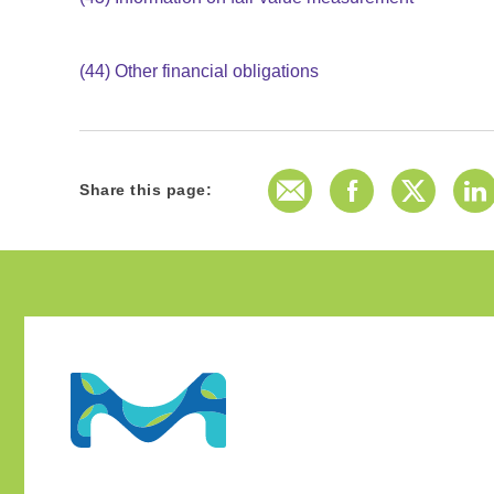
(44)
Other financial obligations
E-Mail
Facebook
Twitter
L
Share this page: