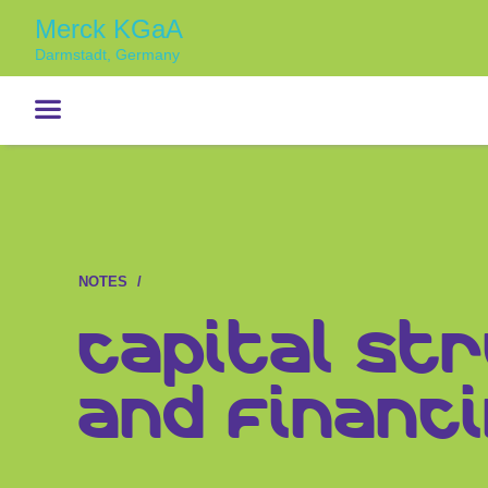
Merck KGaA
Darmstadt, Germany
NOTES
Capital St
and Financi