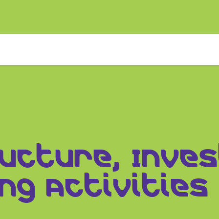
ructure, Inv
ng Activities