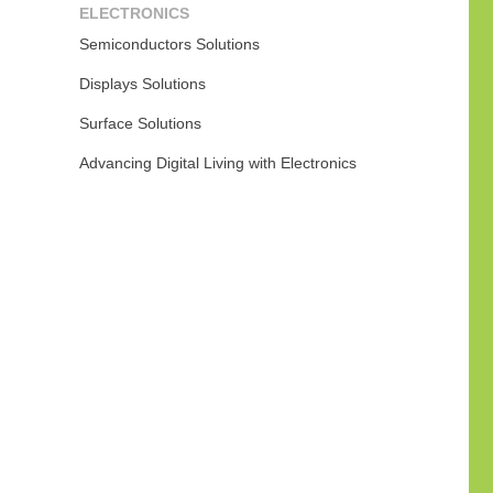
ELECTRONICS
Semiconductors Solutions
Displays Solutions
Surface Solutions
Advancing Digital Living with Electronics