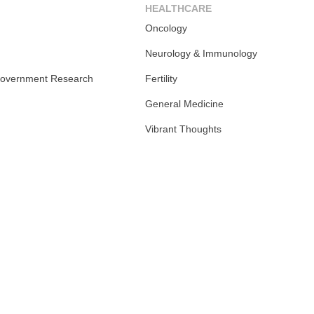
HEALTHCARE
Oncology
Neurology & Immunology
overnment Research
Fertility
General Medicine
Vibrant Thoughts
m