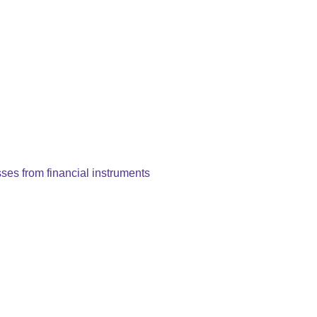
es from financial instruments