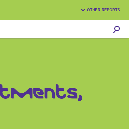
OTHER REPORTS
estments,