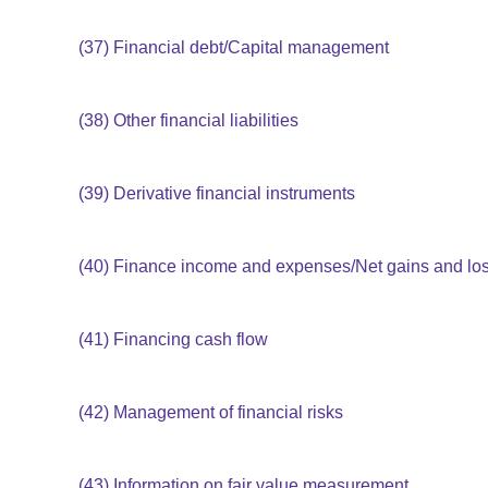
(37)
Financial debt/Capital management
(38)
Other financial liabilities
(39)
Derivative financial instruments
(40)
Finance income and expenses/Net gains and loss
(41)
Financing cash flow
(42)
Management of financial risks
(43)
Information on fair value measurement