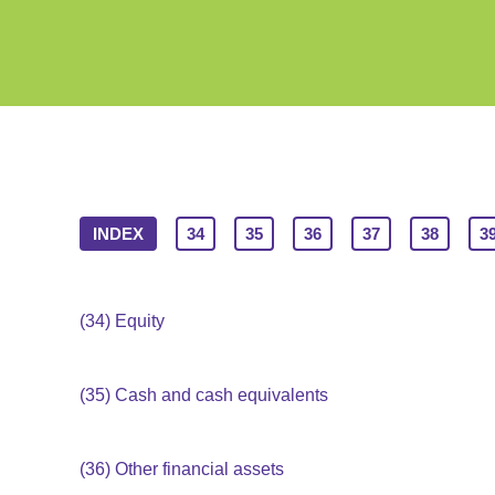
INDEX
34
35
36
37
38
3
(34)
Equity
(35)
Cash and cash equivalents
(36)
Other financial assets