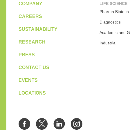
COMPANY
LIFE SCIENCE
Pharma Biotech
CAREERS
Diagnostics
SUSTAINABILITY
Academic and G
RESEARCH
Industrial
PRESS
CONTACT US
EVENTS
LOCATIONS
Facebook
Twitter
LinkedIn
Instagra