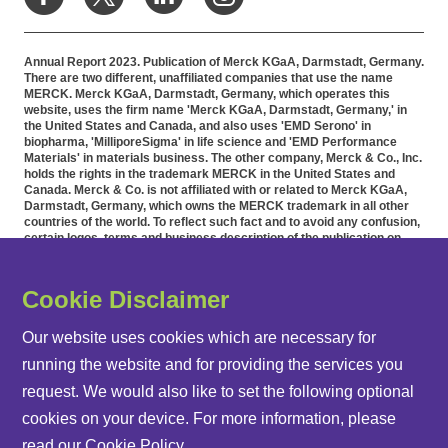
Annual Report 2023. Publication of Merck KGaA, Darmstadt, Germany.
There are two different, unaffiliated companies that use the name
MERCK. Merck KGaA, Darmstadt, Germany, which operates this
website, uses the firm name 'Merck KGaA, Darmstadt, Germany,' in
the United States and Canada, and also uses 'EMD Serono' in
biopharma, 'MilliporeSigma' in life science and 'EMD Performance
Materials' in materials business. The other company, Merck & Co., Inc.
holds the rights in the trademark MERCK in the United States and
Canada. Merck & Co. is not affiliated with or related to Merck KGaA,
Darmstadt, Germany, which owns the MERCK trademark in all other
countries of the world. To reflect such fact and to avoid any confusion,
certain logos, terms and business description of the publication on
this website have been substituted or modified, such as by referring to
'Merck KGaA, Darmstadt, Germany' instead of 'Merck' standing alone.
Publications on this webpage, therefore, slightly deviate from the
Cookie Disclaimer
otherwise identical versions accessible outside the United States and
Canada. Accommodation for applicants with disabilities is available as
part of the application and recruitment process. If you would like
Our website uses cookies which are necessary for
further information on accommodation, please contact HR at 855-444-
running the website and for providing the services you
5678.
request. We would also like to set the following optional
cookies on your device. For more information, please
REPORT ARCHIVE
read our
Cookie Policy
.