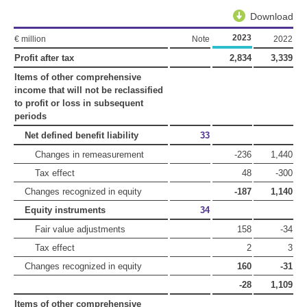
Download
2023
€ million
Note
2022
Profit after tax
2,834
3,339
Items of other comprehensive
income that will not be reclassified
to profit or loss in subsequent
periods
Net defined benefit liability
33
Changes in remeasurement
-236
1,440
Tax effect
48
-300
Changes recognized in equity
-187
1,140
Equity instruments
34
Fair value adjustments
158
-34
Tax effect
2
3
Changes recognized in equity
160
-31
-28
1,109
Items of other comprehensive