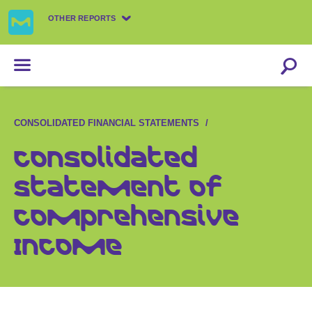
OTHER REPORTS
CONSOLIDATED FINANCIAL STATEMENTS
Consolidated
Statement of
Comprehensive
Income