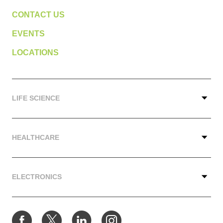
CONTACT US
EVENTS
LOCATIONS
LIFE SCIENCE
HEALTHCARE
ELECTRONICS
Facebook
Twitter
LinkedIn
Instagram