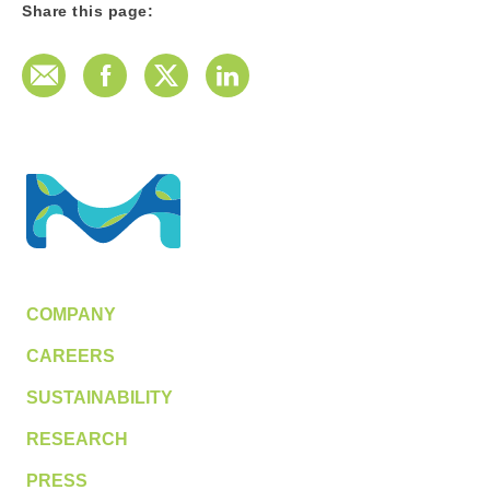
Share this page:
E-Mail
Facebook
Twitter
LinkedIn
COMPANY
CAREERS
SUSTAINABILITY
RESEARCH
PRESS