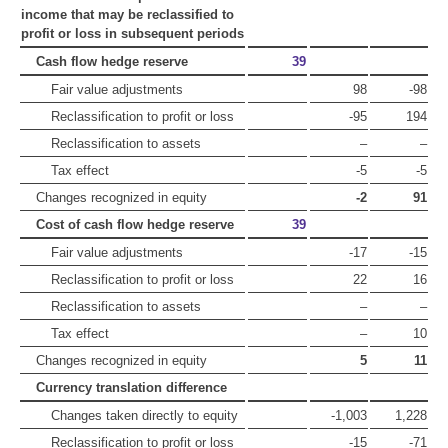
income that may be reclassified to
profit or loss in subsequent periods
Cash flow hedge reserve
39
Fair value adjustments
98
-98
Reclassification to profit or loss
-95
194
Reclassification to assets
–
–
Tax effect
-5
-5
Changes recognized in equity
-2
91
Cost of cash flow hedge reserve
39
Fair value adjustments
-17
-15
Reclassification to profit or loss
22
16
Reclassification to assets
–
–
Tax effect
–
10
Changes recognized in equity
5
11
Currency translation difference
Changes taken directly to equity
-1,003
1,228
Reclassification to profit or loss
-15
-71