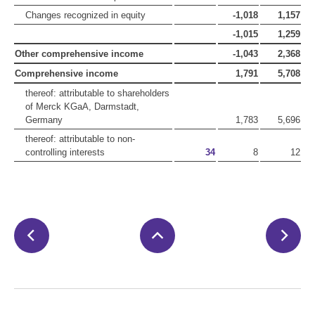
Changes recognized in equity
-1,018
1,157
-1,015
1,259
Other comprehensive income
-1,043
2,368
Comprehensive income
1,791
5,708
thereof: attributable to shareholders
of Merck KGaA, Darmstadt,
Germany
1,783
5,696
thereof: attributable to non-
controlling interests
34
8
12