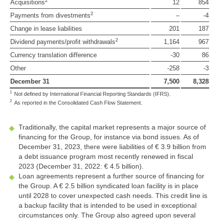
2
Acquisitions
12
854
2
Payments from divestments
–
-4
Change in lease liabilities
201
187
2
Dividend payments/profit withdrawals
1,164
967
Currency translation difference
-30
86
Other
-258
-3
December 31
7,500
8,328
1
Not defined by International Financial Reporting Standards (IFRS).
2
As reported in the Consolidated Cash Flow Statement.
Traditionally, the capital market represents a major source of
financing for the Group, for instance via bond issues. As of
December 31, 2023, there were liabilities of
€ 3.9 billion
from
a debt issuance program most recently renewed in fiscal
2023 (December 31, 2022:
€ 4.5 billion
).
Loan agreements represent a further source of financing for
the Group. A
€ 2.5 billion
syndicated loan facility is in place
until 2028 to cover unexpected cash needs. This credit line is
a backup facility that is intended to be used in exceptional
circumstances only. The Group also agreed upon several