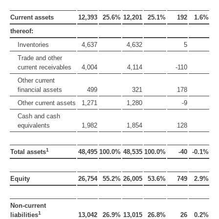
Current assets
12,393
25.6%
12,201
25.1%
192
1.6%
thereof:
Inventories
4,637
4,632
5
Trade and other
current receivables
4,004
4,114
-110
Other current
financial assets
499
321
178
Other current assets
1,271
1,280
-9
Cash and cash
equivalents
1,982
1,854
128
1
Total assets
48,495
100.0%
48,535
100.0%
-40
-0.1%
Equity
26,754
55.2%
26,005
53.6%
749
2.9%
Non-current
1
liabilities
13,042
26.9%
13,015
26.8%
26
0.2%