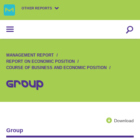
OTHER REPORTS
MANAGEMENT REPORT
REPORT ON ECONOMIC POSITION
COURSE OF BUSINESS AND ECONOMIC POSITION
Group
Download
Group