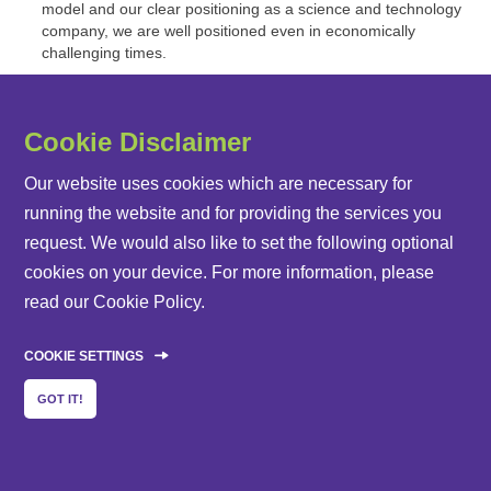
model and our clear positioning as a science and technology
company, we are well positioned even in economically
challenging times.
Cookie Disclaimer
Our website uses cookies which are necessary for
running the website and for providing the services you
request. We would also like to set the following optional
cookies on your device. For more information, please
read our
Cookie Policy
.
Share this page:
E-Mail
Facebook
Twitter
LinkedIn
COOKIE SETTINGS
GOT IT!