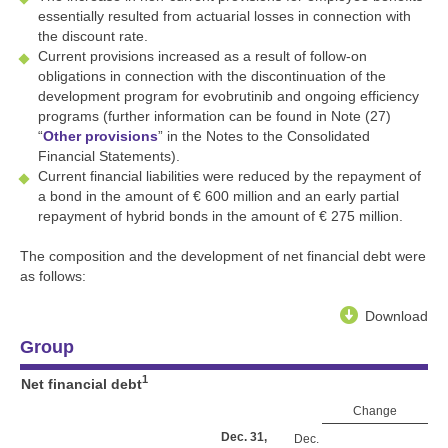
essentially resulted from actuarial losses in connection with
the discount rate.
Current provisions increased as a result of follow-on
obligations in connection with the discontinuation of the
development program for evobrutinib and ongoing efficiency
programs (further information can be found in Note (27)
“
Other provisions
” in the Notes to the Consolidated
Financial Statements).
Current financial liabilities were reduced by the repayment of
a bond in the amount of
€ 600 million
and an early partial
repayment of hybrid bonds in the amount of
€ 275 million
.
The composition and the development of net financial debt were
as follows:
Download
Group
1
Net financial debt
Change
Dec. 31,
Dec.