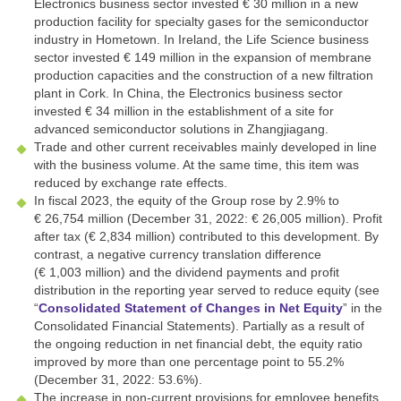
Electronics business sector invested
€ 30 million
in a new
production facility for specialty gases for the semiconductor
industry in Hometown. In Ireland, the Life Science business
sector invested
€ 149 million
in the expansion of membrane
production capacities and the construction of a new filtration
plant in Cork. In China, the Electronics business sector
invested
€ 34 million
in the establishment of a site for
advanced semiconductor solutions in Zhangjiagang.
Trade and other current receivables mainly developed in line
with the business volume. At the same time, this item was
reduced by exchange rate effects.
In fiscal 2023, the equity of the Group rose by 2.9% to
€ 26,754 million
(December 31, 2022:
€ 26,005 million
). Profit
after tax (
€ 2,834 million
) contributed to this development. By
contrast, a negative currency translation difference
(
€ 1,003 million
) and the dividend payments and profit
distribution in the reporting year served to reduce equity (see
“
Consolidated Statement of Changes in Net Equity
” in the
Consolidated Financial Statements). Partially as a result of
the ongoing reduction in net financial debt, the equity ratio
improved by more than one percentage point to 55.2%
(December 31, 2022: 53.6%).
The increase in non-current provisions for employee benefits