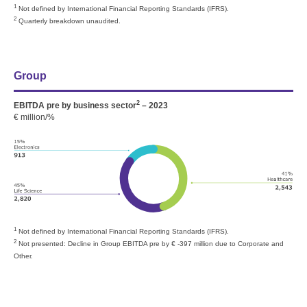
1
Not defined by International Financial Reporting Standards (IFRS).
2
Quarterly breakdown unaudited.
Group
2
EBITDA pre by business sector
– 2023
€ million/%
1
Not defined by International Financial Reporting Standards (IFRS).
2
Not presented: Decline in Group EBITDA pre by
€ -397 million
due to Corporate and
Other.