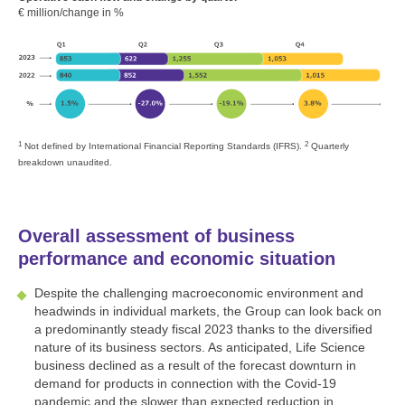
€ million/change in %
1
2
Not defined by International Financial Reporting Standards (IFRS).
Quarterly
breakdown unaudited.
Overall assessment of business
performance and economic situation
Despite the challenging macroeconomic environment and
headwinds in individual markets, the Group can look back on
a predominantly steady fiscal 2023 thanks to the diversified
nature of its business sectors. As anticipated, Life Science
business declined as a result of the forecast downturn in
demand for products in connection with the Covid-19
pandemic and the slower than expected reduction in