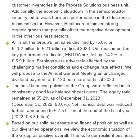
customer inventories in the Process Solutions business unit.
Additionally, the economic slowdown in the semiconductor
industry led to weak business performance in the Electronics
business sector. However, Healthcare achieved strong
organic growth that partially offset the negative development
in the other business sectors.
All in all, the Group’s net sales declined by
-5.6%
or
€ -1.2 billion
to
€ 21 billion
in fiscal 2023. Our most important
key performance indicator, EBITDA pre, fell by
-14.2%
to
€ 5.9 billion
. Earnings were adversely affected by the
challenging market conditions and exchange rate effects. We
will propose to the Annual General Meeting an unchanged
dividend payment of € 2.20 per share for fiscal 2023.
The solid financing policies of the Group were reflected in its
consistently good key balance sheet figures. The equity ratio
remained at 55.2% as of December 31, 2023
(December 31, 2022: 53.6%). Net financial debt was reduced
further, amounting to
€ 7.5 billion
at the end of the fiscal year
(2022:
€ 8.3 billion
).
Based on our solid net assets and financial position as well as
our diversified operations, we view the economic situation of
the Group as positive overall. Thanks to our resilient business