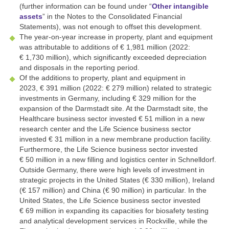
(further information can be found under “
Other intangible
assets
” in the Notes to the Consolidated Financial
Statements), was not enough to offset this development.
The year-on-year increase in property, plant and equipment
was attributable to additions of
€ 1,981 million
(2022:
€ 1,730 million
), which significantly exceeded depreciation
and disposals in the reporting period.
Of the additions to property, plant and equipment in
2023,
€ 391 million
(2022:
€ 279 million
) related to strategic
investments in Germany, including
€ 329 million
for the
expansion of the Darmstadt site. At the Darmstadt site, the
Healthcare business sector invested
€ 51 million
in a new
research center and the Life Science business sector
invested
€ 31 million
in a new membrane production facility.
Furthermore, the Life Science business sector invested
€ 50 million
in a new filling and logistics center in Schnelldorf.
Outside Germany, there were high levels of investment in
strategic projects in the United States (
€ 330 million
), Ireland
(
€ 157 million
) and China (
€ 90 million
) in particular. In the
United States, the Life Science business sector invested
€ 69 million
in expanding its capacities for biosafety testing
and analytical development services in Rockville, while the