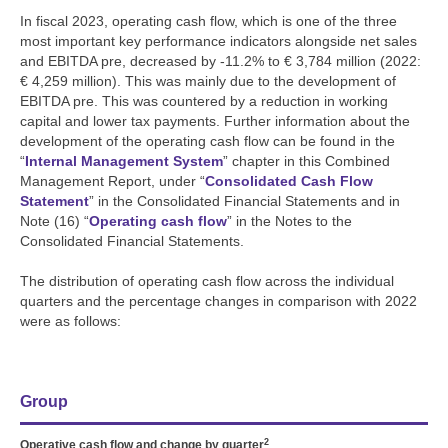
In fiscal 2023, operating cash flow, which is one of the three
most important key performance indicators alongside net sales
and EBITDA pre, decreased by
-11.2%
to
€ 3,784 million
(2022:
€ 4,259 million
). This was mainly due to the development of
EBITDA pre. This was countered by a reduction in working
capital and lower tax payments. Further information about the
development of the operating cash flow can be found in the
“
Internal Management System
” chapter in this Combined
Management Report, under “
Consolidated Cash Flow
Statement
” in the Consolidated Financial Statements and in
Note (16) “
Operating cash flow
” in the Notes to the
Consolidated Financial Statements.
The distribution of operating cash flow across the individual
quarters and the percentage changes in comparison with 2022
were as follows:
Group
2
Operative cash flow and change by quarter