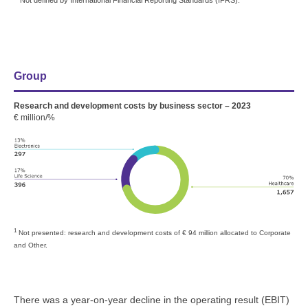
Not defined by International Financial Reporting Standards (IFRS).
Group
Research and development costs by business sector – 2023
€ million/%
1
Not presented: research and development costs of
€ 94 million
allocated to Corporate
and Other.
There was a year-on-year decline in the operating result (EBIT)