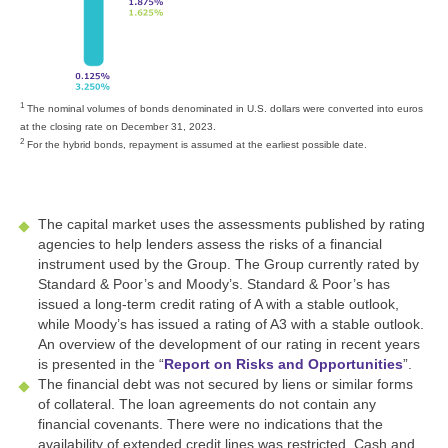
1
The nominal volumes of bonds denominated in U.S. dollars were converted into euros
at the closing rate on December 31, 2023.
2
For the hybrid bonds, repayment is assumed at the earliest possible date.
The capital market uses the assessments published by rating
agencies to help lenders assess the risks of a financial
instrument used by the Group. The Group currently rated by
Standard & Poor’s and Moody’s. Standard & Poor’s has
issued a long-term credit rating of A with a stable outlook,
while Moody’s has issued a rating of A3 with a stable outlook.
An overview of the development of our rating in recent years
is presented in the “
Report on Risks and Opportunities
”.
The financial debt was not secured by liens or similar forms
of collateral. The loan agreements do not contain any
financial covenants. There were no indications that the
availability of extended credit lines was restricted. Cash and