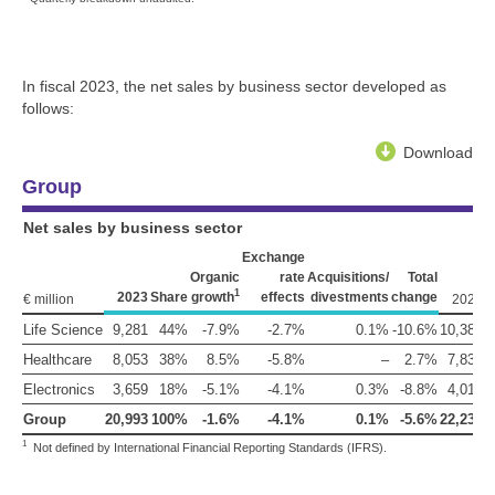
In fiscal 2023, the net sales by business sector developed as
follows:
Download
Group
Net sales by business sector
Exchange
Organic
rate
Acquisitions/
Total
1
2023
Share
growth
effects
divestments
change
€ million
2022
S
Life Science
9,281
44%
-7.9%
-2.7%
0.1%
-10.6%
10,380
Healthcare
8,053
38%
8.5%
-5.8%
–
2.7%
7,839
Electronics
3,659
18%
-5.1%
-4.1%
0.3%
-8.8%
4,013
Group
20,993
100%
-1.6%
-4.1%
0.1%
-5.6%
22,232
1
1
Not defined by International Financial Reporting Standards (IFRS).