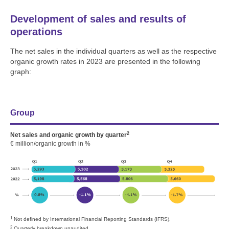
Development of sales and results of
operations
The net sales in the individual quarters as well as the respective
organic growth rates in 2023 are presented in the following
graph:
Group
2
Net sales and organic growth by quarter
€ million/organic growth in %
1
Not defined by International Financial Reporting Standards (IFRS).
2
Quarterly breakdown unaudited.