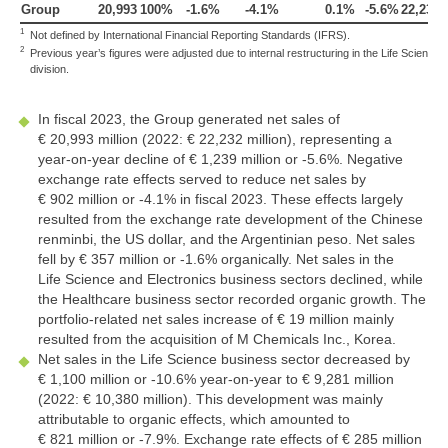
Group
20,993
100%
-1.6%
-4.1%
0.1%
-5.6%
22,232
1
Not defined by International Financial Reporting Standards (IFRS).
2
Previous year’s figures were adjusted due to internal restructuring in the Life Science
division.
In fiscal 2023, the Group generated net sales of
€ 20,993 million
(2022:
€ 22,232 million
), representing a
year-on-year decline of
€ 1,239 million
or
-5.6%
. Negative
exchange rate effects served to reduce net sales by
€ 902 million
or
-4.1%
in fiscal 2023. These effects largely
resulted from the exchange rate development of the Chinese
renminbi, the US dollar, and the Argentinian peso. Net sales
fell by
€ 357 million
or
-1.6%
organically. Net sales in the
Life Science and Electronics business sectors declined, while
the Healthcare business sector recorded organic growth. The
portfolio-related net sales increase of
€ 19 million
mainly
resulted from the acquisition of M Chemicals Inc., Korea.
Net sales in the Life Science business sector decreased by
€ 1,100 million
or
-10.6%
year-on-year to
€ 9,281 million
(2022:
€ 10,380 million
). This development was mainly
attributable to organic effects, which amounted to
€ 821 million
or
-7.9%
. Exchange rate effects of
€ 285 million