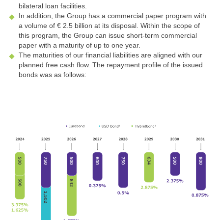
bilateral loan facilities.
In addition, the Group has a commercial paper program with
a volume of
€ 2.5 billion
at its disposal. Within the scope of
this program, the Group can issue short-term commercial
paper with a maturity of up to one year.
The maturities of our financial liabilities are aligned with our
planned free cash flow. The repayment profile of the issued
bonds was as follows: