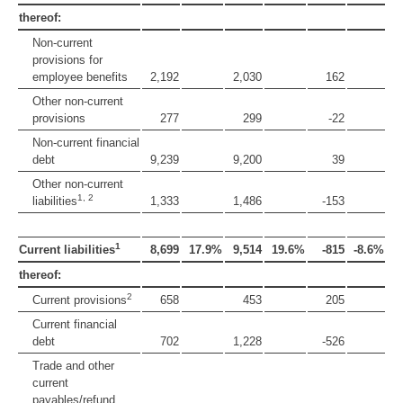
thereof:
Non-current
provisions for
employee benefits
2,192
2,030
162
Other non-current
provisions
277
299
-22
Non-current financial
debt
9,239
9,200
39
Other non-current
1, 2
liabilities
1,333
1,486
-153
1
Current liabilities
8,699
17.9%
9,514
19.6%
-815
-8.6%
thereof:
2
Current provisions
658
453
205
Current financial
debt
702
1,228
-526
Trade and other
current
payables/refund