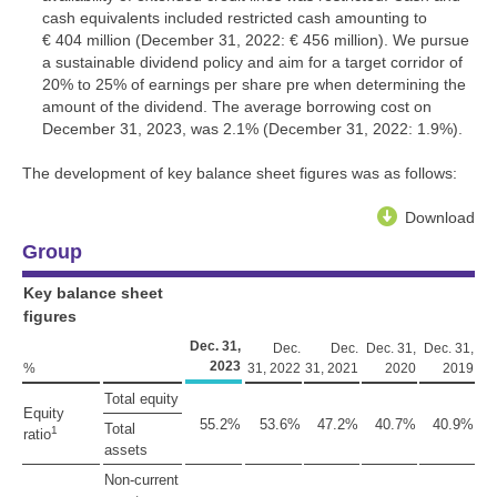
cash equivalents included restricted cash amounting to
€ 404 million
(December 31, 2022:
€ 456 million
). We pursue
a sustainable dividend policy and aim for a target corridor of
20% to 25% of earnings per share pre when determining the
amount of the dividend. The average borrowing cost on
December 31, 2023, was 2.1% (December 31, 2022: 1.9%).
The development of key balance sheet figures was as follows:
Download
Group
Key balance sheet
figures
Dec. 31,
Dec.
Dec.
Dec. 31,
Dec. 31,
2023
%
31, 2022
31, 2021
2020
2019
Total equity
Equity
55.2%
53.6%
47.2%
40.7%
40.9%
Total
1
ratio
assets
Non-current