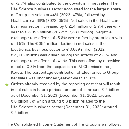
or
-2.7%
also contributed to the downturn in net sales. The
Life Science business sector accounted for the largest share
of Group net sales at 44% (2022: 47%), followed by
Healthcare at 38% (2022: 35%). Net sales in the Healthcare
business sector increased by
€ 214 million
or 2.7% year-on-
year to
€ 8,053 million
(2022:
€ 7,839 million
). Negative
exchange rate effects of
-5.8%
were offset by organic growth
of 8.5%. The
€ 354 million
decline in net sales in the
Electronics business sector to
€ 3,659 million
(2022:
€ 4,013 million
) was driven by organic effects of
-5.1%
and
exchange rate effects of
-4.1%
. This was offset by a positive
effect of 0.3% from the acquisition of M Chemicals Inc.,
Korea. The percentage contribution of Electronics to Group
net sales was unchanged year-on-year at 18%.
Orders already received by the reporting date that will result
in net sales in future periods amounted to around
€ 4 billion
as of December 31, 2023 (December 31, 2022: around
€ 6 billion
), of which around
€ 3 billion
related to the
Life Science business sector (December 31, 2022: around
€ 4 billion
).
The Consolidated Income Statement of the Group is as follows: