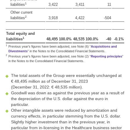
1
liabilities
3,422
3,411
11
Other current
2
liabilities
3,918
4,422
-504
Total equity and
1
liabilities
48,495
100.0%
48,535
100.0%
-40
-0.1%
1
Previous year’s figures have been adjusted, see Note (6) “
Acquisitions and
Divestments
” in the Notes to the Consolidated Financial Statements.
2
Previous year’s figures have been adjusted, see Note (2) “
Reporting principles
”
in the Notes to the Consolidated Financial Statements.
The total assets of the Group were essentially unchanged at
€ 48,495 million
as of December 31, 2023
(December 31, 2022:
€ 48,535 million
).
Goodwill was down as against the previous year as a result of
the depreciation of the U.S. dollar against the euro in
particular.
Other intangible assets were reduced by amortization and
currency effects, in particular stemming from the U.S. dollar.
Slightly higher investment than in the previous year, in
particular from in-licensing in the Healthcare business sector