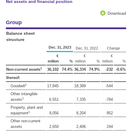
Net assets and financial position
Download
Group
Balance sheet
structure
Dec. 31, 2023
Dec. 31, 2022
Change
€
€
€
million
%
million
%
million
%
1
Non-current assets
36,102
74.4%
36,334
74.9%
-232
-0.6%
thereof:
1
Goodwill
17,845
18,389
-544
Other intangible
1
assets
6,551
7,335
-784
Property, plant and
1
equipment
9,056
8,204
852
Other non-current
assets
2,650
2,406
244