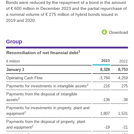
Bonds were reduced by the repayment of a bond in the amount
of
€ 600 million
in December 2023 and the partial repurchase of
a nominal volume of
€ 275 million
of hybrid bonds issued in
2019 and 2020.
Download
Group
1
Reconciliation of net financial debt
2023
€ million
2022
January 1
8,328
8,753
Operating Cash Flow
-3,784
-4,259
2
Payments for investments in intangible assets
216
275
Payments from the disposal of intangible
2
assets
-136
-38
Payments for investments in property, plant and
2
equipment
1,807
1,531
Payments from the disposal of property, plant
2
and equipment
-19
-21