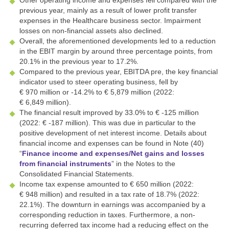
previous year, mainly as a result of lower profit transfer
expenses in the Healthcare business sector. Impairment
losses on non-financial assets also declined.
Overall, the aforementioned developments led to a reduction
in the EBIT margin by around three percentage points, from
20.1% in the previous year to 17.2%.
Compared to the previous year, EBITDA pre, the key financial
indicator used to steer operating business, fell by
€ 970 million
or
-14.2%
to
€ 5,879 million
(2022:
€ 6,849 million
).
The financial result improved by 33.0% to
€ -125 million
(2022:
€ -187 million
). This was due in particular to the
positive development of net interest income. Details about
financial income and expenses can be found in Note (40)
“
Finance income and expenses/Net gains and losses
from financial instruments
” in the Notes to the
Consolidated Financial Statements.
Income tax expense amounted to
€ 650 million
(2022:
€ 948 million
) and resulted in a tax rate of 18.7% (2022:
22.1%). The downturn in earnings was accompanied by a
corresponding reduction in taxes. Furthermore, a non-
recurring deferred tax income had a reducing effect on the