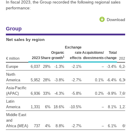
In fiscal 2023, the Group recorded the following regional sales
performance:
Download
Group
Net sales by region
Exchange
Organic
rate
Acquisitions/
Total
1
2023
Share
growth
effects
divestments
change
2
€ million
2022
Europe
6,037
29%
-1.3%
-2.1%
–
-3.4%
6,248
North
America
5,952
28%
-3.8%
-2.7%
0.1%
-6.4%
6,361
Asia-Pacific
(APAC)
6,936
33%
-4.3%
-5.8%
0.2%
-9.9%
7,697
Latin
America
1,331
6%
18.6%
-10.5%
–
8.1%
1,231
Middle East
and
Africa (MEA)
737
4%
8.8%
-2.7%
–
6.1%
695