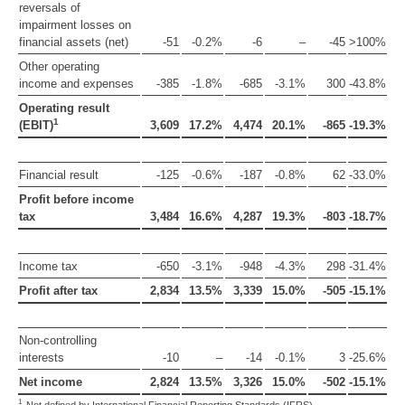
reversals of
impairment losses on
financial assets (net)
-51
-0.2%
-6
–
-45
>100%
Other operating
income and expenses
-385
-1.8%
-685
-3.1%
300
-43.8%
Operating result
1
(EBIT)
3,609
17.2%
4,474
20.1%
-865
-19.3%
Financial result
-125
-0.6%
-187
-0.8%
62
-33.0%
Profit before income
tax
3,484
16.6%
4,287
19.3%
-803
-18.7%
Income tax
-650
-3.1%
-948
-4.3%
298
-31.4%
Profit after tax
2,834
13.5%
3,339
15.0%
-505
-15.1%
Non-controlling
interests
-10
–
-14
-0.1%
3
-25.6%
Net income
2,824
13.5%
3,326
15.0%
-502
-15.1%
1