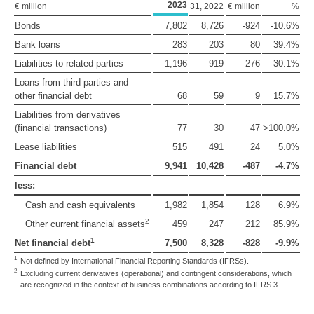
2023
€ million
31, 2022
€ million
%
Bonds
7,802
8,726
-924
-10.6%
Bank loans
283
203
80
39.4%
Liabilities to related parties
1,196
919
276
30.1%
Loans from third parties and
other financial debt
68
59
9
15.7%
Liabilities from derivatives
(financial transactions)
77
30
47
>100.0%
Lease liabilities
515
491
24
5.0%
Financial debt
9,941
10,428
-487
-4.7%
less:
Cash and cash equivalents
1,982
1,854
128
6.9%
2
Other current financial assets
459
247
212
85.9%
1
Net financial debt
7,500
8,328
-828
-9.9%
1
Not defined by International Financial Reporting Standards (IFRSs).
2
Excluding current derivatives (operational) and contingent considerations, which
are recognized in the context of business combinations according to IFRS 3.