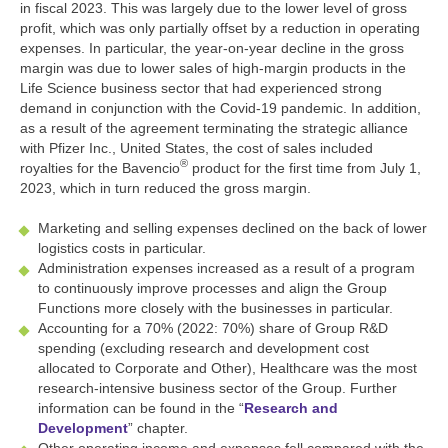
in fiscal 2023. This was largely due to the lower level of gross
profit, which was only partially offset by a reduction in operating
expenses. In particular, the year-on-year decline in the gross
margin was due to lower sales of high-margin products in the
Life Science business sector that had experienced strong
demand in conjunction with the Covid-19 pandemic. In addition,
as a result of the agreement terminating the strategic alliance
with Pfizer Inc., United States, the cost of sales included
®
royalties for the Bavencio
product for the first time from July 1,
2023, which in turn reduced the gross margin.
Marketing and selling expenses declined on the back of lower
logistics costs in particular.
Administration expenses increased as a result of a program
to continuously improve processes and align the Group
Functions more closely with the businesses in particular.
Accounting for a 70% (2022: 70%) share of Group R&D
spending (excluding research and development cost
allocated to Corporate and Other), Healthcare was the most
research-intensive business sector of the Group. Further
information can be found in the “
Research and
Development
” chapter.
Other operating income and expenses fell compared with the