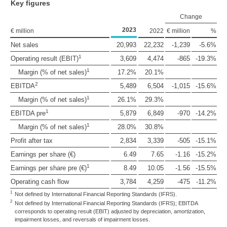
Key figures
Change
2023
€ million
2022
€ million
%
Net sales
20,993
22,232
-1,239
-5.6%
1
Operating result (EBIT)
3,609
4,474
-865
-19.3%
1
Margin (% of net sales)
17.2%
20.1%
2
EBITDA
5,489
6,504
-1,015
-15.6%
1
Margin (% of net sales)
26.1%
29.3%
1
EBITDA pre
5,879
6,849
-970
-14.2%
1
Margin (% of net sales)
28.0%
30.8%
Profit after tax
2,834
3,339
-505
-15.1%
Earnings per share (€)
6.49
7.65
-1.16
-15.2%
1
Earnings per share pre (€)
8.49
10.05
-1.56
-15.5%
Operating cash flow
3,784
4,259
-475
-11.2%
1
Not defined by International Financial Reporting Standards (IFRS).
2
Not defined by International Financial Reporting Standards (IFRS); EBITDA
corresponds to operating result (EBIT) adjusted by depreciation, amortization,
impairment losses, and reversals of impairment losses.