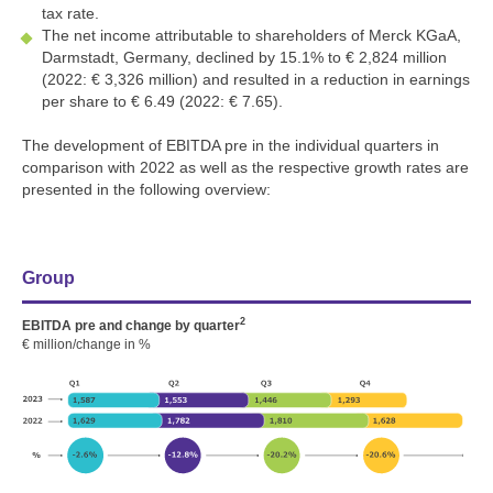
tax rate.
The net income attributable to shareholders of Merck KGaA,
Darmstadt, Germany, declined by 15.1% to
€ 2,824 million
(2022:
€ 3,326 million
) and resulted in a reduction in earnings
per share to € 6.49 (2022: € 7.65).
The development of EBITDA pre in the individual quarters in
comparison with 2022 as well as the respective growth rates are
presented in the following overview:
Group
2
EBITDA pre and change by quarter
€ million/change in %