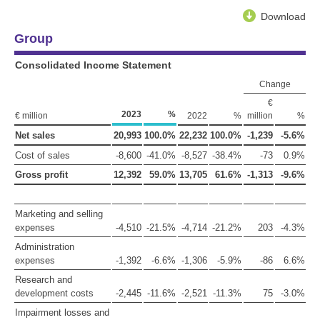
Download
Group
Consolidated Income Statement
Change
€
2023
%
€ million
2022
%
million
%
Net sales
20,993
100.0%
22,232
100.0%
-1,239
-5.6%
Cost of sales
-8,600
-41.0%
-8,527
-38.4%
-73
0.9%
Gross profit
12,392
59.0%
13,705
61.6%
-1,313
-9.6%
Marketing and selling
expenses
-4,510
-21.5%
-4,714
-21.2%
203
-4.3%
Administration
expenses
-1,392
-6.6%
-1,306
-5.9%
-86
6.6%
Research and
development costs
-2,445
-11.6%
-2,521
-11.3%
75
-3.0%
Impairment losses and