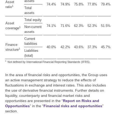
assets
Asset
74.4%
74.9%
75.8%
77.8%
79.4%
1
ratio
Total
assets
Total equity
Asset
74.1%
71.6%
62.3%
52.3%
51.5%
Non-current
1
coverage
assets
Current
liabilities
Finance
40.0%
42.2%
43.6%
37.3%
45.7%
1
structure
Liabilities
(total)
1
Not defined by International Financial Reporting Standards (IFRS).
In the area of financial risks and opportunities, the Group uses
an active management strategy to reduce the effects of
fluctuations in exchange and interest rates. This also includes
the use of derivative financial instruments. Further details on
liquidity, counterparty and financial market risks and
opportunities are presented in the “
Report on Risks and
Opportunities
” in the “
Financial risks and opportunities
”
section.