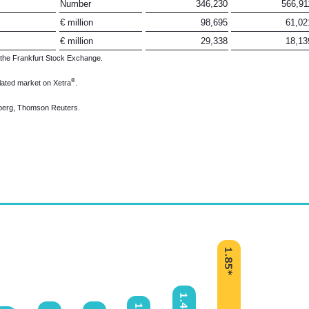
Number
346,230
566,91
€ million
98,695
61,02
€ million
29,338
18,13
 the Frankfurt Stock Exchange.
®
lated market on Xetra
.
omberg, Thomson Reuters.