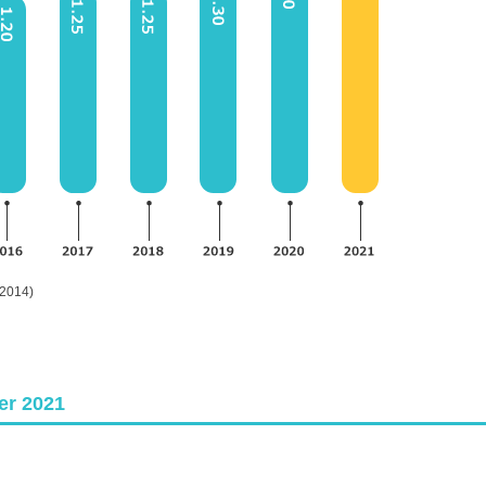
 2014)
er 2021