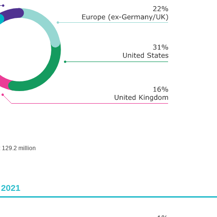
:
129.2 million
 2021