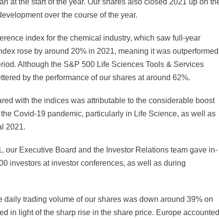
at the start of the year. Our shares also closed 2021 up on th
 development over the course of the year.
erence index for the chemical industry, which saw full-year
index rose by around 20% in 2021, meaning it was outperformed
eriod. Although the S&P 500 Life Sciences Tools & Services
ettered by the performance of our shares at around 62%.
d with the indices was attributable to the considerable boost
the Covid-19 pandemic, particularly in Life Science, as well as
al 2021.
21, our Executive Board and the Investor Relations team gave in-
000 investors at investor conferences, as well as during
ge daily trading volume of our shares was down around 39% on
d in light of the sharp rise in the share price. Europe accounte