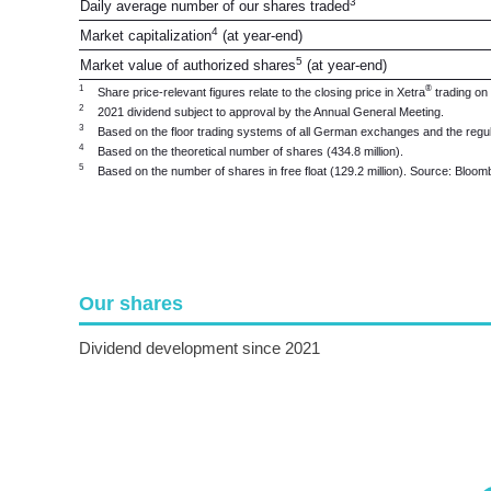
3
Daily average number of our shares traded
4
Market capitalization
(at year-end)
5
Market value of authorized shares
(at year-end)
1
®
Share price-relevant figures relate to the closing price in Xetra
trading on
2
2021 dividend subject to approval by the Annual General Meeting.
3
Based on the floor trading systems of all German exchanges and the regu
4
Based on the theoretical number of shares (434.8 million).
5
Based on the number of shares in free float (129.2 million). Source: Blo
Our shares
Dividend development since 2021