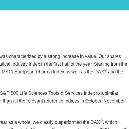
was characterized by a strong increase in value. Our shares
al industry index in the first half of the year. Starting from the
®
 the MSCI European Pharma Index as well as the DAX
and the
 S&P 500 Life Sciences Tools & Services Index to a similar
r than all the relevant reference indices in October, November,
®
 year as a whole, we clearly outperformed the DAX
, which