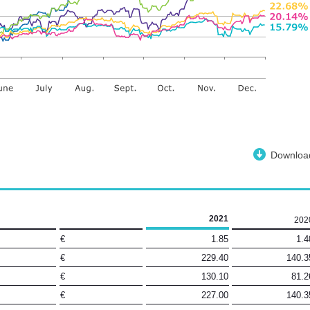
Downloa
2021
202
€
1.85
1.4
€
229.40
140.3
€
130.10
81.2
€
227.00
140.3