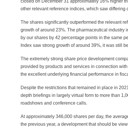
closed on December 31 approximately 16% higher than 
other relevant reference indices, which saw differing
The shares significantly outperformed the relevant ref
growth of around 23%. The pharmaceutical industry 
by our shares by 42 percentage points in the same p
Index saw strong growth of around 39%, it was still b
The extremely strong share price development compare
provided by products and services in connection with 
the excellent underlying financial performance in fisc
Despite the restrictions that remained in place in 20
depth briefings in largely virtual form to more than 1,
roadshows and conference calls.
At approximately 346,000 shares per day, the avera
the previous year, a development that should be viewe