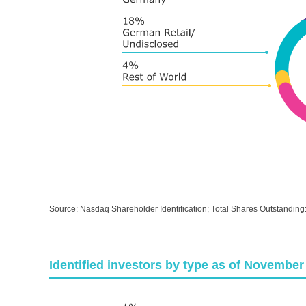
Source: Nasdaq Shareholder Identification; Total Shares Outstanding
Identified investors by type as of November