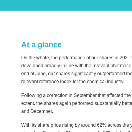
At a glance
On the whole, the performance of our shares in 2021 
developed broadly in line with the relevant pharmaceutic
end of June, our shares significantly outperformed
relevant reference index for the chemical industry.
Following a correction in September that affected the
extent, the shares again performed substantially bette
and December.
With its share price rising by around 62% across the