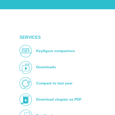
SERVICES
Keyfigure comparison
Downloads
Compare to last year
Download chapter as PDF