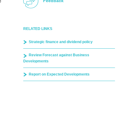
Feedback
e
RELATED LINKS
Strategic finance and dividend policy
Review Forecast against Business
Developments
Report on Expected Developments
d