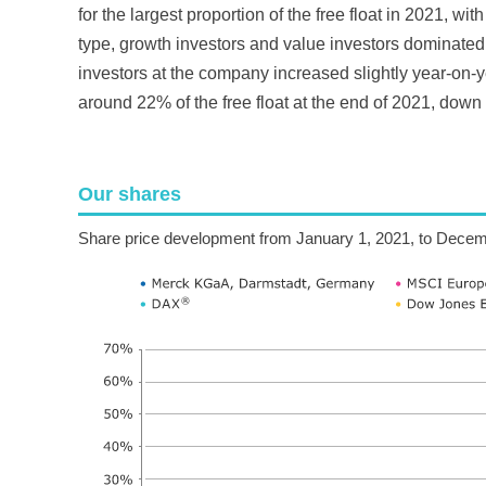
for the largest proportion of the free float in 2021, w
type, growth investors and value investors dominated, 
investors at the company increased slightly year-on-ye
around 22% of the free float at the end of 2021, down
Our shares
Share price development from January 1, 2021, to Decem