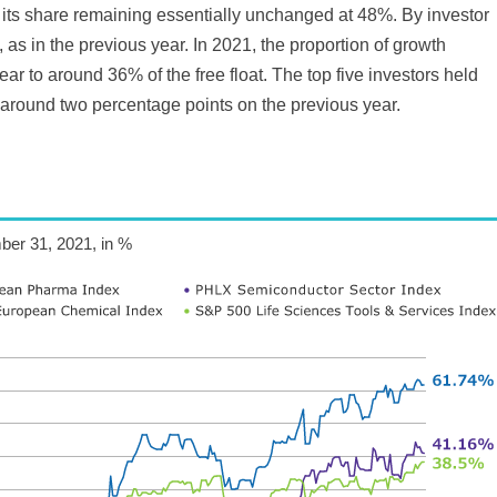
ith its share remaining essentially unchanged at 48%. By investor
as in the previous year. In 2021, the proportion of growth
ar to around 36% of the free float. The top five investors held
 around two percentage points on the previous year.
ber 31, 2021, in %