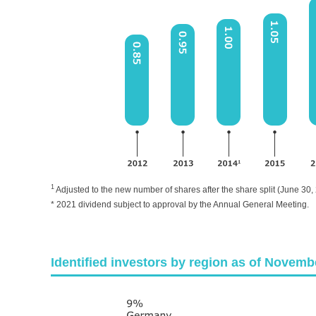
1
Adjusted to the new number of shares after the share split (June 30,
* 2021 dividend subject to approval by the Annual General Meeting.
Identified investors by region as of Novemb