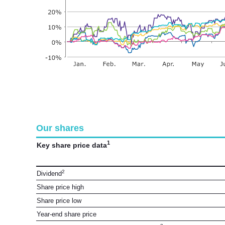
Our shares
1
Key share price data
2
Dividend
Share price high
Share price low
Year-end share price