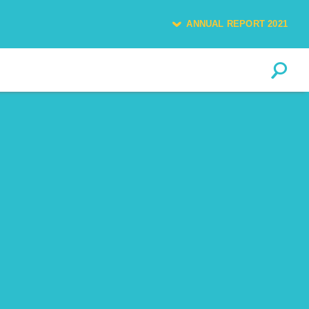
ANNUAL REPORT 2021