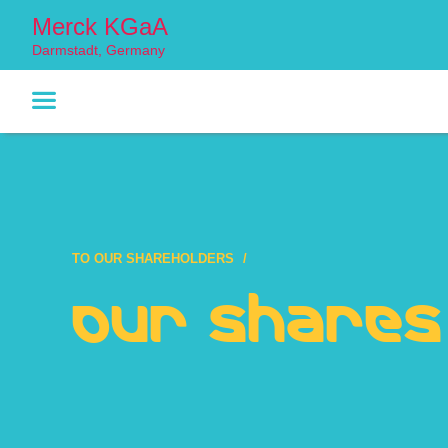
Merck KGaA
Darmstadt, Germany
TO OUR SHAREHOLDERS
Our Shares