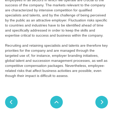
employees in all sectors in which we operate are crucial to the
success of the company. The markets relevant to the company
are characterized by intensive competition for qualified
specialists and talents, and by the challenge of being perceived
by the public as an attractive employer. Fluctuation risks specific
to countries and industries have to be identified ahead of time
and specifically addressed in order to keep the skills and
expertise critical to success and business within the company.
Recruiting and retaining specialists and talents are therefore key
priorities for the company and are managed through the
targeted use of, for instance, employer branding initiatives,
global talent and succession management processes, as well as
competitive compensation packages. Nevertheless, employee-
related risks that affect business activities are possible, even
though their impact is difficult to assess.