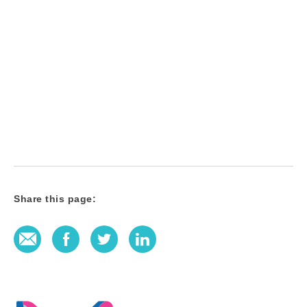
Share this page:
E-Mail
Facebook
Twitter
LinkedIn