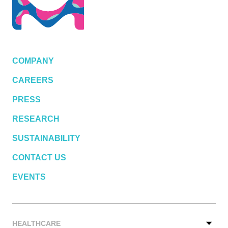
COMPANY
CAREERS
PRESS
RESEARCH
SUSTAINABILITY
CONTACT US
EVENTS
HEALTHCARE