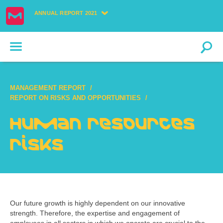
ANNUAL REPORT 2021
MANAGEMENT REPORT
REPORT ON RISKS AND OPPORTUNITIES
Human resources
risks
Our future growth is highly dependent on our innovative
strength. Therefore, the expertise and engagement of