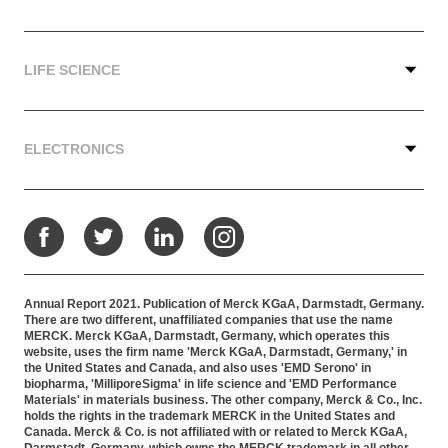
LIFE SCIENCE
ELECTRONICS
Facebook
Twitter
LinkedIn
Instagram
Annual Report 2021. Publication of Merck KGaA, Darmstadt, Germany.
There are two different, unaffiliated companies that use the name
MERCK. Merck KGaA, Darmstadt, Germany, which operates this
website, uses the firm name 'Merck KGaA, Darmstadt, Germany,' in
the United States and Canada, and also uses 'EMD Serono' in
biopharma, 'MilliporeSigma' in life science and 'EMD Performance
Materials' in materials business. The other company, Merck & Co., Inc.
holds the rights in the trademark MERCK in the United States and
Canada. Merck & Co. is not affiliated with or related to Merck KGaA,