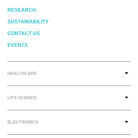
RESEARCH
SUSTAINABILITY
CONTACT US
EVENTS
HEALTHCARE
LIFE SCIENCE
ELECTRONICS