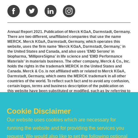
Facebook
Twitter
LinkedIn
Instagram
Annual Report 2021. Publication of Merck KGaA, Darmstadt, Germany.
There are two different, unaffiliated companies that use the name
MERCK. Merck KGaA, Darmstadt, Germany, which operates this
website, uses the firm name 'Merck KGaA, Darmstadt, Germany,' in
the United States and Canada, and also uses 'EMD Serono' in
biopharma, 'MilliporeSigma' in life science and 'EMD Performance
Materials' in materials business. The other company, Merck & Co., Inc.
holds the rights in the trademark MERCK in the United States and
Canada. Merck & Co. is not affiliated with or related to Merck KGaA,
Darmstadt, Germany, which owns the MERCK trademark in all other
countries of the world. To reflect such fact and to avoid any confusion,
certain logos, terms and business description of the publication on
this website have been substituted or modified, such as by referring to
'Merck KGaA, Darmstadt, Germany' instead of 'Merck' standing alone.
Publications on this webpage, therefore, slightly deviate from the
otherwise identical versions accessible outside the United States and
Cookie Disclaimer
Canada. Accommodation for applicants with disabilities is available as
part of the application and recruitment process. If you would like
Our website uses cookies which are necessary for
further information on accommodation, please contact HR at 855-444-
5678.
running the website and for providing the services you
request. We would also like to set the following optional