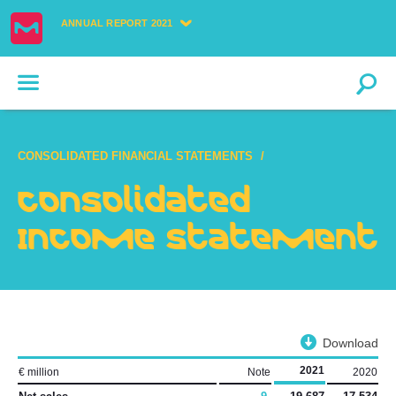
ANNUAL REPORT 2021
CONSOLIDATED FINANCIAL STATEMENTS
Consolidated
Income Statement
Download
2021
€ million
Note
2020