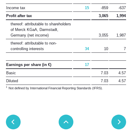
Income tax
15
-859
-637
Profit after tax
3,065
1,994
thereof: attributable to shareholders
of Merck KGaA, Darmstadt,
Germany
(net income)
3,055
1,987
thereof: attributable to non-
controlling interests
34
10
7
Earnings per share (in €)
17
Basic
7.03
4.57
Diluted
7.03
4.57
1
Not defined by International Financial Reporting Standards (IFRS).