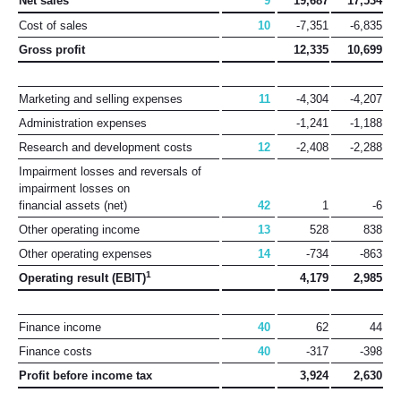
Net sales
9
19,687
17,534
Cost of sales
10
-7,351
-6,835
Gross profit
12,335
10,699
Marketing and selling expenses
11
-4,304
-4,207
Administration expenses
-1,241
-1,188
Research and development costs
12
-2,408
-2,288
Impairment losses and reversals of
impairment losses on
financial assets (net)
42
1
-6
Other operating income
13
528
838
Other operating expenses
14
-734
-863
1
Operating result (EBIT)
4,179
2,985
Finance income
40
62
44
Finance costs
40
-317
-398
Profit before income tax
3,924
2,630