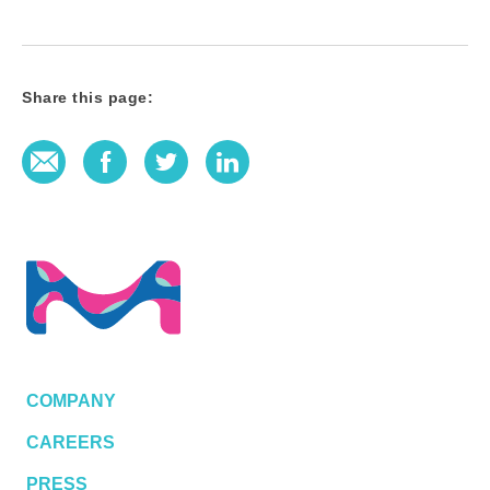
Share this page:
E-Mail
Facebook
Twitter
LinkedIn
COMPANY
CAREERS
PRESS