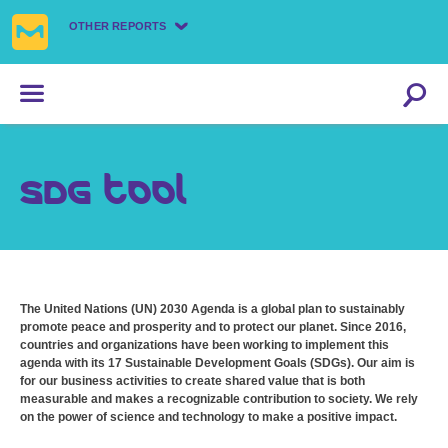
OTHER REPORTS
SDG tool
The United Nations (UN) 2030 Agenda is a global plan to sustainably
promote peace and prosperity and to protect our planet. Since 2016,
countries and organizations have been working to implement this
agenda with its 17 Sustainable Development Goals (SDGs). Our aim is
for our business activities to create shared value that is both
measurable and makes a recognizable contribution to society. We rely
on the power of science and technology to make a positive impact.