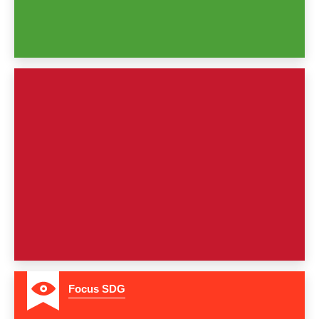
4
Focus SDG