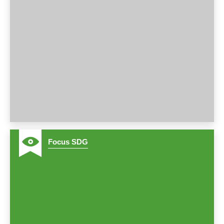
2
Focus SDG
3