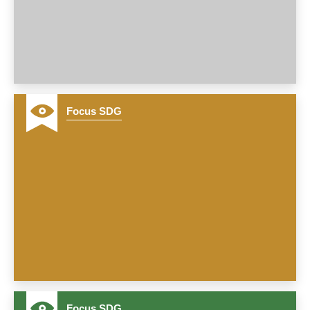
Focus SDG
12
Focus SDG