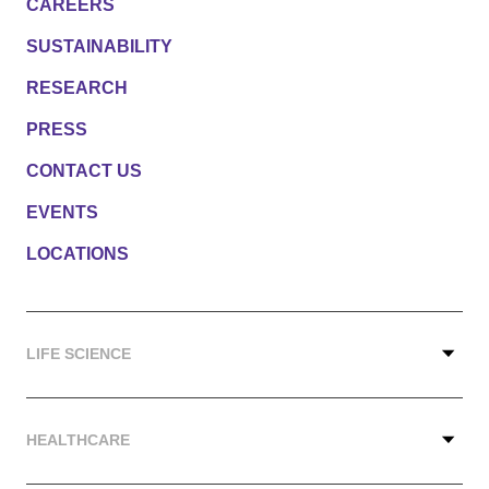
CAREERS
SUSTAINABILITY
RESEARCH
PRESS
CONTACT US
EVENTS
LOCATIONS
LIFE SCIENCE
HEALTHCARE