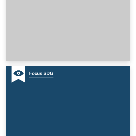
16
Focus SDG
17