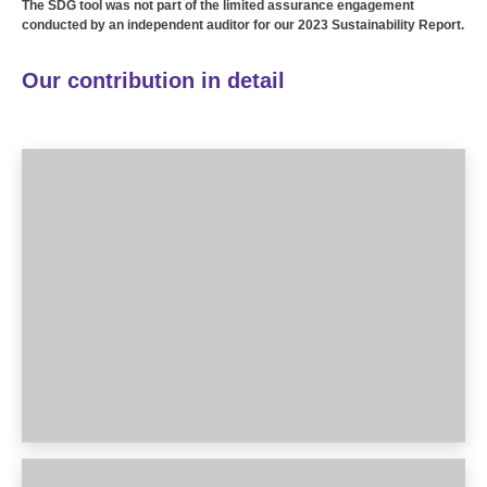
The SDG tool was not part of the limited assurance engagement
conducted by an independent auditor for our 2023 Sustainability Report.
Our contribution in detail
1