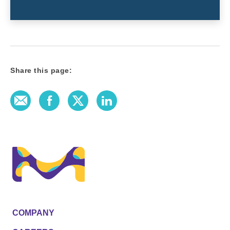
Share this page:
E-Mail
Facebook
Twitter
LinkedIn
COMPANY