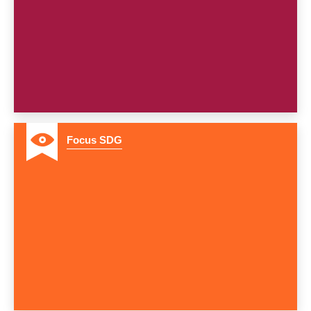
8
Focus SDG
9