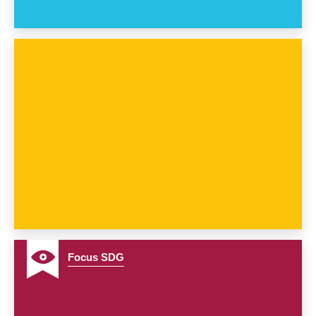
7
Focus SDG