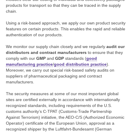
products for transport so that they can be traced in the supply
chain.
Using a risk-based approach, we apply our own product security
features on certain products. This enables the rapid and reliable
authentication of our products.
We monitor our supply chain closely and we regularly
audit our
distributors and contract manufacturers
to ensure that they
comply with our
GMP
and
GDP
standards (
good
manufacturing practice
/
good distribution practice
).
Moreover, we carry out special risk-based safety audits on
suppliers of pharmaceutical packaging and contract
manufacturers.
The security measures at some of our most important global
sites are certified externally in accordance with internationally
recognized standards, including requirements of the U.S.
customs authority’s C-TPAT (Customs-Trade Partnership
Against Terrorism) initiative, the AEO-C/S (Authorized Economic
Operator) certificate of the European Union, approval as a
recognized shipper by the Luftfahrt-Bundesamt (German