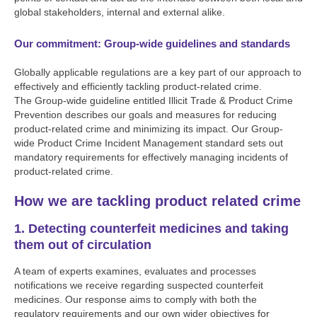
global stakeholders, internal and external alike.
Our commitment: Group-wide guidelines and standards
Globally applicable regulations are a key part of our approach to
effectively and efficiently tackling product-related crime.
The Group-wide guideline entitled Illicit Trade & Product Crime
Prevention describes our goals and measures for reducing
product-related crime and minimizing its impact. Our Group-
wide Product Crime Incident Management standard sets out
mandatory requirements for effectively managing incidents of
product-related crime.
How we are tackling product related crime
1. Detecting counterfeit medicines and taking
them out of circulation
A team of experts examines, evaluates and processes
notifications we receive regarding suspected counterfeit
medicines. Our response aims to comply with both the
regulatory requirements and our own wider objectives for