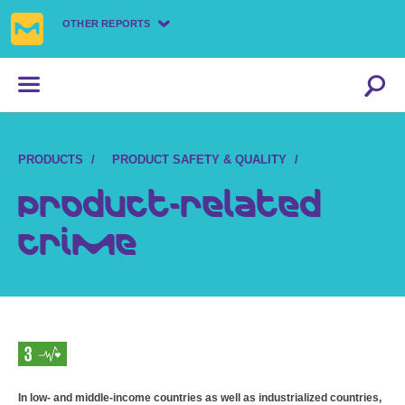
OTHER REPORTS
PRODUCTS
PRODUCT SAFETY & QUALITY
Product-related
crime
In low- and middle-income countries as well as industrialized countries,