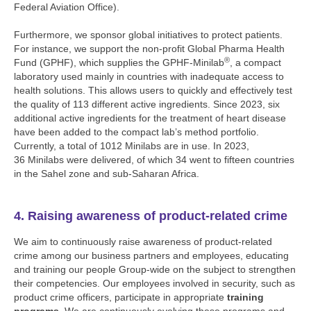
Federal Aviation Office).
Furthermore, we sponsor global initiatives to protect patients.
For instance, we support the non-profit Global Pharma Health
®
Fund (GPHF), which supplies the GPHF-Minilab
, a compact
laboratory used mainly in countries with inadequate access to
health solutions. This allows users to quickly and effectively test
the quality of 113 different active ingredients. Since 2023, six
additional active ingredients for the treatment of heart disease
have been added to the compact lab’s method portfolio.
Currently, a total of 1012 Minilabs are in use. In 2023,
36 Minilabs were delivered, of which 34 went to fifteen countries
in the Sahel zone and sub-Saharan Africa.
4. Raising awareness of product-related crime
We aim to continuously raise awareness of product-related
crime among our business partners and employees, educating
and training our people Group-wide on the subject to strengthen
their competencies. Our employees involved in security, such as
product crime officers, participate in appropriate
training