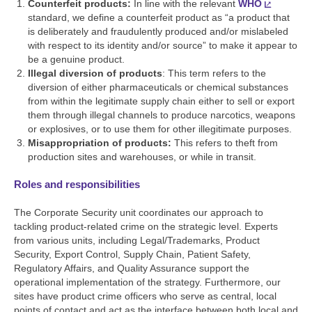
Counterfeit products:
In line with the relevant
WHO
standard, we define a counterfeit product as “a product that
is deliberately and fraudulently produced and/or mislabeled
with respect to its identity and/or source” to make it appear to
be a genuine product.
Illegal diversion of products
: This term refers to the
diversion of either pharmaceuticals or chemical substances
from within the legitimate supply chain either to sell or export
them through illegal channels to produce narcotics, weapons
or explosives, or to use them for other illegitimate purposes.
Misappropriation of products:
This refers to theft from
production sites and warehouses, or while in transit.
Roles and responsibilities
The Corporate Security unit coordinates our approach to
tackling product-related crime on the strategic level. Experts
from various units, including Legal/Trademarks, Product
Security, Export Control, Supply Chain, Patient Safety,
Regulatory Affairs, and Quality Assurance support the
operational implementation of the strategy. Furthermore, our
sites have product crime officers who serve as central, local
points of contact and act as the interface between both local and