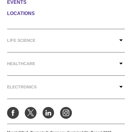
EVENTS
LOCATIONS
LIFE SCIENCE
HEALTHCARE
ELECTRONICS
Facebook
X
LinkedIn
Instagram