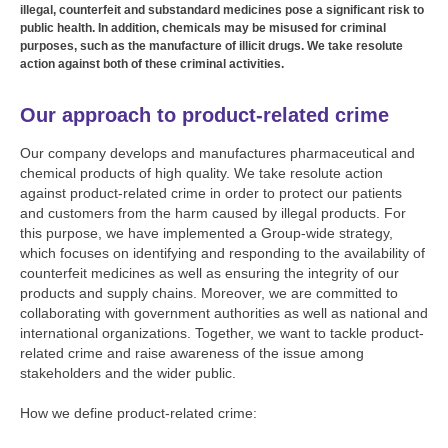
illegal, counterfeit and substandard medicines pose a significant risk to
public health. In addition, chemicals may be misused for criminal
purposes, such as the manufacture of illicit drugs. We take resolute
action against both of these criminal activities.
Our approach to product-related crime
Our company develops and manufactures pharmaceutical and
chemical products of high quality. We take resolute action
against product-related crime in order to protect our patients
and customers from the harm caused by illegal products. For
this purpose, we have implemented a Group-wide strategy,
which focuses on identifying and responding to the availability of
counterfeit medicines as well as ensuring the integrity of our
products and supply chains. Moreover, we are committed to
collaborating with government authorities as well as national and
international organizations. Together, we want to tackle product-
related crime and raise awareness of the issue among
stakeholders and the wider public.
How we define product-related crime: