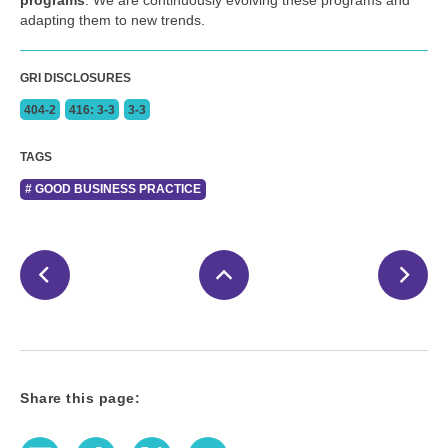
programs
. We are continuously evolving these programs and
adapting them to new trends.
GRI DISCLOSURES
404-2
416: 3-3
3-3
TAGS
# GOOD BUSINESS PRACTICE
Share this page:
E-Mail
Facebook
Twitter
LinkedIn