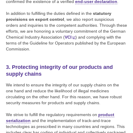
confirmed the existence of a verified
end-user declaration
.
In addition to fulfilling the duties defined in the
statutory
provisions on export control
, we also report suspicious
orders and inquiries to the competent authorities. Through these
efforts, we are honoring a voluntary commitment of the German
Chemical Industry Association (
VCI
) and complying with the
terms of the Guideline for Operators published by the European
Commission.
3. Protecting integrity of our products and
supply chains
We intend to ensure the integrity of our supply chains on the
one hand and reduce the likelihood of illegal medicines
circulating on the other hand. For this reason, we have robust
security measures for products and supply chains.
We strive to fulfill the regulatory requirements on
product
serialization
and the implementation of track-and-trace
technologies as prescribed in many countries and regions. This
includes clear bar coding of individual and collectively packaged