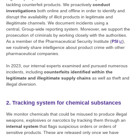
tackling counterfeit products. We proactively
conduct
investigations
both online and offline in order to identify and
disrupt the availability of illicit products in legitimate and
illegitimate channels. We document incidents using a
central, Group-wide reporting system. Moreover, we support the
prosecution of criminals by working closely with the authorities.
As a member of the Pharmaceutical Security Institute (
PSI
),
we routinely share intelligence about product crime with other
pharmaceutical companies.
In 2023, our internal experts examined and pursued numerous
incidents, including
counterfeits identified within the
legitimate and illegitimate supply chains
as well as theft and
illegal diversion.
2. Tracking system for chemical substances
We monitor chemicals that could be misused to produce illegal
weapons, explosives or narcotics by tracking them through an
internal system
that flags suspicious orders or orders of
sensitive products. These are released only once we have