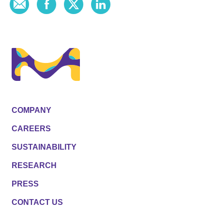
COMPANY
CAREERS
SUSTAINABILITY
RESEARCH
PRESS
CONTACT US