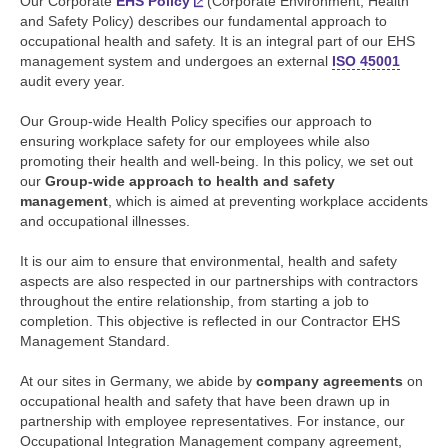
Our Corporate
EHS Policy
(Corporate Environment, Health
and Safety Policy) describes our fundamental approach to
occupational health and safety. It is an integral part of our EHS
management system and undergoes an external
ISO 45001
audit every year.
Our Group-wide Health Policy specifies our approach to
ensuring workplace safety for our employees while also
promoting their health and well-being. In this policy, we set out
our
Group-wide approach to health and safety
management
, which is aimed at preventing workplace accidents
and occupational illnesses.
It is our aim to ensure that environmental, health and safety
aspects are also respected in our partnerships with contractors
throughout the entire relationship, from starting a job to
completion. This objective is reflected in our Contractor EHS
Management Standard.
At our sites in Germany, we abide by
company agreements
on
occupational health and safety that have been drawn up in
partnership with employee representatives. For instance, our
Occupational Integration Management company agreement,