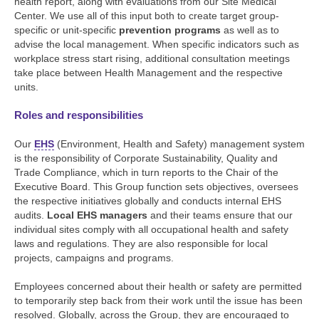
health report, along with evaluations from our Site Medical
Center. We use all of this input both to create target group-
specific or unit-specific
prevention programs
as well as to
advise the local management. When specific indicators such as
workplace stress start rising, additional consultation meetings
take place between Health Management and the respective
units.
Roles and responsibilities
Our
EHS
(Environment, Health and Safety) management system
is the responsibility of Corporate Sustainability, Quality and
Trade Compliance, which in turn reports to the Chair of the
Executive Board. This Group function sets objectives, oversees
the respective initiatives globally and conducts internal EHS
audits.
Local EHS managers
and their teams ensure that our
individual sites comply with all occupational health and safety
laws and regulations. They are also responsible for local
projects, campaigns and programs.
Employees concerned about their health or safety are permitted
to temporarily step back from their work until the issue has been
resolved. Globally, across the Group, they are encouraged to