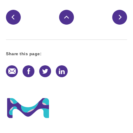
Share this page:
E-Mail
Facebook
Twitter
LinkedIn