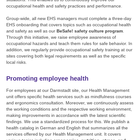
occupational health and safety practices and performance.
Group-wide, all new EHS managers must complete a three-day
EHS onboarding that covers topics such as occupational health
and safety as well as our
BeSafe! safety culture program
.
Through this initiative, we raise employee awareness of
occupational hazards and teach them rules for safe behavior. In
addition, we regularly provide occupational safety training at our
sites covering both legal requirements as well as the specific
local risks.
Promoting employee health
For employees at our Darmstadt site, our Health Management
unit offers specific health services such as mindfulness courses
and ergonomics consultation. Moreover, we continuously assess
the working conditions and the respective working environment,
making improvements in accordance with the latest scientific
findings. We use a standardized process for this. We publish a
health catalog in German and English that summarizes all the
services offered by our Health Management unit. It covers