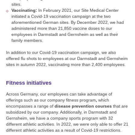
sites.
Vaccinating:
In February 2021, our Site Medical Center
initiated a Covid-19 vaccination campaign at the two
aforementioned German sites. By December 2022, we had
administered more than 21,850 vaccine doses to our
employees in Darmstadt and Gernsheim as well as their
family members.
In addition to our Covid-19 vaccination campaign, we also
offered flu shots to employees at our Darmstadt and Gernsheim
sites in autumn 2022, vaccinating more than 2,400 employees.
Fitness initiatives
Across Germany, our employees can take advantage of
offerings such as our company fitness program
,
which
encompasses a range of
disease prevention courses
that are
subsidized by our company. Additionally, in Darmstadt and
Gernsheim, we have a company sports program with 32
different athletic activities. In 2022, we were only able to offer 21
different athletic activities as a result of Covid-19 restrictions.