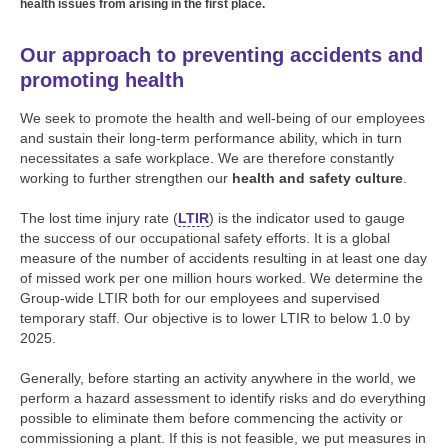
health issues from arising in the first place.
Our approach to preventing accidents and
promoting health
We seek to promote the health and well-being of our employees
and sustain their long-term performance ability, which in turn
necessitates a safe workplace. We are therefore constantly
working to further strengthen our
health and safety culture
.
The lost time injury rate (
LTIR
) is the indicator used to gauge
the success of our occupational safety efforts. It is a global
measure of the number of accidents resulting in at least one day
of missed work per one million hours worked. We determine the
Group-wide LTIR both for our employees and supervised
temporary staff. Our objective is to lower LTIR to below 1.0 by
2025.
Generally, before starting an activity anywhere in the world, we
perform a hazard assessment to identify risks and do everything
possible to eliminate them before commencing the activity or
commissioning a plant. If this is not feasible, we put measures in