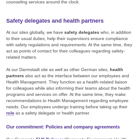
counseling services around the clock.
Safety delegates and health partners
At our sites globally, we have
safety delegates
who, in addition
to their usual duties, help their supervisors ensure compliance
with safety regulations and requirements. At the same time, they
act as points of contact for their colleagues regarding safety-
related matters.
At our Darmstadt site as well as other German sites,
health
partners
also act as the interface between our employees and
Health Management. They function as a health-related liaison
for colleagues while also informing their teams about the health
programs and services on offer. At the same time, they make
recommendations to Health Management regarding employee
needs. Our employees undergo training before taking up their
role
as a safety delegate or health partner.
Our commitment: Policies and company agreements