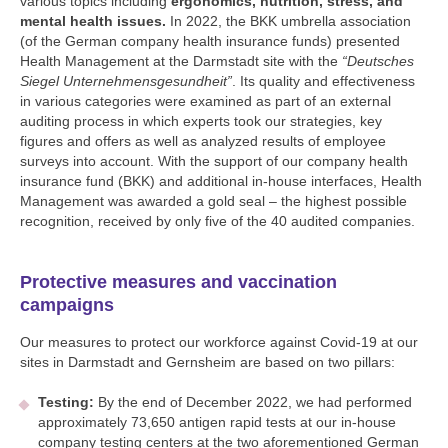
various topics including
ergonomics, nutrition, stress, and
mental health issues.
In 2022, the BKK umbrella association
(of the German company health insurance funds) presented
Health Management at the Darmstadt site with the
“Deutsches
Siegel Unternehmensgesundheit”
. Its quality and effectiveness
in various categories were examined as part of an external
auditing process in which experts took our strategies, key
figures and offers as well as analyzed results of employee
surveys into account. With the support of our company health
insurance fund (BKK) and additional in-house interfaces, Health
Management was awarded a gold seal – the highest possible
recognition, received by only five of the 40 audited companies.
Protective measures and vaccination
campaigns
Our measures to protect our workforce against Covid-19 at our
sites in Darmstadt and Gernsheim are based on two pillars:
Testing:
By the end of December 2022, we had performed
approximately 73,650 antigen rapid tests at our in-house
company testing centers at the two aforementioned German