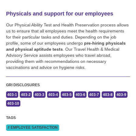
Physicals and support for our employees
Our Physical Ability Test and Health Preservation process allows
us to ensure that all employees meet the health requirements
for their particular tasks and duties. Depending on the job
profile, some of our employees undergo
pre-hiring physicals
and physical aptitude tests
. Our Travel Health & Medical
Advisory Service assists employees who travel abroad,
providing them with recommendations on necessary
vaccinations and advice on hygiene risks.
GRI DISCLOSURES
403-1
403-2
403-3
403-4
403-5
403-6
403-7
403-8
403-9
403-10
TAGS
# EMPLOYEE SATISFACTION