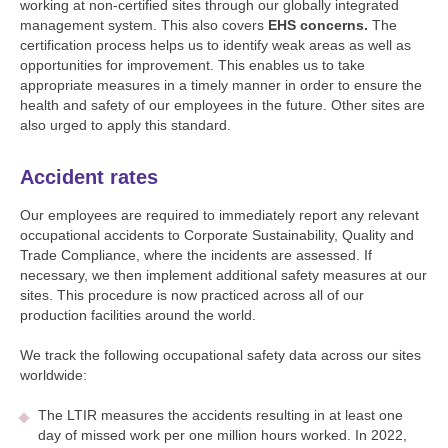
working at non-certified sites through our globally integrated
management system. This also covers
EHS concerns.
The
certification process helps us to identify weak areas as well as
opportunities for improvement. This enables us to take
appropriate measures in a timely manner in order to ensure the
health and safety of our employees in the future. Other sites are
also urged to apply this standard.
Accident rates
Our employees are required to immediately report any relevant
occupational accidents to Corporate Sustainability, Quality and
Trade Compliance, where the incidents are assessed. If
necessary, we then implement additional safety measures at our
sites. This procedure is now practiced across all of our
production facilities around the world.
We track the following occupational safety data across our sites
worldwide:
The LTIR measures the accidents resulting in at least one
day of missed work per one million hours worked. In 2022,