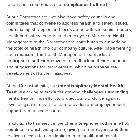
report such concerns via our
compliance hotline
.
At our Darmstadt site, we also have safety councils and
committees that convene to address health and safety issues,
coordinating strategies and focus areas with site senior leaders,
health and safety experts, and employees. Moreover, Health
Management at the Darmstadt site contributes to embedding
the topic of health into our company culture. After implementing
each measure, the Health Management team asks all
participants for their anonymous feedback on their experience
and suggestions for improvement, which help shape the
development of further initiatives.
At the Darmstadt site, our
interdisciplinary Mental Health
Team
is working to tackle the growing challenges surrounding
mental health in an effort to protect our workforce against
psychological stress. The team provides our employees with
support from a single source.
In addition to this service, we offer a telephone hotline in all 66
countries in which we operate, giving our employees and their
relatives access to confidential mental health and social