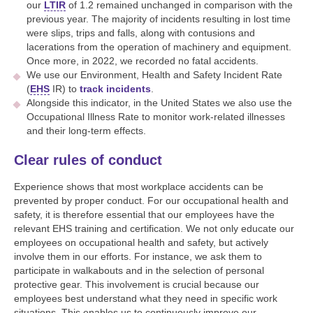
our
LTIR
of 1.2 remained unchanged in comparison with the
previous year. The majority of incidents resulting in lost time
were slips, trips and falls, along with contusions and
lacerations from the operation of machinery and equipment.
Once more, in 2022, we recorded no fatal accidents.
We use our Environment, Health and Safety Incident Rate
(
EHS
IR) to
track incidents
.
Alongside this indicator, in the United States we also use the
Occupational Illness Rate to monitor work-related illnesses
and their long-term effects.
Clear rules of conduct
Experience shows that most workplace accidents can be
prevented by proper conduct. For our occupational health and
safety, it is therefore essential that our employees have the
relevant EHS training and certification. We not only educate our
employees on occupational health and safety, but actively
involve them in our efforts. For instance, we ask them to
participate in walkabouts and in the selection of personal
protective gear. This involvement is crucial because our
employees best understand what they need in specific work
situations. This enables us to continuously improve our