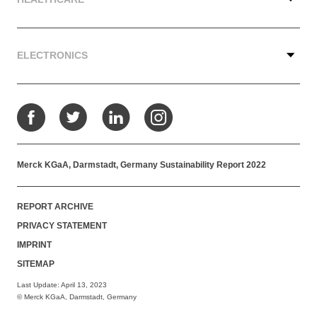
ELECTRONICS
Facebook
Twitter
LinkedIn
Instagram
Merck KGaA, Darmstadt, Germany Sustainability Report 2022
REPORT ARCHIVE
PRIVACY STATEMENT
IMPRINT
SITEMAP
Last Update: April 13, 2023
© Merck KGaA, Darmstadt, Germany