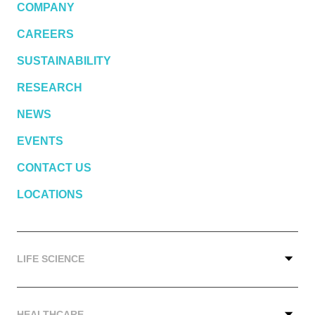
COMPANY
CAREERS
SUSTAINABILITY
RESEARCH
NEWS
EVENTS
CONTACT US
LOCATIONS
LIFE SCIENCE
HEALTHCARE