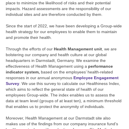
place to minimize the likelihood of risks and their potential
impacts. Hazard assessments are the responsibility of our
individual sites and are therefore conducted by them.
Since the start of 2022, we have been developing a Group-wide
health strategy for our employees to enable them to maintain
and promote their health.
Through the efforts of our
Health Management unit
, we are
bolstering our company and health culture at our global
headquarters in Darmstadt, Germany. We examine the
effectiveness of Health Management using a
performance
indicator system,
based on the employees’ health-related
responses in our annual anonymous
Employee Engagement
Survey
. We use this survey to calculate our Healthiness Index,
which aims to reflect the general state of health of our
employees Group-wide. The index enables us to assess the
data at team level (groups of at least ten), a minimum threshold
that enables us to protect the anonymity of individuals.
Moreover, Health Management at our Darmstadt site also
makes use of the findings from our company insurance fund’s