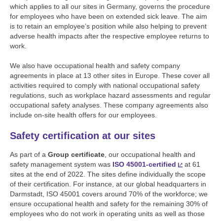
which applies to all our sites in Germany, governs the procedure
for employees who have been on extended sick leave. The aim
is to retain an employee’s position while also helping to prevent
adverse health impacts after the respective employee returns to
work.
We also have occupational health and safety company
agreements in place at 13 other sites in Europe. These cover all
activities required to comply with national occupational safety
regulations, such as workplace hazard assessments and regular
occupational safety analyses. These company agreements also
include on-site health offers for our employees.
Safety certification at our sites
As part of a
Group certificate
, our occupational health and
safety management system was
ISO 45001-certified
at 61
sites at the end of 2022. The sites define individually the scope
of their certification. For instance, at our global headquarters in
Darmstadt, ISO 45001 covers around 70% of the workforce; we
ensure occupational health and safety for the remaining 30% of
employees who do not work in operating units as well as those