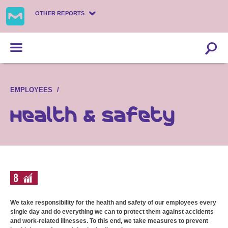
OTHER REPORTS
EMPLOYEES
Health & safety
We take responsibility for the health and safety of our employees every
single day and do everything we can to protect them against accidents
and work-related illnesses. To this end, we take measures to prevent