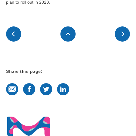
plan to roll out in 2023.
Share this page:
E-Mail
Facebook
Twitter
LinkedIn