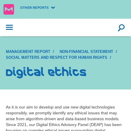
OTHER REPORTS
MANAGEMENT REPORT
NON-FINANCIAL STATEMENT
SOCIAL MATTERS AND RESPECT FOR HUMAN RIGHTS
Digital ethics
As it is our aim to develop and use new digital technologies
responsibly, we promptly identify any ethical issues that may
arise from algorithm-driven and data-based business models.
Since 2021, our Digital Ethics Advisory Panel (DEAP) has been
focusing on complex ethical issues surrounding digital