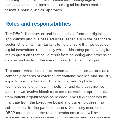
technologies and supports that our digital business model
follows a holistic, ethical approach.
Roles and responsibilities
The DEAP discusses ethical issues arising from our digital
applications and business activities, especially in the healthcare
sector. One of its main tasks is to help ensure that we develop
digital innovations responsibly while addressing potential digital
ethics questions that could result from collecting and processing
data as well as from the use of these digital technologies.
The panel, which issues recommendations on our actions as a
company, consists of external international science and industry
experts from the fields of digital ethics, law, Big Data
technologies, digital health, medicine, and data governance. In
addition, we involve bioethics experts as well as representatives
from patient organizations as needed. The DEAP receives its
mandate from the Executive Board and our employees may
submit topics for the panel to discuss. Summary minutes of
DEAP meetings and the recommendations made will be