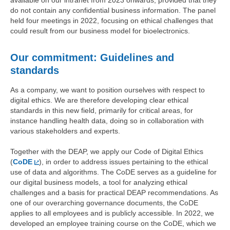
available on our intranet from 2023 onwards, provided that they
do not contain any confidential business information. The panel
held four meetings in 2022, focusing on ethical challenges that
could result from our business model for bioelectronics.
Our commitment: Guidelines and
standards
As a company, we want to position ourselves with respect to
digital ethics. We are therefore developing clear ethical
standards in this new field, primarily for critical areas, for
instance handling health data, doing so in collaboration with
various stakeholders and experts.
Together with the DEAP, we apply our Code of Digital Ethics
(
CoDE
), in order to address issues pertaining to the ethical
use of data and algorithms. The CoDE serves as a guideline for
our digital business models, a tool for analyzing ethical
challenges and a basis for practical DEAP recommendations. As
one of our overarching governance documents, the CoDE
applies to all employees and is publicly accessible. In 2022, we
developed an employee training course on the CoDE, which we