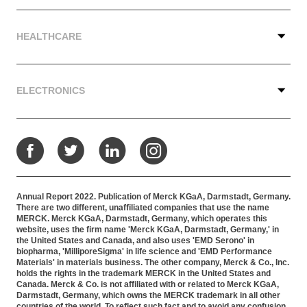
HEALTHCARE
ELECTRONICS
Facebook
Twitter
LinkedIn
Instagram
Annual Report 2022. Publication of Merck KGaA, Darmstadt, Germany.
There are two different, unaffiliated companies that use the name
MERCK. Merck KGaA, Darmstadt, Germany, which operates this
website, uses the firm name 'Merck KGaA, Darmstadt, Germany,' in
the United States and Canada, and also uses 'EMD Serono' in
biopharma, 'MilliporeSigma' in life science and 'EMD Performance
Materials' in materials business. The other company, Merck & Co., Inc.
holds the rights in the trademark MERCK in the United States and
Canada. Merck & Co. is not affiliated with or related to Merck KGaA,
Darmstadt, Germany, which owns the MERCK trademark in all other
countries of the world. To reflect such fact and to avoid any confusion,