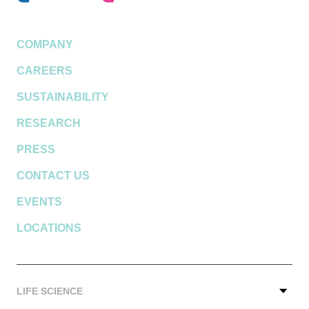
COMPANY
CAREERS
SUSTAINABILITY
RESEARCH
PRESS
CONTACT US
EVENTS
LOCATIONS
LIFE SCIENCE